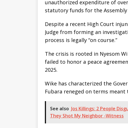
unauthorized expenditure of over 
statutory funds for the Assembly
Despite a recent High Court injun
Judge from forming an investigat
process is legally “on course.”
The crisis is rooted in Nyesom Wi
failed to honor a peace agreemen
2025.
Wike has characterized the Govern
Fubara reneged on terms meant t
See also
Jos Killings: 2 People Di
They Shot My Neighbor -Witness