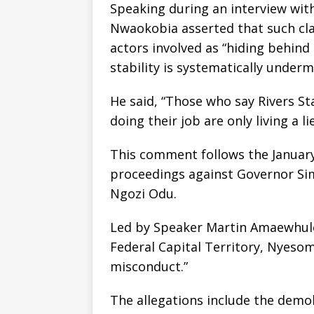
Speaking during an interview wit
Nwaokobia asserted that such cla
actors involved as “hiding behind o
stability is systematically underm
He said, “Those who say Rivers St
doing their job are only living a l
This comment follows the January
proceedings against Governor Sim
Ngozi Odu.
Led by Speaker Martin Amaewhule,
Federal Capital Territory, Nyesom
misconduct.”
The allegations include the demo