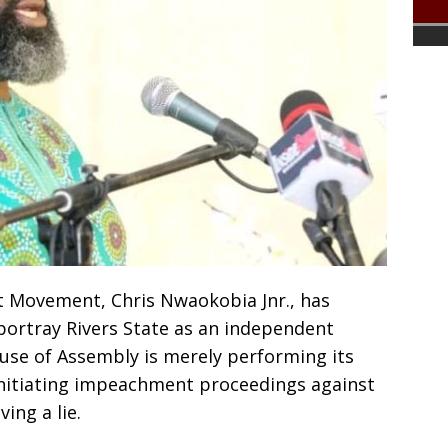
t Movement, Chris Nwaokobia Jnr., has
portray Rivers State as an independent
ouse of Assembly is merely performing its
 initiating impeachment proceedings against
ing a lie.