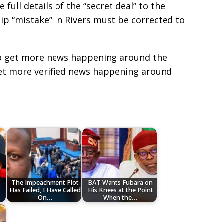
full details of the “secret deal” to the
hip “mistake” in Rivers must be corrected to
e to get more news happening around the
get more verified news happening around
o
The Impeachment Plot
BAT Wants Fubara on
Has Failed, I Have Called
His Knees at the Point
On…
When the…