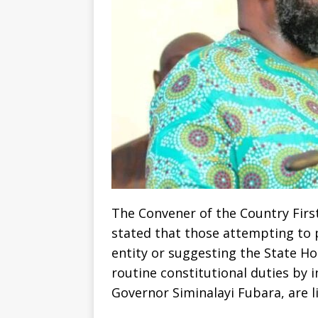
The Convener of the Country Firs
stated that those attempting to 
entity or suggesting the State H
routine constitutional duties by
Governor Siminalayi Fubara, are liv