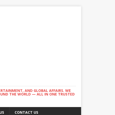
ERTAINMENT, AND GLOBAL AFFAIRS. WE
ROUND THE WORLD — ALL IN ONE TRUSTED
US
CONTACT US