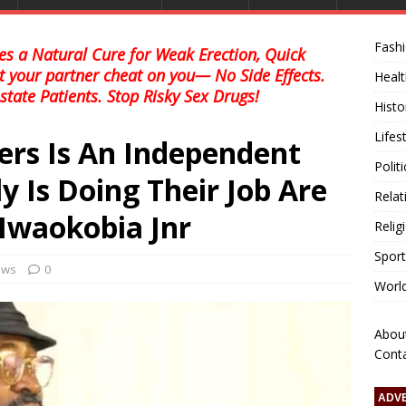
Fash
s a Natural Cure for Weak Erection, Quick
et your partner cheat on you— No Side Effects.
Healt
state Patients. Stop Risky Sex Drugs!
Histo
Lifes
ers Is An Independent
Polit
y Is Doing Their Job Are
Relat
 Nwaokobia Jnr
Relig
Sport
news
0
Worl
Abou
Cont
ADV