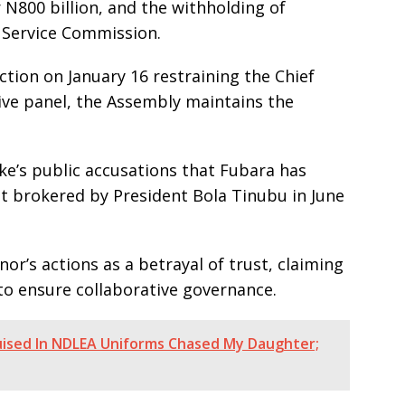
N800 billion, and the withholding of
 Service Commission.
ction on January 16 restraining the Chief
ive panel, the Assembly maintains the
ke’s public accusations that Fubara has
t brokered by President Bola Tinubu in June
or’s actions as a betrayal of trust, claiming
o ensure collaborative governance.
sguised In NDLEA Uniforms Chased My Daughter;