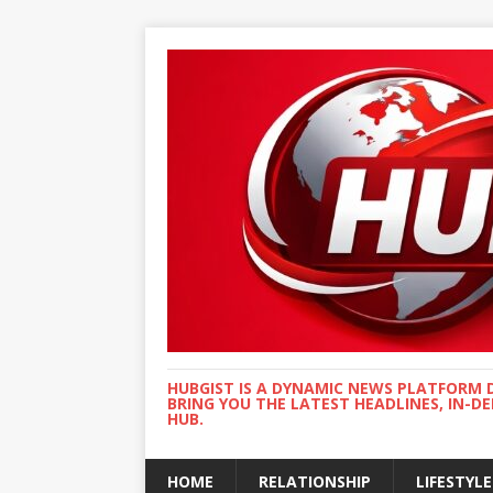
HUBGIST IS A DYNAMIC NEWS PLATFORM 
BRING YOU THE LATEST HEADLINES, IN-D
HUB.
HOME
RELATIONSHIP
LIFESTYLE