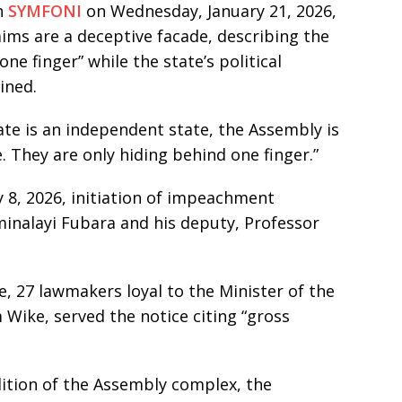
h
SYMFONI
on Wednesday, January 21, 2026,
ims are a deceptive facade, describing the
ne finger” while the state’s political
ined.
ate is an independent state, the Assembly is
ie. They are only hiding behind one finger.”
 8, 2026, initiation of impeachment
inalayi Fubara and his deputy, Professor
 27 lawmakers loyal to the Minister of the
 Wike, served the notice citing “gross
lition of the Assembly complex, the