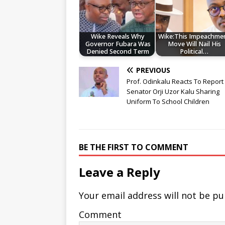
Wike Reveals Why
Wike:This Impeachme
Governor Fubara Was
Move Will Nail His
Denied Second Term
Political…
PREVIOUS
Prof. Odinkalu Reacts To Report
Senator Orji Uzor Kalu Sharing
Uniform To School Children
BE THE FIRST TO COMMENT
Leave a Reply
Your email address will not be pu
Comment