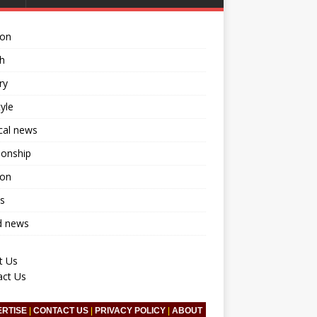
ion
h
ry
tyle
ical news
ionship
ion
s
d news
t Us
act Us
ERTISE
|
CONTACT US
|
PRIVACY POLICY
|
ABOUT