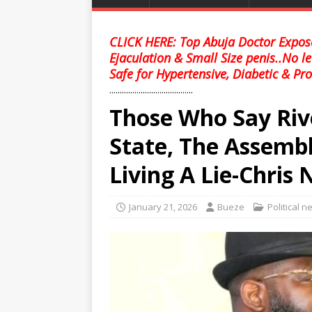
CLICK HERE: Top Abuja Doctor Expose
Ejaculation & Small Size penis..No l
Safe for Hypertensive, Diabetic & Pro
........................................
Those Who Say Riv
State, The Assembl
Living A Lie-Chris
January 21, 2026
Bueze
Political 