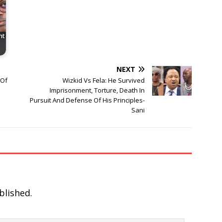
nt
NEXT
 Of
Wizkid Vs Fela: He Survived
Imprisonment, Torture, Death In
Pursuit And Defense Of His Principles-
Sani
blished.