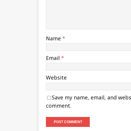
Name
*
Email
*
Website
Save my name, email, and websit
comment.