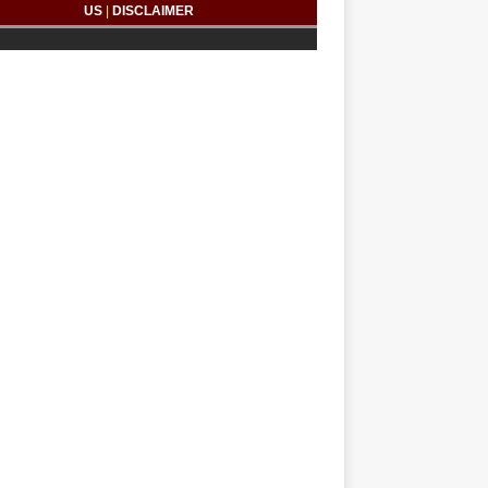
US
|
DISCLAIMER