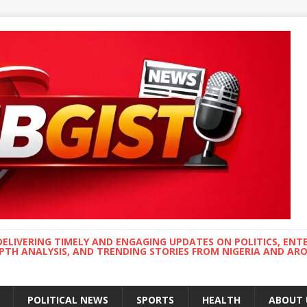
DELIVERING TIMELY AND ENGAGING UPDATES ON POLITICS, ENT
EPTH ANALYSIS, AND TRENDING STORIES FROM NIGERIA AND A
POLITICAL NEWS
SPORTS
HEALTH
ABOUT 