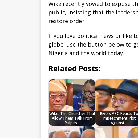
Wike recently vowed to expose the 
public, insisting that the leaders
restore order.
If you love political news or lik
globe, use the button below to 
Nigeria and the world today.
Related Posts:
Wike: The Churches That
Rivers APC Reacts T
Allow Them Talk From
Impeachment Plot
Pulpits…
Against…