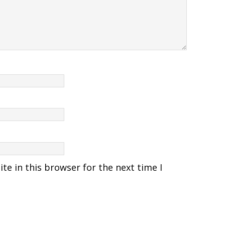
e in this browser for the next time I