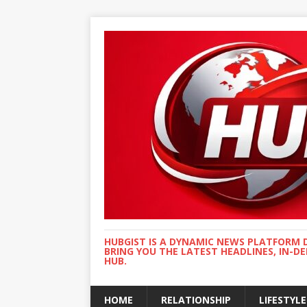
HUBGIST IS A DYNAMIC NEWS PLATFORM 
BRING YOU THE LATEST HEADLINES, IN-D
HUB.
HOME
RELATIONSHIP
LIFESTYLE