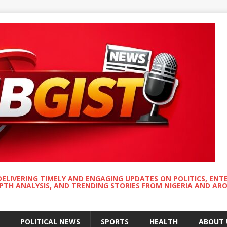
DELIVERING TIMELY AND ENGAGING UPDATES ON POLITICS, ENT
EPTH ANALYSIS, AND TRENDING STORIES FROM NIGERIA AND A
POLITICAL NEWS
SPORTS
HEALTH
ABOUT 