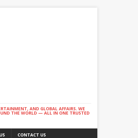
ERTAINMENT, AND GLOBAL AFFAIRS. WE
ROUND THE WORLD — ALL IN ONE TRUSTED
US
CONTACT US