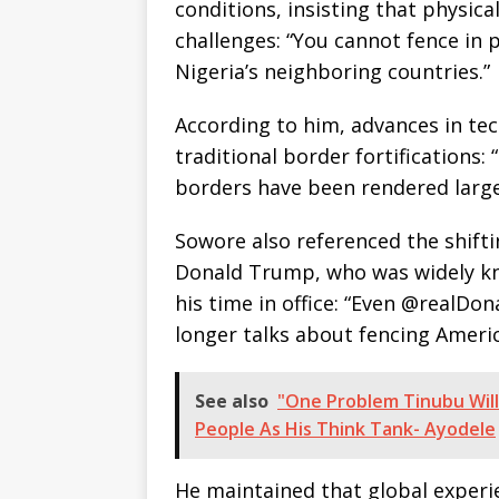
conditions, insisting that physica
challenges: “You cannot fence in 
Nigeria’s neighboring countries.”
According to him, advances in te
traditional border fortifications:
borders have been rendered large
Sowore also referenced the shifti
Donald Trump, who was widely kn
his time in office: “Even @realDo
longer talks about fencing Americ
See also
"One Problem Tinubu Will
People As His Think Tank- Ayodele
He maintained that global exper