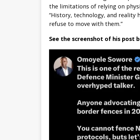
the limitations of relying on phys
“History, technology, and reality
refuse to move with them.”
See the screenshot of his post 