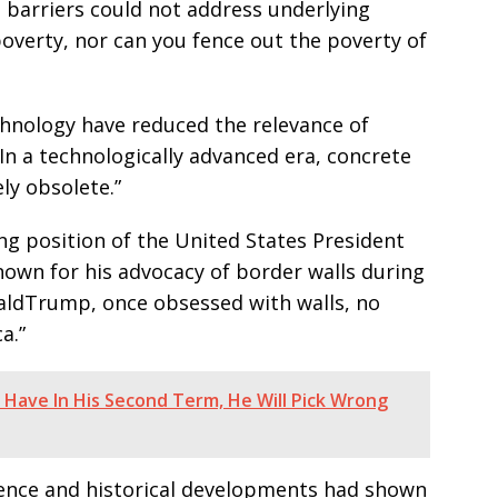
l barriers could not address underlying
poverty, nor can you fence out the poverty of
chnology have reduced the relevance of
 “In a technologically advanced era, concrete
ly obsolete.”
ng position of the United States President
own for his advocacy of border walls during
naldTrump, once obsessed with walls, no
a.”
 Have In His Second Term, He Will Pick Wrong
ience and historical developments had shown