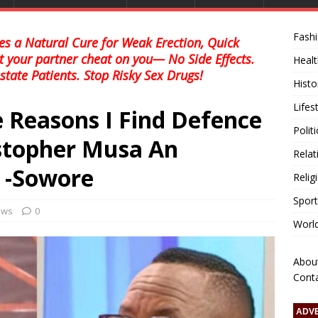
Fash
s a Natural Cure for Weak Erection, Quick
et your partner cheat on you— No Side Effects.
Healt
state Patients. Stop Risky Sex Drugs!
Histo
Lifes
e Reasons I Find Defence
Polit
istopher Musa An
Relat
 -Sowore
Relig
Sport
news
0
Worl
Abou
Cont
ADV