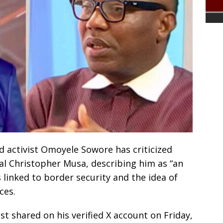
d activist Omoyele Sowore has criticized
al Christopher Musa, describing him as “an
linked to border security and the idea of
ces.
 shared on his verified X account on Friday,