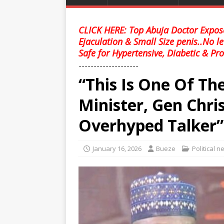
CLICK HERE: Top Abuja Doctor Expose
Ejaculation & Small Size penis..No l
Safe for Hypertensive, Diabetic & Pro
........................................
“This Is One Of Th
Minister, Gen Chr
Overhyped Talker”
January 16, 2026
Bueze
Political 