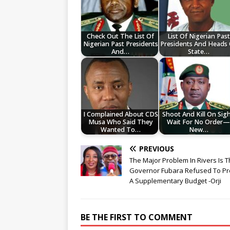
Check Out The List Of
List Of Nigerian Past
Nigerian Past Presidents
Presidents And Heads
And…
State…
I Complained About CDS
Shoot And Kill On Sigh
Musa Who Said They
Wait For No Order
Wanted To…
New…
PREVIOUS
The Major Problem In Rivers Is T
Governor Fubara Refused To Pr
A Supplementary Budget -Orji
BE THE FIRST TO COMMENT