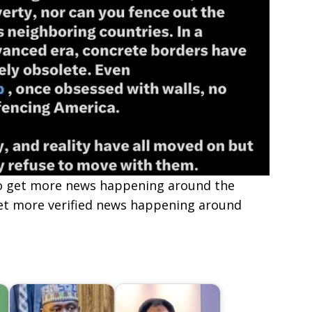
e to get more news happening around the
get more verified news happening around