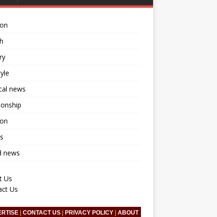
ion
h
ry
tyle
ical news
ionship
ion
s
d news
t Us
act Us
ERTISE
|
CONTACT US
|
PRIVACY POLICY
|
ABOUT