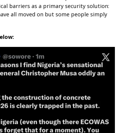
ical barriers as a primary security solution:
 have all moved on but some people simply
below: