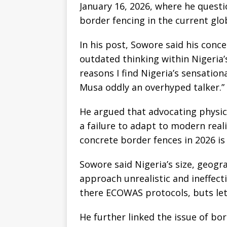
January 16, 2026, where he questi
border fencing in the current glo
In his post, Sowore said his conc
outdated thinking within Nigeria’s
reasons I find Nigeria’s sensatio
Musa oddly an overhyped talker.”
He argued that advocating physic
a failure to adapt to modern real
concrete border fences in 2026 is 
Sowore said Nigeria’s size, geogr
approach unrealistic and ineffect
there ECOWAS protocols, buts let’
He further linked the issue of bo