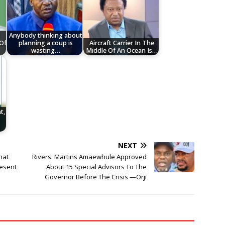
Anybody thinking about
 Of
planning a coup is
Aircraft Carrier In The
wasting…
Middle Of An Ocean Is…
t,
—
NEXT
hat
Rivers: Martins Amaewhule Approved
esent
About 15 Special Advisors To The
Governor Before The Crisis —Orji