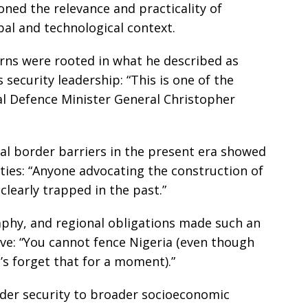
oned the relevance and practicality of
bal and technological context.
erns were rooted in what he described as
 security leadership: “This is one of the
nal Defence Minister General Christopher
al border barriers in the present era showed
ities: “Anyone advocating the construction of
clearly trapped in the past.”
aphy, and regional obligations made such an
ive: “You cannot fence Nigeria (even though
s forget that for a moment).”
rder security to broader socioeconomic