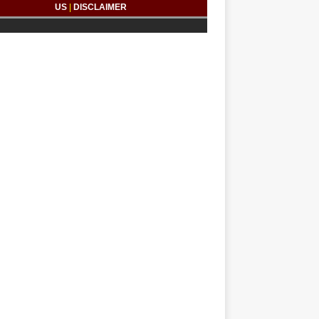
US
|
DISCLAIMER