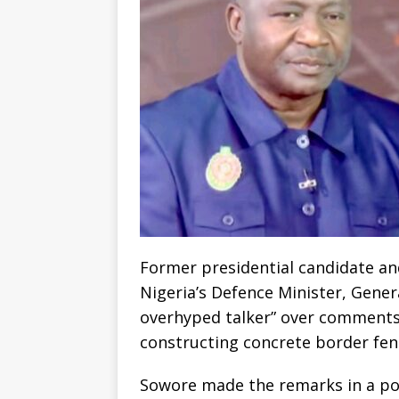
Former presidential candidate an
Nigeria’s Defence Minister, Gener
overhyped talker” over comments 
constructing concrete border fen
Sowore made the remarks in a post