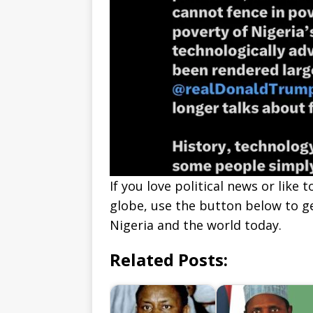
If you love political news or lik
globe, use the button below to 
Nigeria and the world today.
Related Posts: