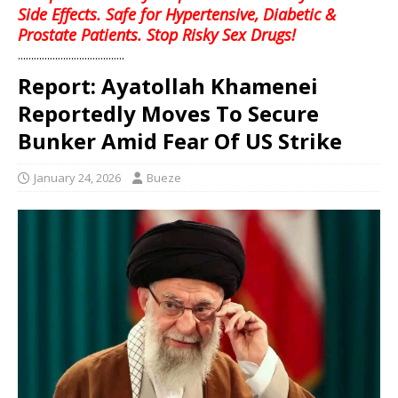
Side Effects. Safe for Hypertensive, Diabetic &
Prostate Patients. Stop Risky Sex Drugs!
........................................
Report: Ayatollah Khamenei
Reportedly Moves To Secure
Bunker Amid Fear Of US Strike
January 24, 2026
Bueze