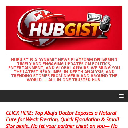
HUBGIST IS A DYNAMIC NEWS PLATFORM DELIVERING
TIMELY AND ENGAGING UPDATES ON POLITICS,
ENTERTAINMENT, AND GLOBAL AFFAIRS. WE BRING YOU
THE LATEST HEADLINES, IN-DEPTH ANALYSIS, AND
TRENDING STORIES FROM NIGERIA AND AROUND THE
WORLD — ALL IN ONE TRUSTED HUB.
CLICK HERE: Top Abuja Doctor Exposes a Natural
Cure for Weak Erection, Quick Ejaculation & Small
Size penis..No let your partner cheat on you— No