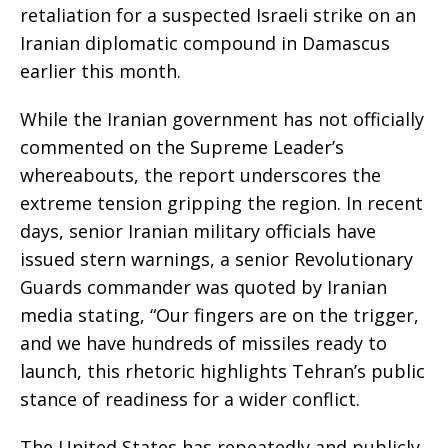
retaliation for a suspected Israeli strike on an
Iranian diplomatic compound in Damascus
earlier this month.
While the Iranian government has not officially
commented on the Supreme Leader’s
whereabouts, the report underscores the
extreme tension gripping the region. In recent
days, senior Iranian military officials have
issued stern warnings, a senior Revolutionary
Guards commander was quoted by Iranian
media stating, “Our fingers are on the trigger,
and we have hundreds of missiles ready to
launch, this rhetoric highlights Tehran’s public
stance of readiness for a wider conflict.
The United States has repeatedly and publicly