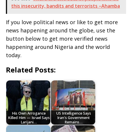
this insecurity, bandits and terrorists –Ahamba
If you love political news or like to get more
news happening around the globe, use the
button below to get more verified news
happening around Nigeria and the world
today.
Related Posts:
His Own Arrogance
US Intelligence Says
Killed Him — Israel Says
Iran's Government
Larijani…
Remains…