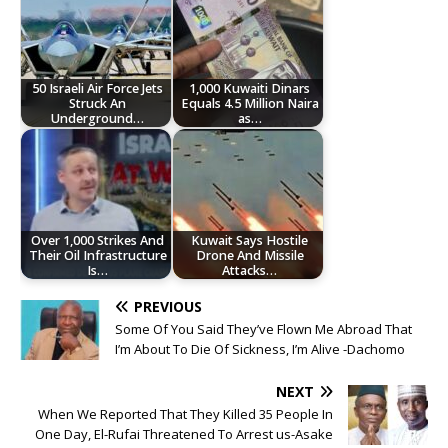
50 Israeli Air Force Jets
1,000 Kuwaiti Dinars
Struck An
Equals 4.5 Million Naira
Underground…
as…
Over 1,000 Strikes And
Kuwait Says Hostile
Their Oil Infrastructure
Drone And Missile
Is…
Attacks…
PREVIOUS
Some Of You Said They’ve Flown Me Abroad That
I’m About To Die Of Sickness, I’m Alive -Dachomo
NEXT
When We Reported That They Killed 35 People In
One Day, El-Rufai Threatened To Arrest us-Asake