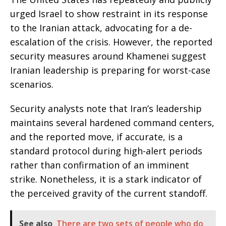
urged Israel to show restraint in its response
to the Iranian attack, advocating for a de-
escalation of the crisis. However, the reported
security measures around Khamenei suggest
Iranian leadership is preparing for worst-case
scenarios.
Security analysts note that Iran’s leadership
maintains several hardened command centers,
and the reported move, if accurate, is a
standard protocol during high-alert periods
rather than confirmation of an imminent
strike. Nonetheless, it is a stark indicator of
the perceived gravity of the current standoff.
See also
There are two sets of people who do