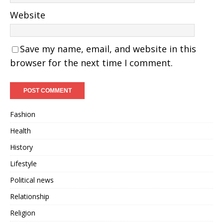
Website
Save my name, email, and website in this
browser for the next time I comment.
Fashion
Health
History
Lifestyle
Political news
Relationship
Religion