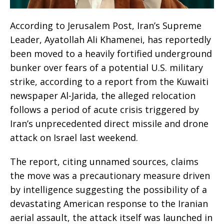
According to Jerusalem Post, Iran’s Supreme
Leader, Ayatollah Ali Khamenei, has reportedly
been moved to a heavily fortified underground
bunker over fears of a potential U.S. military
strike, according to a report from the Kuwaiti
newspaper Al-Jarida, the alleged relocation
follows a period of acute crisis triggered by
Iran’s unprecedented direct missile and drone
attack on Israel last weekend.
The report, citing unnamed sources, claims
the move was a precautionary measure driven
by intelligence suggesting the possibility of a
devastating American response to the Iranian
aerial assault, the attack itself was launched in