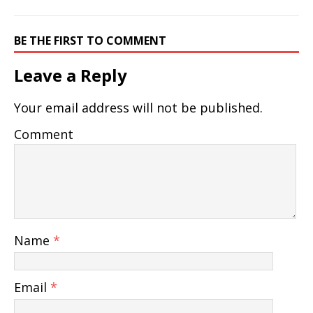
BE THE FIRST TO COMMENT
Leave a Reply
Your email address will not be published.
Comment
Name
*
Email
*