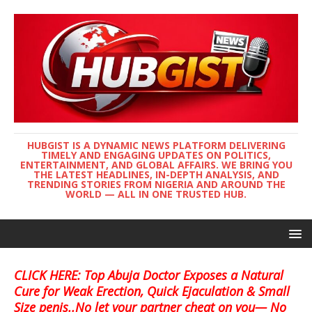
HUBGIST IS A DYNAMIC NEWS PLATFORM DELIVERING
TIMELY AND ENGAGING UPDATES ON POLITICS,
ENTERTAINMENT, AND GLOBAL AFFAIRS. WE BRING YOU
THE LATEST HEADLINES, IN-DEPTH ANALYSIS, AND
TRENDING STORIES FROM NIGERIA AND AROUND THE
WORLD — ALL IN ONE TRUSTED HUB.
CLICK HERE: Top Abuja Doctor Exposes a Natural
Cure for Weak Erection, Quick Ejaculation & Small
Size penis..No let your partner cheat on you— No