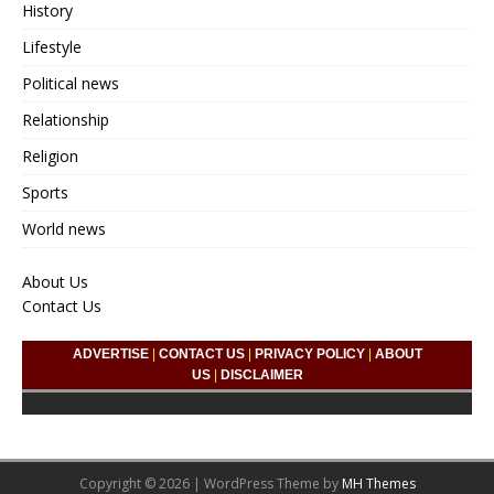
History
Lifestyle
Political news
Relationship
Religion
Sports
World news
About Us
Contact Us
ADVERTISE
|
CONTACT US
|
PRIVACY POLICY
|
ABOUT
US
|
DISCLAIMER
Copyright © 2026 | WordPress Theme by
MH Themes