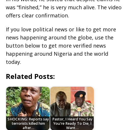
was “finished,” he is very much alive. The video
offers clear confirmation.
If you love political news or like to get more
news happening around the globe, use the
button below to get more verified news
happening around Nigeria and the world
today.
Related Posts:
SHOCKING: Reports say
Pastor, I Heard You Say
terrorists killed him
You're Ready To Die, I
after…
Want…