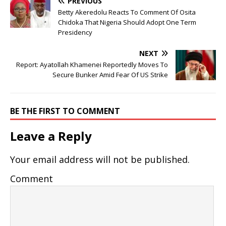
PREVIOUS
Betty Akeredolu Reacts To Comment Of Osita
Chidoka That Nigeria Should Adopt One Term
Presidency
NEXT
Report: Ayatollah Khamenei Reportedly Moves To
Secure Bunker Amid Fear Of US Strike
BE THE FIRST TO COMMENT
Leave a Reply
Your email address will not be published.
Comment