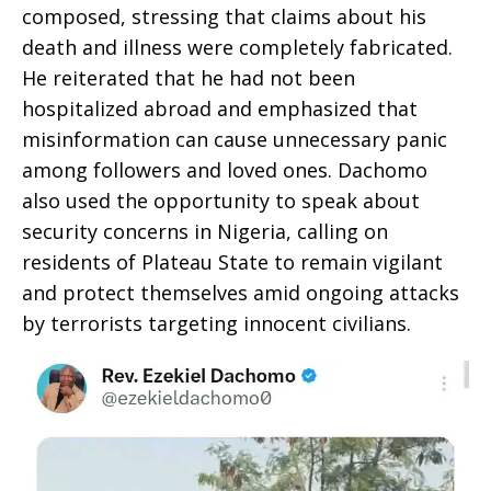
composed, stressing that claims about his
death and illness were completely fabricated.
He reiterated that he had not been
hospitalized abroad and emphasized that
misinformation can cause unnecessary panic
among followers and loved ones. Dachomo
also used the opportunity to speak about
security concerns in Nigeria, calling on
residents of Plateau State to remain vigilant
and protect themselves amid ongoing attacks
by terrorists targeting innocent civilians.