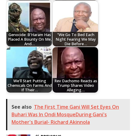
Genocide: B'Haram Has
"We Go To Bed Each
Placed A Bounty On Me,
Night Fearing We May
And…
Die Before…
We'll Start Putting
Rev Dachomo Reacts as
Chemicals On Farms And
Trump Shares Video
If Their…
Alleging…
See also
The First Time Gani Will Set Eyes On
Buhari Was In Ondi MosqueDuring Gani's
Mother's Burial- Richard Akinnola