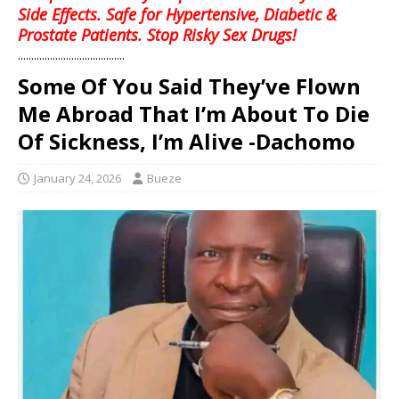
Side Effects. Safe for Hypertensive, Diabetic &
Prostate Patients. Stop Risky Sex Drugs!
........................................
Some Of You Said They’ve Flown
Me Abroad That I’m About To Die
Of Sickness, I’m Alive -Dachomo
January 24, 2026
Bueze