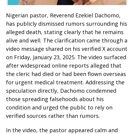
Nigerian pastor, Reverend Ezekiel Dachomo,
has publicly dismissed rumors surrounding his
alleged death, stating clearly that he remains
alive and well. The clarification came through a
video message shared on his verified X account
on Friday, January 23, 2025. The video surfaced
after widespread online reports alleged that
the cleric had died or had been flown overseas
for urgent medical treatment. Addressing the
speculation directly, Dachomo condemned
those spreading falsehoods about his
condition and urged the public to rely on
verified sources rather than rumors.
In the video, the pastor appeared calm and