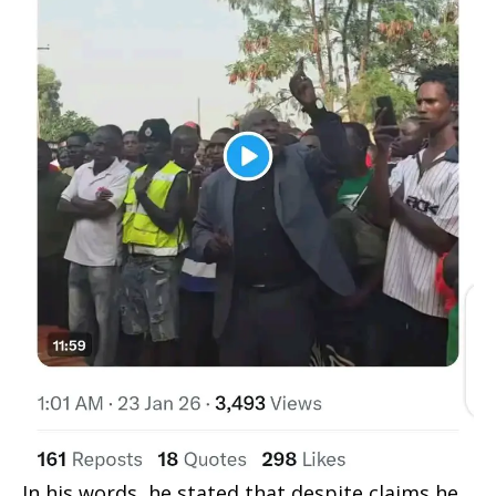
In his words, he stated that despite claims he