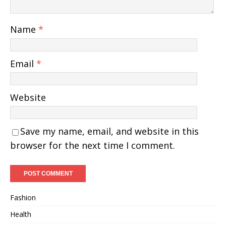
Name
*
Email
*
Website
Save my name, email, and website in this
browser for the next time I comment.
Fashion
Health