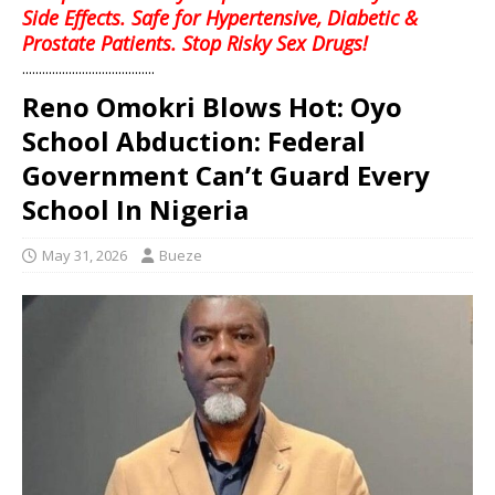
Side Effects. Safe for Hypertensive, Diabetic &
Prostate Patients. Stop Risky Sex Drugs!
........................................
Reno Omokri Blows Hot: Oyo
School Abduction: Federal
Government Can’t Guard Every
School In Nigeria
May 31, 2026
Bueze