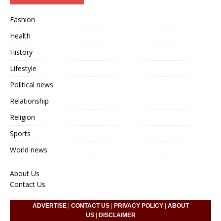
Fashion
Health
History
Lifestyle
Political news
Relationship
Religion
Sports
World news
About Us
Contact Us
ADVERTISE
|
CONTACT US
|
PRIVACY POLICY
|
ABOUT
US
|
DISCLAIMER