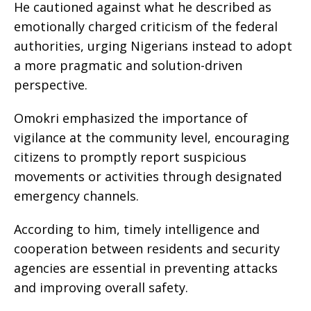
He cautioned against what he described as
emotionally charged criticism of the federal
authorities, urging Nigerians instead to adopt
a more pragmatic and solution-driven
perspective.
Omokri emphasized the importance of
vigilance at the community level, encouraging
citizens to promptly report suspicious
movements or activities through designated
emergency channels.
According to him, timely intelligence and
cooperation between residents and security
agencies are essential in preventing attacks
and improving overall safety.