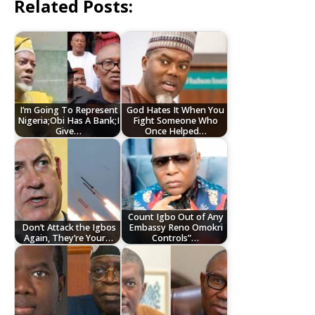
Related Posts:
I’m Going To Represent
God Hates It When You
Nigeria;Obi Has A Bank;I
Fight Someone Who
Give…
Once Helped…
Count Igbo Out of Any
Don’t Attack the Igbos
Embassy Reno Omokri
Again, They’re Your…
Controls”…