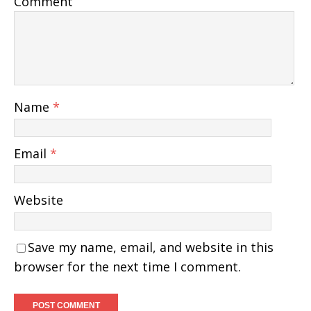
Comment
Name
*
Email
*
Website
Save my name, email, and website in this
browser for the next time I comment.