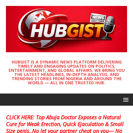
HUBGIST IS A DYNAMIC NEWS PLATFORM DELIVERING
TIMELY AND ENGAGING UPDATES ON POLITICS,
ENTERTAINMENT, AND GLOBAL AFFAIRS. WE BRING YOU
THE LATEST HEADLINES, IN-DEPTH ANALYSIS, AND
TRENDING STORIES FROM NIGERIA AND AROUND THE
WORLD — ALL IN ONE TRUSTED HUB.
CLICK HERE: Top Abuja Doctor Exposes a Natural
Cure for Weak Erection, Quick Ejaculation & Small
Size penis..No let your partner cheat on you— No