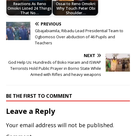
Reactions As Reno
Ossai to Reno Omokri:
Omokri Listed 24 Things
Why Touch Peter Obi
That No…
Shoulder…
PREVIOUS
Gbajabiamila, Ribadu Lead Presidential Team to
Ogbomoso Over abduction of 46 Pupils and
Teachers
NEXT
God Help Us: Hundreds of Boko Haram and ISWAP
Terrorists Hold Public Prayer in Borno State While
Armed with Rifles and heavy weapons
BE THE FIRST TO COMMENT
Leave a Reply
Your email address will not be published.