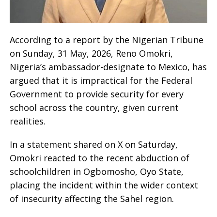
According to a report by the Nigerian Tribune
on Sunday, 31 May, 2026, Reno Omokri,
Nigeria’s ambassador-designate to Mexico, has
argued that it is impractical for the Federal
Government to provide security for every
school across the country, given current
realities.
In a statement shared on X on Saturday,
Omokri reacted to the recent abduction of
schoolchildren in Ogbomosho, Oyo State,
placing the incident within the wider context
of insecurity affecting the Sahel region.