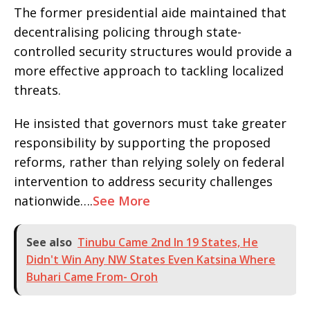
The former presidential aide maintained that
decentralising policing through state-
controlled security structures would provide a
more effective approach to tackling localized
threats.
He insisted that governors must take greater
responsibility by supporting the proposed
reforms, rather than relying solely on federal
intervention to address security challenges
nationwide….
See More
See also
Tinubu Came 2nd In 19 States, He
Didn't Win Any NW States Even Katsina Where
Buhari Came From- Oroh