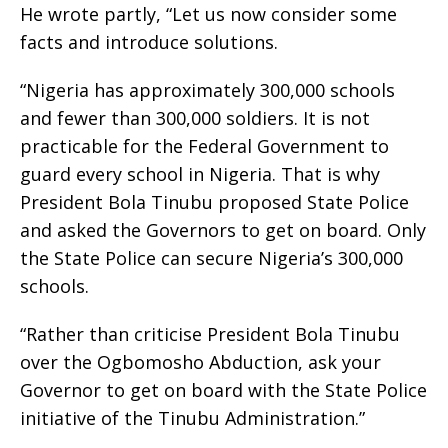
He wrote partly, “Let us now consider some
facts and introduce solutions.
“Nigeria has approximately 300,000 schools
and fewer than 300,000 soldiers. It is not
practicable for the Federal Government to
guard every school in Nigeria. That is why
President Bola Tinubu proposed State Police
and asked the Governors to get on board. Only
the State Police can secure Nigeria’s 300,000
schools.
“Rather than criticise President Bola Tinubu
over the Ogbomosho Abduction, ask your
Governor to get on board with the State Police
initiative of the Tinubu Administration.”