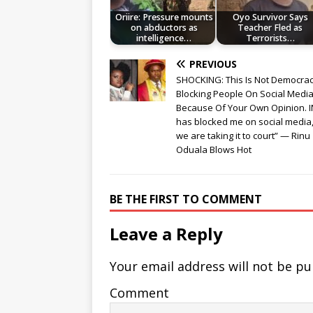
Oriire: Pressure mounts
Oyo Survivor Says
on abductors as
Teacher Fled as
intelligence…
Terrorists…
PREVIOUS
SHOCKING: This Is Not Democrac
Blocking People On Social Medi
Because Of Your Own Opinion. 
has blocked me on social media
we are taking it to court” — Rinu
Oduala Blows Hot
BE THE FIRST TO COMMENT
Leave a Reply
Your email address will not be pu
Comment