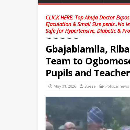
CLICK HERE: Top Abuja Doctor Expose
Ejaculation & Small Size penis..No l
Safe for Hypertensive, Diabetic & Pro
........................................
Gbajabiamila, Riba
Team to Ogbomoso
Pupils and Teacher
May 31, 2026
Bueze
Political news