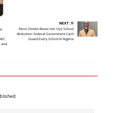
NEXT
y,
Reno Omokri Blows Hot: Oyo School
a
Abduction: Federal Government Can’t
INEC
Guard Every School In Nigeria
, and
blished.