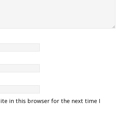
e in this browser for the next time I