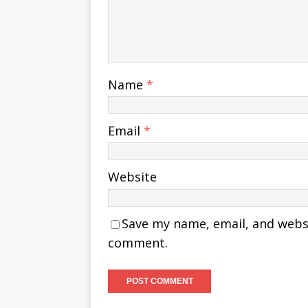
Name
*
Email
*
Website
Save my name, email, and websit
comment.