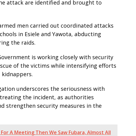
e attack are identified and brought to
d armed men carried out coordinated attacks
chools in Esiele and Yawota, abducting
ing the raids.
overnment is working closely with security
cue of the victims while intensifying efforts
 kidnappers.
egation underscores the seriousness with
reating the incident, as authorities
nd strengthen security measures in the
For A Meeting Then We Saw Fubara, Almost All