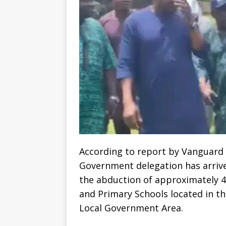
According to report by Vanguard 
Government delegation has arriv
the abduction of approximately 4
and Primary Schools located in t
Local Government Area.