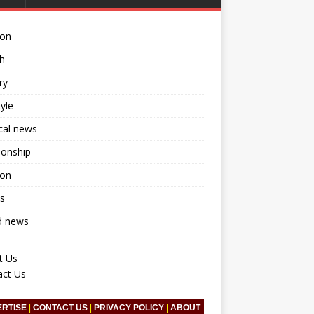
ion
h
ry
tyle
ical news
ionship
ion
s
d news
t Us
act Us
ERTISE
|
CONTACT US
|
PRIVACY POLICY
|
ABOUT