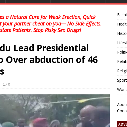
Fash
s a Natural Cure for Weak Erection, Quick
et your partner cheat on you— No Side Effects.
Healt
state Patients. Stop Risky Sex Drugs!
Histo
Lifes
du Lead Presidential
Polit
 Over abduction of 46
Relat
s
Relig
Sport
0
Worl
Abou
Cont
ADV