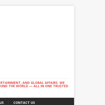
ERTAINMENT, AND GLOBAL AFFAIRS. WE
ROUND THE WORLD — ALL IN ONE TRUSTED
US
CONTACT US