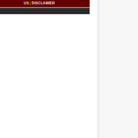
US
|
DISCLAIMER