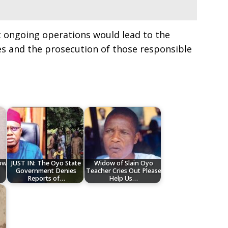
t ongoing operations would lead to the
es and the prosecution of those responsible
low
JUST IN: The Oyo State
Widow of Slain Oyo
Government Denies
Teacher Cries Out Please
Reports of…
Help Us…