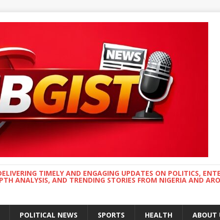
DELIVERING TIMELY AND ENGAGING UPDATES ON POLITICS, ENT
EPTH ANALYSIS, AND TRENDING STORIES FROM NIGERIA AND A
POLITICAL NEWS
SPORTS
HEALTH
ABOUT 