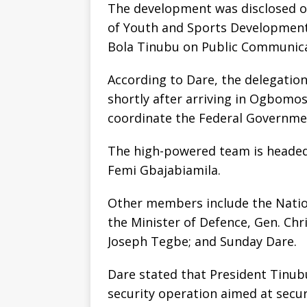
The development was disclosed o
of Youth and Sports Development 
Bola Tinubu on Public Communicat
According to Dare, the delegatio
shortly after arriving in Ogbomos
coordinate the Federal Governmen
The high-powered team is headed b
Femi Gbajabiamila.
Other members include the Natio
the Minister of Defence, Gen. Chr
Joseph Tegbe; and Sunday Dare.
Dare stated that President Tinu
security operation aimed at secur