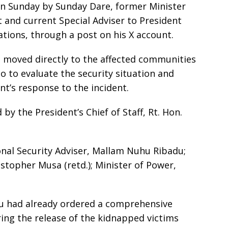
n Sunday by Sunday Dare, former Minister
and current Special Adviser to President
ions, through a post on his X account.
n moved directly to the affected communities
o to evaluate the security situation and
t’s response to the incident.
y the President’s Chief of Staff, Rt. Hon.
nal Security Adviser, Mallam Nuhu Ribadu;
istopher Musa (retd.); Minister of Power,
bu had already ordered a comprehensive
ing the release of the kidnapped victims