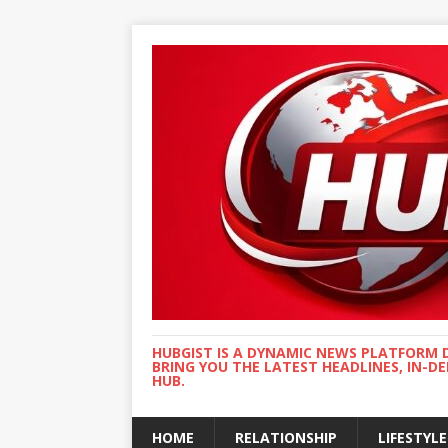
HUBGIST IS A DYNAMIC NEWS PLATFORM 
BRING YOU THE LATEST HEADLINES, IN-D
HUB.
HOME
RELATIONSHIP
LIFESTYLE