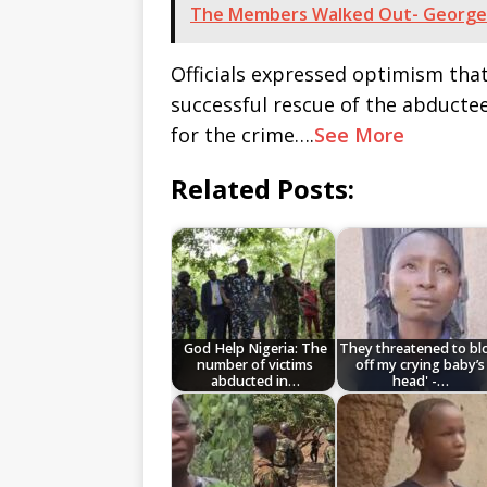
The Members Walked Out- George
Officials expressed optimism tha
successful rescue of the abducte
for the crime….
See More
Related Posts:
God Help Nigeria: The
They threatened to b
number of victims
off my crying baby’s
abducted in…
head' -…