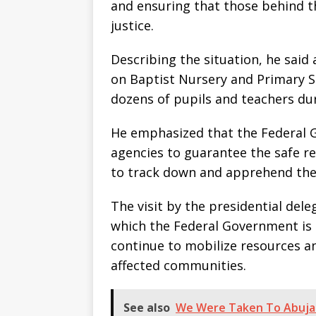
and ensuring that those behind th
justice.
Describing the situation, he sai
on Baptist Nursery and Primary S
dozens of pupils and teachers dur
He emphasized that the Federal G
agencies to guarantee the safe res
to track down and apprehend the
The visit by the presidential del
which the Federal Government is t
continue to mobilize resources a
affected communities.
See also
We Were Taken To Abuja 