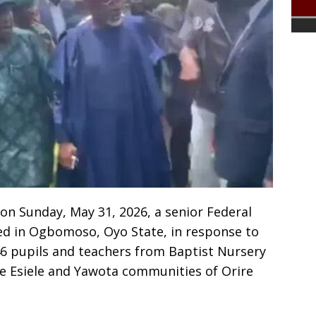
on Sunday, May 31, 2026, a senior Federal
ed in Ogbomoso, Oyo State, in response to
6 pupils and teachers from Baptist Nursery
he Esiele and Yawota communities of Orire