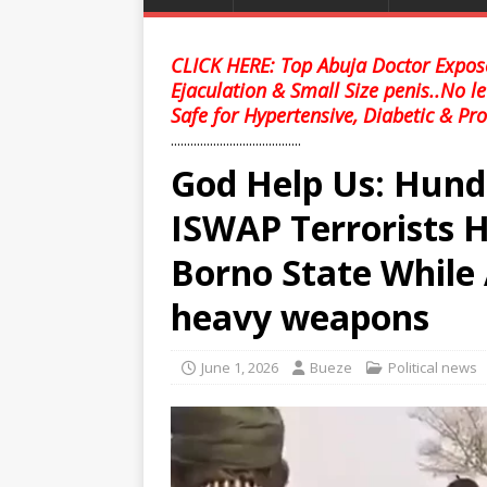
CLICK HERE: Top Abuja Doctor Expose
Ejaculation & Small Size penis..No l
Safe for Hypertensive, Diabetic & Pro
........................................
God Help Us: Hund
ISWAP Terrorists H
Borno State While 
heavy weapons
June 1, 2026
Bueze
Political news