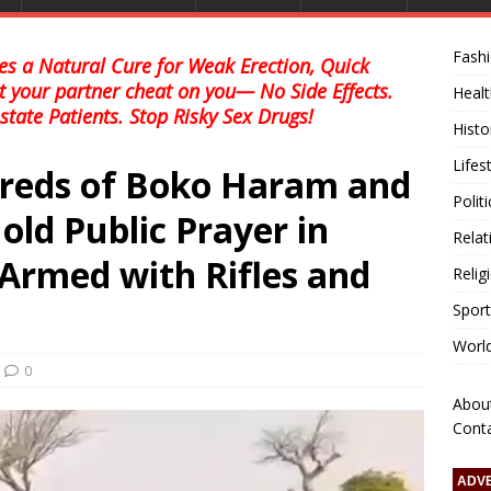
Fash
s a Natural Cure for Weak Erection, Quick
et your partner cheat on you— No Side Effects.
Healt
state Patients. Stop Risky Sex Drugs!
Histo
Lifes
reds of Boko Haram and
Polit
old Public Prayer in
Relat
Armed with Rifles and
Relig
Sport
Worl
0
Abou
Cont
ADV