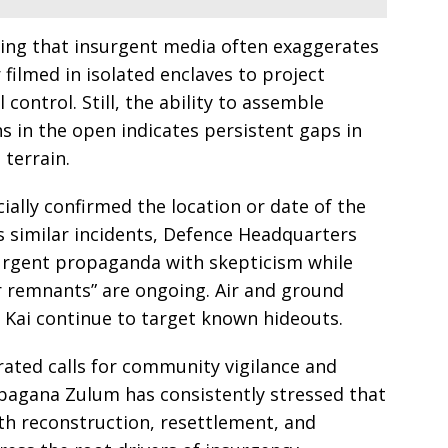
ting that insurgent media often exaggerates
filmed in isolated enclaves to project
 control. Still, the ability to assemble
s in the open indicates persistent gaps in
 terrain.
cially confirmed the location or date of the
us similar incidents, Defence Headquarters
surgent propaganda with skepticism while
ar remnants” are ongoing. Air and ground
 Kai continue to target known hideouts.
erated calls for community vigilance and
abagana Zulum has consistently stressed that
th reconstruction, resettlement, and