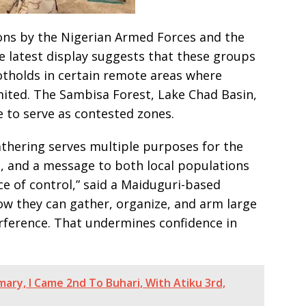
ons by the Nigerian Armed Forces and the
he latest display suggests that these groups
otholds in certain remote areas where
ited. The Sambisa Forest, Lake Chad Basin,
 to serve as contested zones.
athering serves multiple purposes for the
, and a message to both local populations
ce of control,” said a Maiduguri-based
how they can gather, organize, and arm large
ference. That undermines confidence in
mary, I Came 2nd To Buhari, With Atiku 3rd,