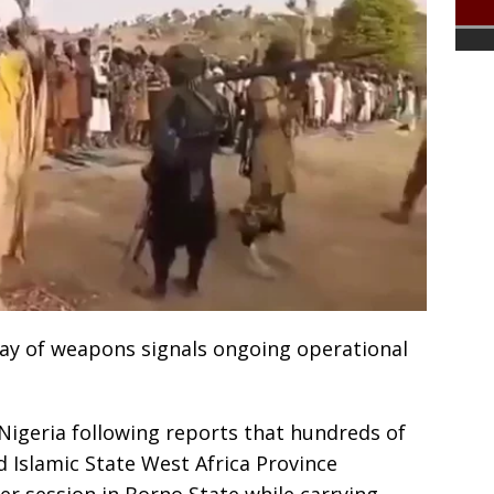
lay of weapons signals ongoing operational
 Nigeria following reports that hundreds of
 Islamic State West Africa Province
er session in Borno State while carrying