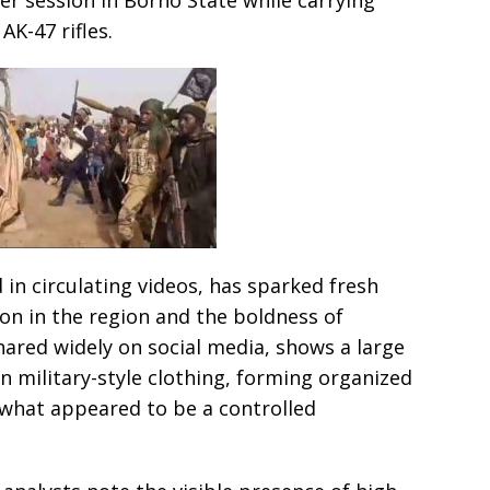
AK-47 rifles.
 in circulating videos, has sparked fresh
ion in the region and the boldness of
ared widely on social media, shows a large
 military-style clothing, forming organized
 what appeared to be a controlled