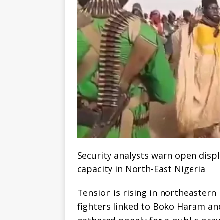
Security analysts warn open disp
capacity in North-East Nigeria
Tension is rising in northeastern
fighters linked to Boko Haram and
gathered openly for a public pray