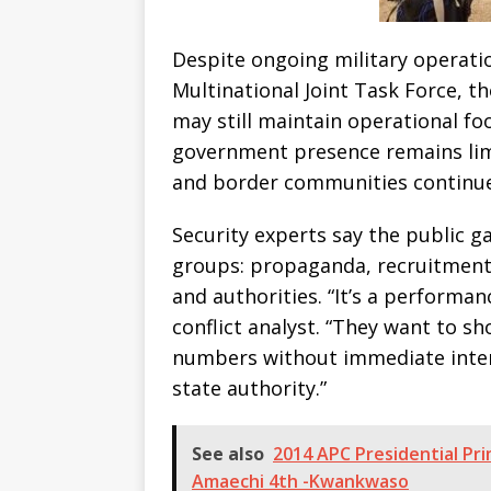
Despite ongoing military operati
Multinational Joint Task Force, t
may still maintain operational fo
government presence remains lim
and border communities continue
Security experts say the public g
groups: propaganda, recruitment
and authorities. “It’s a performan
conflict analyst. “They want to s
numbers without immediate inter
state authority.”
See also
2014 APC Presidential Pri
Amaechi 4th -Kwankwaso