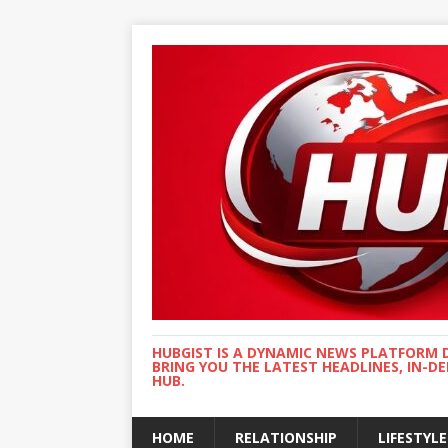
HUBGIST IS A DYNAMIC NEWS PLATFORM 
BRING YOU THE LATEST HEADLINES, IN-D
HUB.
HOME
RELATIONSHIP
LIFESTYLE