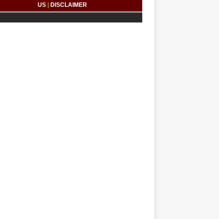
US
|
DISCLAIMER