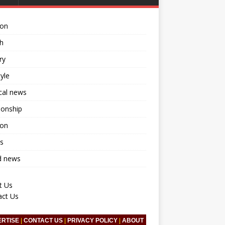
ion
h
ry
tyle
ical news
ionship
ion
s
d news
t Us
act Us
ERTISE
|
CONTACT US
|
PRIVACY POLICY
|
ABOUT