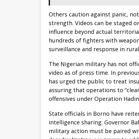
Others caution against panic, no
strength. Videos can be staged or 
influence beyond actual territorial
hundreds of fighters with weapon
surveillance and response in rural
The Nigerian military has not offi
video as of press time. In previo
has urged the public to treat in
assuring that operations to “cle
offensives under Operation Hadin
State officials in Borno have reit
intelligence sharing. Governor B
military action must be paired wi