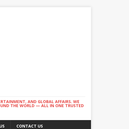
ERTAINMENT, AND GLOBAL AFFAIRS. WE
ROUND THE WORLD — ALL IN ONE TRUSTED
US
CONTACT US