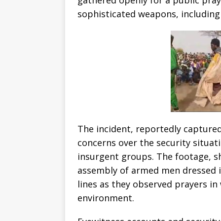
sophisticated weapons, including 
The incident, reportedly captured
concerns over the security situat
insurgent groups. The footage, sh
assembly of armed men dressed in
lines as they observed prayers in
environment.