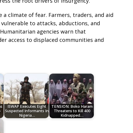
ess the root drivers of insurgency.
e a climate of fear. Farmers, traders, and aid
 vulnerable to attacks, abductions, and
. Humanitarian agencies warn that
nder access to displaced communities and
e
ns
ISWAP Executes Eight
TENSION: Boko Haram
o
Suspected Informants In
Threatens to Kill 400
Nigeria…
Kidnapped…