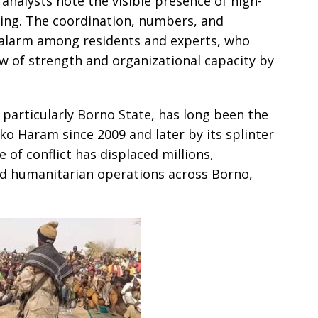
analysts note the visible presence of high-
ing. The coordination, numbers, and
 alarm among residents and experts, who
ow of strength and organizational capacity by
 particularly Borno State, has long been the
ko Haram since 2009 and later by its splinter
 of conflict has displaced millions,
ned humanitarian operations across Borno,