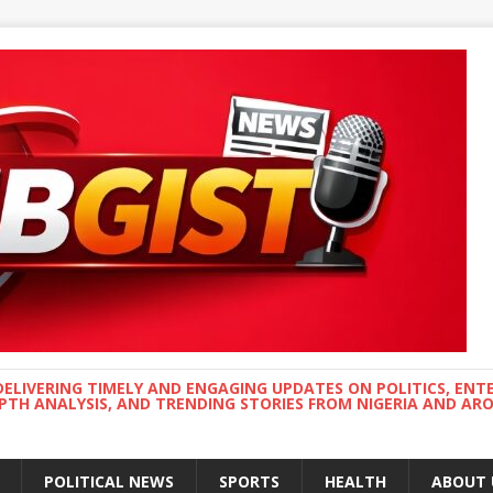
DELIVERING TIMELY AND ENGAGING UPDATES ON POLITICS, ENT
EPTH ANALYSIS, AND TRENDING STORIES FROM NIGERIA AND A
POLITICAL NEWS
SPORTS
HEALTH
ABOUT 