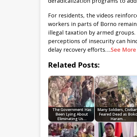
deradicalization programs to addr
For residents, the videos reinforc
workers in parts of Borno remain
illegal taxation by armed groups
perceptions of insecurity can hi
delay recovery efforts….
See Mor
Related Posts:
The Government Has
Many Soldiers, Civilia
Been Lying About
Feared Dead as Bok
Eliminating Us…
Haram…