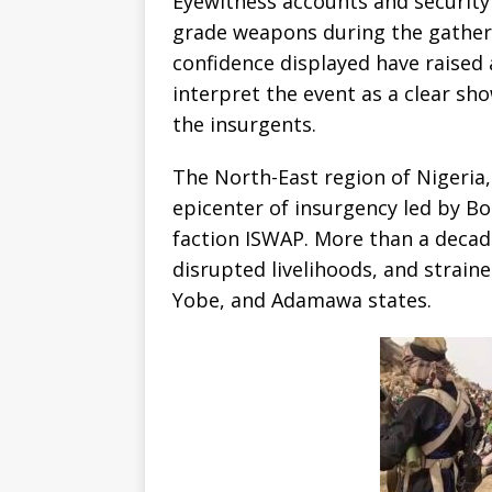
Eyewitness accounts and security 
grade weapons during the gather
confidence displayed have raised
interpret the event as a clear sh
the insurgents.
The North-East region of Nigeria,
epicenter of insurgency led by Bo
faction ISWAP. More than a decade
disrupted livelihoods, and strai
Yobe, and Adamawa states.