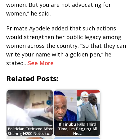
women. But you are not advocating for
women,” he said.
Primate Ayodele added that such actions
would strengthen her public legacy among
women across the country. “So that they can
write your name with a golden pen,” he
stated…
See More
Related Posts:
If Tinubu Falls Third
Politician Criticized After
Time, I'm Begging All
Sharing ₦200 Notes to…
His…