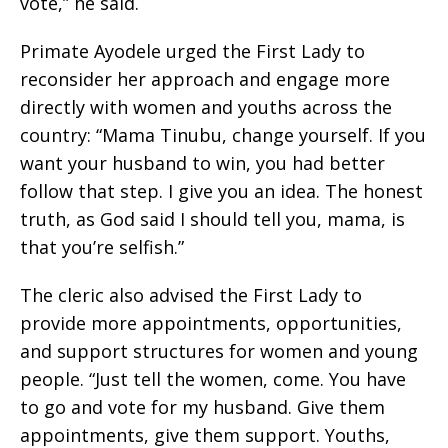
vote,” he said.
Primate Ayodele urged the First Lady to
reconsider her approach and engage more
directly with women and youths across the
country: “Mama Tinubu, change yourself. If you
want your husband to win, you had better
follow that step. I give you an idea. The honest
truth, as God said I should tell you, mama, is
that you’re selfish.”
The cleric also advised the First Lady to
provide more appointments, opportunities,
and support structures for women and young
people. “Just tell the women, come. You have
to go and vote for my husband. Give them
appointments, give them support. Youths,