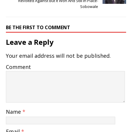
Revolted Against But It Won And Still In Place-
Sobowale
BE THE FIRST TO COMMENT
Leave a Reply
Your email address will not be published.
Comment
Name
*
Email
*