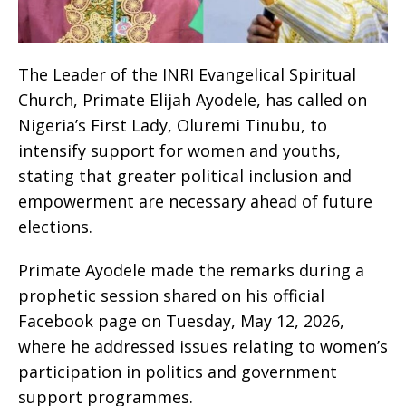
The Leader of the INRI Evangelical Spiritual
Church, Primate Elijah Ayodele, has called on
Nigeria’s First Lady, Oluremi Tinubu, to
intensify support for women and youths,
stating that greater political inclusion and
empowerment are necessary ahead of future
elections.
Primate Ayodele made the remarks during a
prophetic session shared on his official
Facebook page on Tuesday, May 12, 2026,
where he addressed issues relating to women’s
participation in politics and government
support programmes.