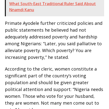
What South-East Traditional Ruler Said About
Nnamdi Kanu
Primate Ayodele further criticized policies and
public statements he believed had not
adequately addressed poverty and hardship
among Nigerians: “Later, you said palliative to
alleviate poverty. Which poverty? You are
increasing poverty,” he stated.
According to the cleric, women constitute a
significant part of the country’s voting
population and should be given greater
political attention and support: “Nigeria needs
women. Those who vote for your husband,
they are women. Not many men come out to