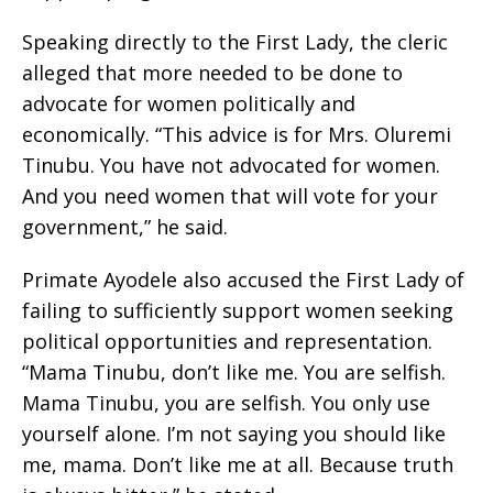
Speaking directly to the First Lady, the cleric
alleged that more needed to be done to
advocate for women politically and
economically. “This advice is for Mrs. Oluremi
Tinubu. You have not advocated for women.
And you need women that will vote for your
government,” he said.
Primate Ayodele also accused the First Lady of
failing to sufficiently support women seeking
political opportunities and representation.
“Mama Tinubu, don’t like me. You are selfish.
Mama Tinubu, you are selfish. You only use
yourself alone. I’m not saying you should like
me, mama. Don’t like me at all. Because truth