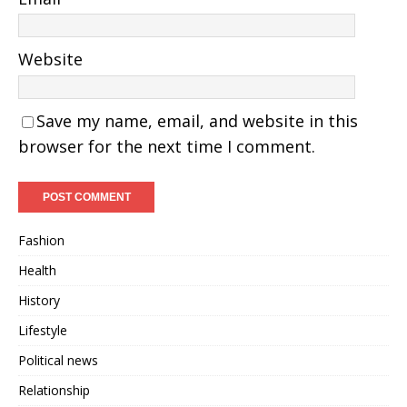
Website
Save my name, email, and website in this
browser for the next time I comment.
Fashion
Health
History
Lifestyle
Political news
Relationship