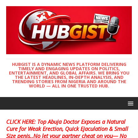
HUBGIST IS A DYNAMIC NEWS PLATFORM DELIVERING
TIMELY AND ENGAGING UPDATES ON POLITICS,
ENTERTAINMENT, AND GLOBAL AFFAIRS. WE BRING YOU
THE LATEST HEADLINES, IN-DEPTH ANALYSIS, AND
TRENDING STORIES FROM NIGERIA AND AROUND THE
WORLD — ALL IN ONE TRUSTED HUB.
CLICK HERE: Top Abuja Doctor Exposes a Natural
Cure for Weak Erection, Quick Ejaculation & Small
Size penis..No let your partner cheat on you— No