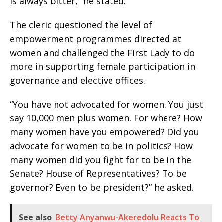
is always bitter,” he stated.
The cleric questioned the level of
empowerment programmes directed at
women and challenged the First Lady to do
more in supporting female participation in
governance and elective offices.
“You have not advocated for women. You just
say 10,000 men plus women. For where? How
many women have you empowered? Did you
advocate for women to be in politics? How
many women did you fight for to be in the
Senate? House of Representatives? To be
governor? Even to be president?” he asked.
See also
Betty Anyanwu-Akeredolu Reacts To