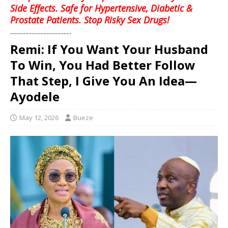
Side Effects. Safe for Hypertensive, Diabetic &
Prostate Patients. Stop Risky Sex Drugs!
........................................
Remi: If You Want Your Husband
To Win, You Had Better Follow
That Step, I Give You An Idea—
Ayodele
May 12, 2026
Bueze