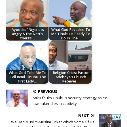
Ayodele: "Nigeria is
What God Revealed To
angry & the North,
Me Tinubu Is Ready To
there’s…
Do In The…
What God Told Me To
Religion Crisis: Pastor
Tell Remi Tinubu The
Adeboye's Church
first Lady…
Receives…
PREVIOUS
Atiku faults Tinubu’s security strategy as ex-
lawmaker dies in captivity
NEXT
We Had Muslim-Muslim Ticket Which Some Of Us