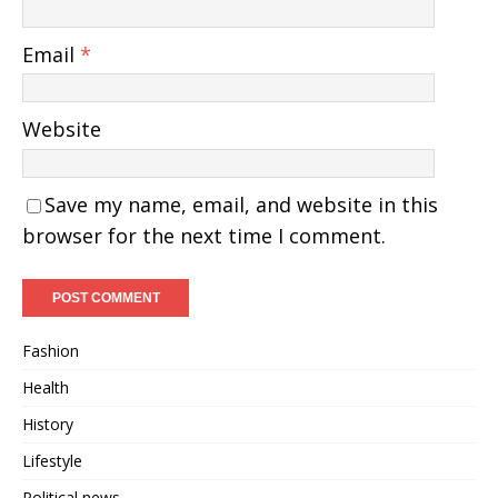
Email
*
Website
Save my name, email, and website in this
browser for the next time I comment.
Fashion
Health
History
Lifestyle
Political news