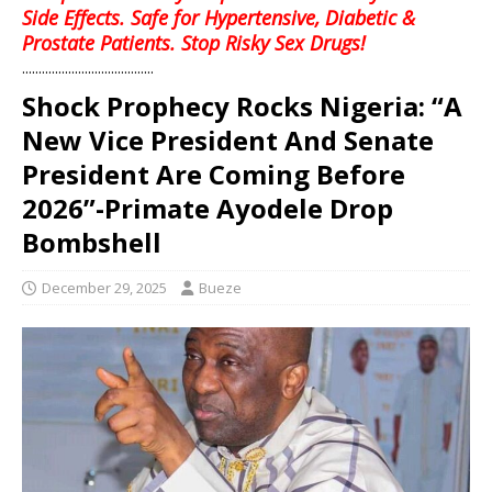
Side Effects. Safe for Hypertensive, Diabetic &
Prostate Patients. Stop Risky Sex Drugs!
........................................
Shock Prophecy Rocks Nigeria: “A
New Vice President And Senate
President Are Coming Before
2026”-Primate Ayodele Drop
Bombshell
December 29, 2025
Bueze