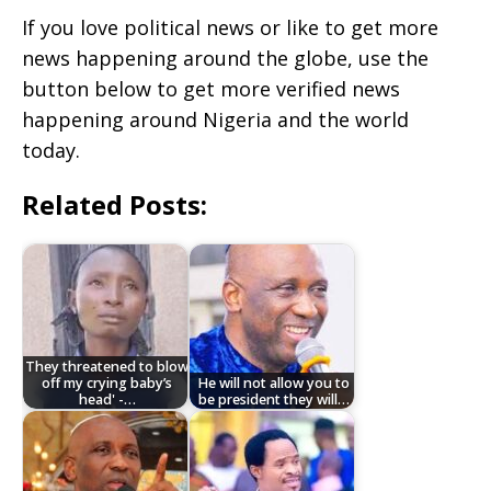
If you love political news or like to get more
news happening around the globe, use the
button below to get more verified news
happening around Nigeria and the world
today.
Related Posts:
They threatened to blow
off my crying baby’s
He will not allow you to
head' -…
be president they will…