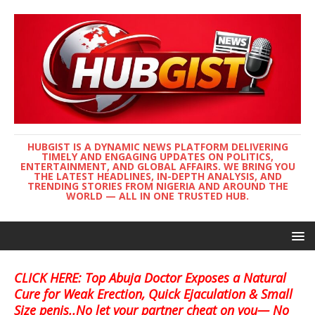
HUBGIST IS A DYNAMIC NEWS PLATFORM DELIVERING
TIMELY AND ENGAGING UPDATES ON POLITICS,
ENTERTAINMENT, AND GLOBAL AFFAIRS. WE BRING YOU
THE LATEST HEADLINES, IN-DEPTH ANALYSIS, AND
TRENDING STORIES FROM NIGERIA AND AROUND THE
WORLD — ALL IN ONE TRUSTED HUB.
CLICK HERE: Top Abuja Doctor Exposes a Natural
Cure for Weak Erection, Quick Ejaculation & Small
Size penis..No let your partner cheat on you— No