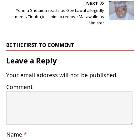
NEXT
Yerima Shettima reacts as Gov Lawal allegedly
meets Tinubu,tells him to remove Matawalle as
Minister
BE THE FIRST TO COMMENT
Leave a Reply
Your email address will not be published.
Comment
Name
*