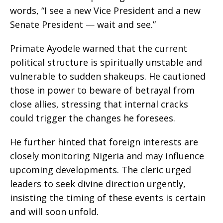
words, “I see a new Vice President and a new
Senate President — wait and see.”
Primate Ayodele warned that the current
political structure is spiritually unstable and
vulnerable to sudden shakeups. He cautioned
those in power to beware of betrayal from
close allies, stressing that internal cracks
could trigger the changes he foresees.
He further hinted that foreign interests are
closely monitoring Nigeria and may influence
upcoming developments. The cleric urged
leaders to seek divine direction urgently,
insisting the timing of these events is certain
and will soon unfold.