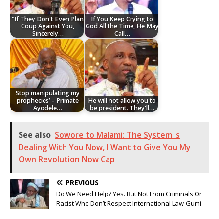
"If They Don't Even Plan
If You Keep Crying to
Coup Against You,
God All the Time, He May
Sincerely…
Call…
Stop manipulating my
prophecies’ – Primate
He will not allow you to
Ayodele…
be president. They'll…
See also
Sowore to Malami: The System is
Dealing With You Now, I Want to Give You My
Own Revolution Now Cap
PREVIOUS
Do We Need Help? Yes. But Not From Criminals Or
Racist Who Don’t Respect International Law-Gumi