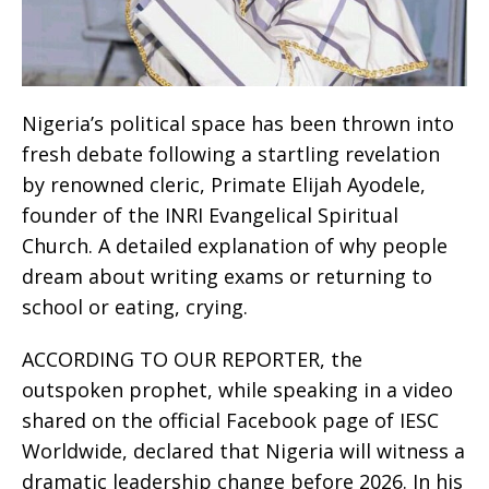
Nigeria’s political space has been thrown into
fresh debate following a startling revelation
by renowned cleric, Primate Elijah Ayodele,
founder of the INRI Evangelical Spiritual
Church. A detailed explanation of why people
dream about writing exams or returning to
school or eating, crying.
ACCORDING TO OUR REPORTER, the
outspoken prophet, while speaking in a video
shared on the official Facebook page of IESC
Worldwide, declared that Nigeria will witness a
dramatic leadership change before 2026. In his