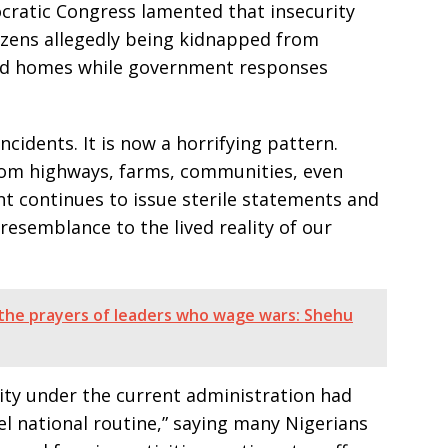
ocratic Congress lamented that insecurity
izens allegedly being kidnapped from
nd homes while government responses
ncidents. It is now a horrifying pattern.
rom highways, farms, communities, even
t continues to issue sterile statements and
resemblance to the lived reality of our
 the prayers of leaders who wage wars: Shehu
rity under the current administration had
el national routine,” saying many Nigerians