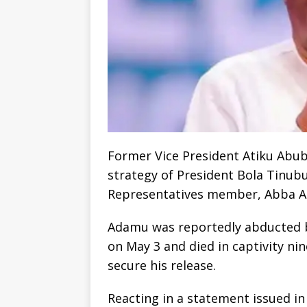
Former Vice President Atiku Abub
strategy of President Bola Tinub
Representatives member, Abba Ad
Adamu was reportedly abducted b
on May 3 and died in captivity nin
secure his release.
Reacting in a statement issued in