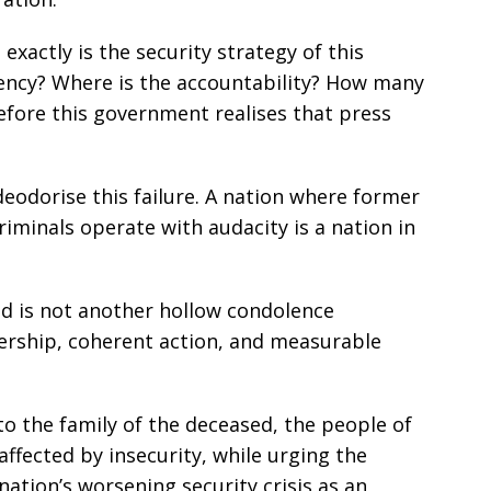
xactly is the security strategy of this
ency? Where is the accountability? How many
fore this government realises that press
deodorise this failure. A nation where former
riminals operate with audacity is a nation in
ed is not another hollow condolence
ership, coherent action, and measurable
o the family of the deceased, the people of
affected by insecurity, while urging the
ation’s worsening security crisis as an