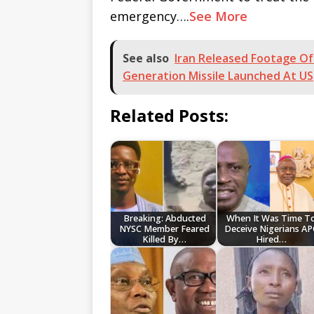
emergency….
See More
See also
Iran Released Footage O
Generation Missile Launched At US
Related Posts:
Breaking: Abducted
When It Was Time T
NYSC Member Feared
Deceive Nigerians AP
Killed By…
Hired…