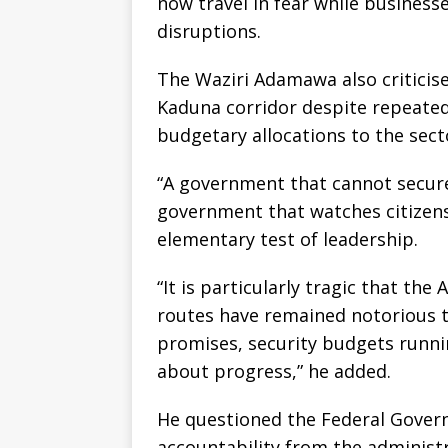
now travel in fear while businesse
disruptions.
The Waziri Adamawa also criticis
Kaduna corridor despite repeated
budgetary allocations to the sect
“A government that cannot secure
government that watches citizens
elementary test of leadership.
“It is particularly tragic that th
routes have remained notorious t
promises, security budgets runni
about progress,” he added.
He questioned the Federal Gover
accountability from the administr