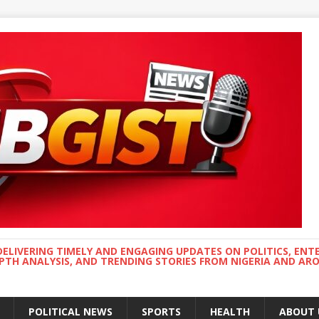
DELIVERING TIMELY AND ENGAGING UPDATES ON POLITICS, ENT
EPTH ANALYSIS, AND TRENDING STORIES FROM NIGERIA AND A
POLITICAL NEWS
SPORTS
HEALTH
ABOUT 