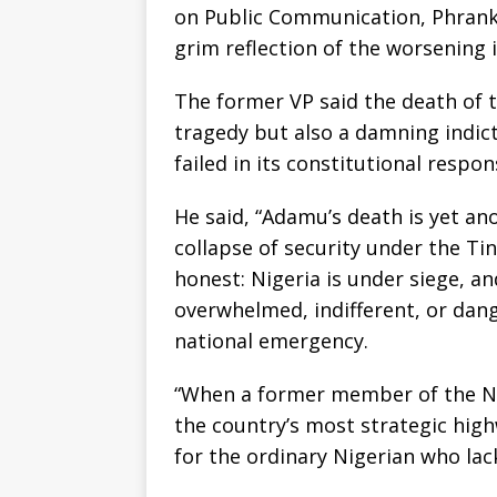
on Public Communication, Phrank 
grim reflection of the worsening 
The former VP said the death of 
tragedy but also a damning indic
failed in its constitutional respon
He said, “Adamu’s death is yet a
collapse of security under the Ti
honest: Nigeria is under siege, a
overwhelmed, indifferent, or dang
national emergency.
“When a former member of the Na
the country’s most strategic high
for the ordinary Nigerian who lacks