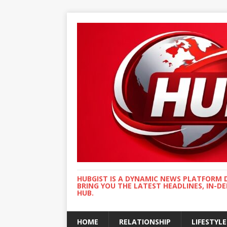
HUBGIST IS A DYNAMIC NEWS PLATFORM 
BRING YOU THE LATEST HEADLINES, IN-D
HUB.
HOME
RELATIONSHIP
LIFESTYLE