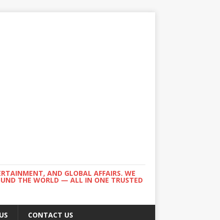
ERTAINMENT, AND GLOBAL AFFAIRS. WE
ROUND THE WORLD — ALL IN ONE TRUSTED
US
CONTACT US