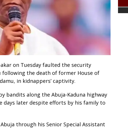
akar on Tuesday faulted the security
u following the death of former House of
amu, in kidnappers’ captivity.
y bandits along the Abuja-Kaduna highway
e days later despite efforts by his family to
 Abuja through his Senior Special Assistant