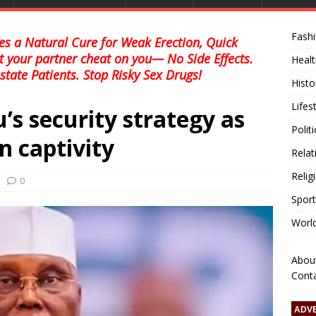
Fash
s a Natural Cure for Weak Erection, Quick
et your partner cheat on you— No Side Effects.
Healt
state Patients. Stop Risky Sex Drugs!
Histo
Lifes
’s security strategy as
Polit
n captivity
Relat
Relig
0
Sport
Worl
Abou
Cont
ADV