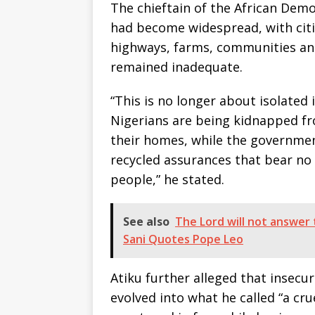
The chieftain of the African Dem
had become widespread, with cit
highways, farms, communities a
remained inadequate.
“This is no longer about isolated i
Nigerians are being kidnapped f
their homes, while the governmen
recycled assurances that bear no 
people,” he stated.
See also
The Lord will not answer
Sani Quotes Pope Leo
Atiku further alleged that insecu
evolved into what he called “a cru