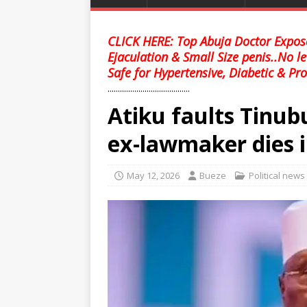
CLICK HERE: Top Abuja Doctor Expose
Ejaculation & Small Size penis..No l
Safe for Hypertensive, Diabetic & Pro
........................................
Atiku faults Tinubu
ex-lawmaker dies i
May 12, 2026
Bueze
Political news