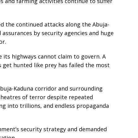
s and farming activities continue to suffer
ed the continued attacks along the Abuja-
 assurances by security agencies and huge
or.
 its highways cannot claim to govern. A
 get hunted like prey has failed the most
e Abuja-Kaduna corridor and surrounding
heatres of terror despite repeated
ng into trillions, and endless propaganda
nment’s security strategy and demanded
ation.