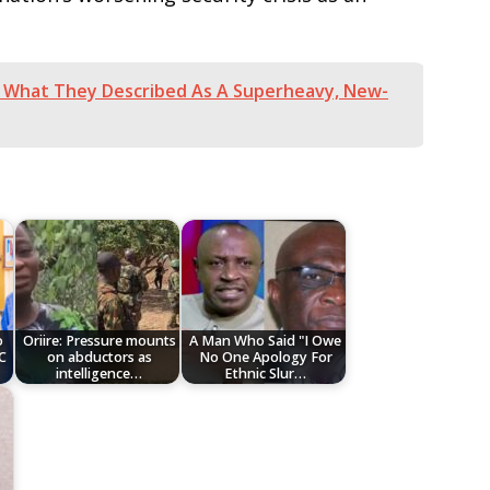
f What They Described As A Superheavy, New-
o
Oriire: Pressure mounts
A Man Who Said "I Owe
C
on abductors as
No One Apology For
intelligence…
Ethnic Slur…