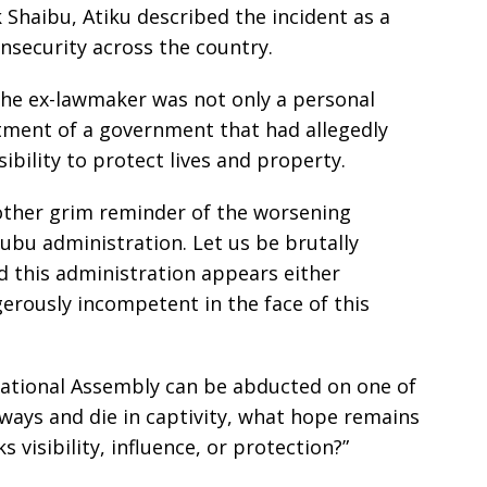
Shaibu, Atiku described the incident as a
insecurity across the country.
the ex-lawmaker was not only a personal
tment of a government that had allegedly
sibility to protect lives and property.
nother grim reminder of the worsening
nubu administration. Let us be brutally
nd this administration appears either
erously incompetent in the face of this
tional Assembly can be abducted on one of
ways and die in captivity, what hope remains
 visibility, influence, or protection?”