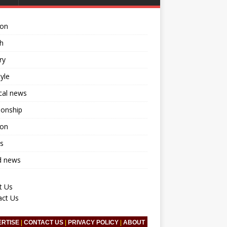
ion
h
ry
tyle
ical news
ionship
ion
s
d news
t Us
act Us
ERTISE
|
CONTACT US
|
PRIVACY POLICY
|
ABOUT