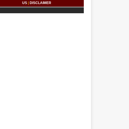
US
|
DISCLAIMER