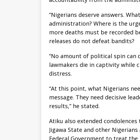
“Nigerians deserve answers. What e
administration? Where is the urg
more deaths must be recorded be
releases do not defeat bandits?
“No amount of political spin can 
lawmakers die in captivity while c
distress.
“At this point, what Nigerians ne
message. They need decisive lead
results,” he stated.
Atiku also extended condolences t
Jigawa State and other Nigerians 
Federal Government to treat the n