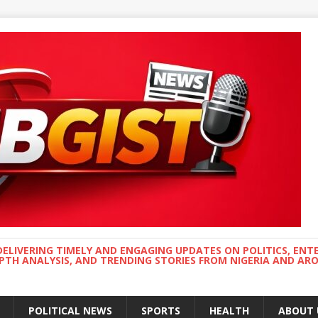
DELIVERING TIMELY AND ENGAGING UPDATES ON POLITICS, ENT
EPTH ANALYSIS, AND TRENDING STORIES FROM NIGERIA AND A
POLITICAL NEWS
SPORTS
HEALTH
ABOUT 