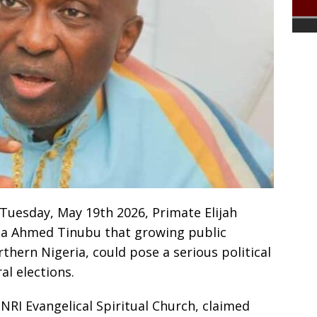
Tuesday, May 19th 2026, Primate Elijah
la Ahmed Tinubu that growing public
orthern Nigeria, could pose a serious political
al elections.
INRI Evangelical Spiritual Church, claimed