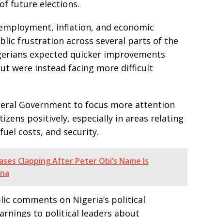
of future elections.
nemployment, inflation, and economic
lic frustration across several parts of the
gerians expected quicker improvements
ut were instead facing more difficult
ederal Government to focus more attention
tizens positively, especially in areas relating
 fuel costs, and security.
ases Clapping After Peter Obi’s Name Is
ana
ic comments on Nigeria’s political
rnings to political leaders about