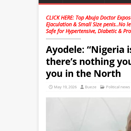
CLICK HERE: Top Abuja Doctor Expose
Ejaculation & Small Size penis..No l
Safe for Hypertensive, Diabetic & Pro
........................................
Ayodele: “Nigeria 
there’s nothing you
you in the North
May 19, 2026
Bueze
Political news