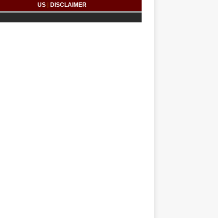
US
|
DISCLAIMER