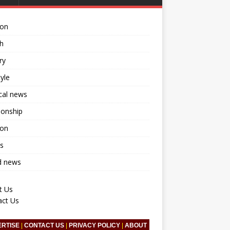
ion
h
ry
tyle
ical news
ionship
ion
s
d news
t Us
act Us
ERTISE
|
CONTACT US
|
PRIVACY POLICY
|
ABOUT