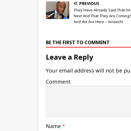
PREVIOUS
They Have Already Said That I’m
Next And That They Are Coming 
And We Are Here – Amaechi
BE THE FIRST TO COMMENT
Leave a Reply
Your email address will not be pu
Comment
Name
*