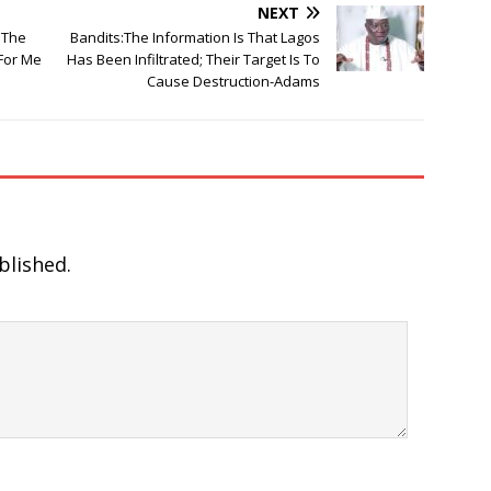
NEXT
 The
Bandits:The Information Is That Lagos
For Me
Has Been Infiltrated; Their Target Is To
Cause Destruction-Adams
blished.