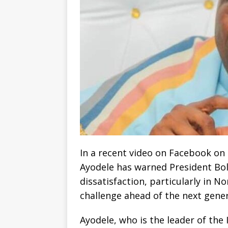
In a recent video on Facebook on 
Ayodele has warned President Bo
dissatisfaction, particularly in N
challenge ahead of the next gener
Ayodele, who is the leader of the 