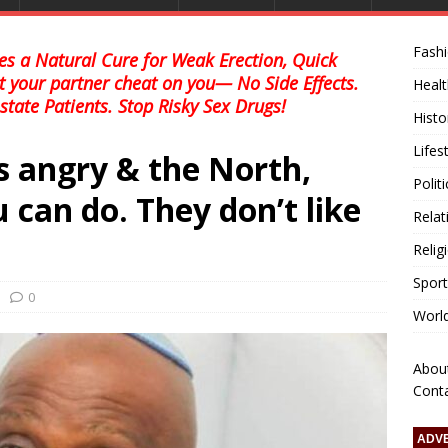
Fash
s a Natural Cure for Weak Erection, Quick
et your partner cheat on you— No Side Effects.
Healt
state Patients. Stop Risky Sex Drugs!
Histo
Lifes
is angry & the North,
Polit
 can do. They don’t like
Relat
Relig
Sport
0
Worl
Abou
Cont
ADV