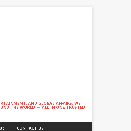
ERTAINMENT, AND GLOBAL AFFAIRS. WE
ROUND THE WORLD — ALL IN ONE TRUSTED
US
CONTACT US