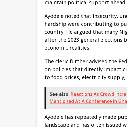
maintain political support ahead 
Ayodele noted that insecurity, u
hardship were contributing to pub
country. He argued that many Ni
after the 2023 general elections b
economic realities.
The cleric further advised the F
on policies that directly impact ci
to food prices, electricity supply,
See also
Reactions As Crowd Incre
Mentioned At A Conference In Gh
Ayodele has repeatedly made publ
landscape and has often issued wa