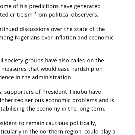
some of his predictions have generated
ted criticism from political observers.
tinued discussions over the state of the
mong Nigerians over inflation and economic
il society groups have also called on the
 measures that would ease hardship on
dence in the administration.
, supporters of President Tinubu have
inherited serious economic problems and is
abilising the economy in the long term.
ident to remain cautious politically,
ticularly in the northern region, could play a