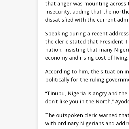
that anger was mounting across 
insecurity, adding that the nort
dissatisfied with the current admi
Speaking during a recent address
the cleric stated that President 
nation, insisting that many Niger
economy and rising cost of living.
According to him, the situation 
politically for the ruling governm
“Tinubu, Nigeria is angry and the
don’t like you in the North,” Ayode
The outspoken cleric warned that
with ordinary Nigerians and addre