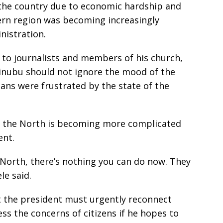
the country due to economic hardship and
hern region was becoming increasingly
nistration.
 to journalists and members of his church,
Tinubu should not ignore the mood of the
ians were frustrated by the state of the
in the North is becoming more complicated
ent.
 North, there’s nothing you can do now. They
le said.
 the president must urgently reconnect
ss the concerns of citizens if he hopes to