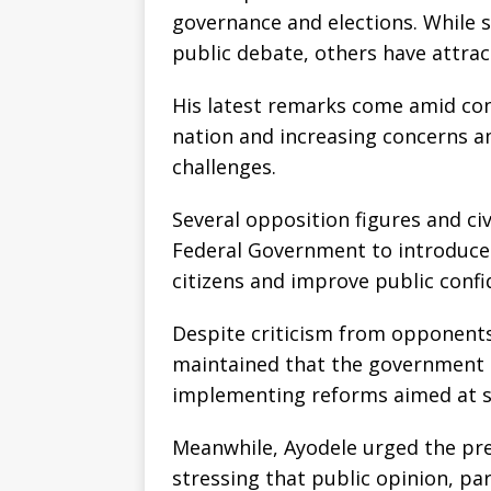
governance and elections. While 
public debate, others have attrac
His latest remarks come amid con
nation and increasing concerns a
challenges.
Several opposition figures and civ
Federal Government to introduce
citizens and improve public confi
Despite criticism from opponents
maintained that the government 
implementing reforms aimed at st
Meanwhile, Ayodele urged the pres
stressing that public opinion, par