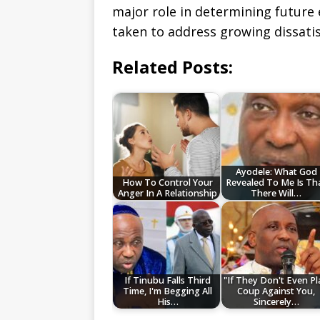
major role in determining future 
taken to address growing dissati
Related Posts:
Ayodele: What God
How To Control Your
Revealed To Me Is Th
Anger In A Relationship
There Will…
If Tinubu Falls Third
"If They Don't Even Pl
Time, I'm Begging All
Coup Against You,
His…
Sincerely…