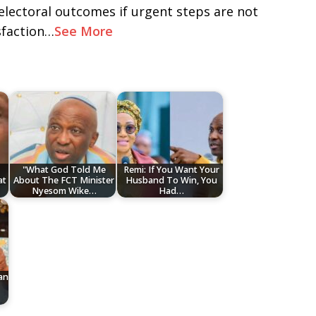
electoral outcomes if urgent steps are not
sfaction…
See More
"What God Told Me
Remi: If You Want Your
at
About The FCT Minister
Husband To Win, You
Nyesom Wike…
Had…
an