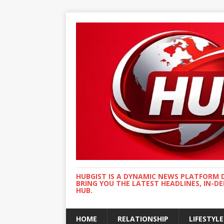
HUBGIST IS A DYNAMIC NEWS PLATFORM 
BRING YOU THE LATEST HEADLINES, IN-D
HUB.
HOME
RELATIONSHIP
LIFESTYLE