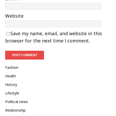
Website
Save my name, email, and website in this
browser for the next time I comment.
Fashion
Health
History
Lifestyle
Political news
Relationship