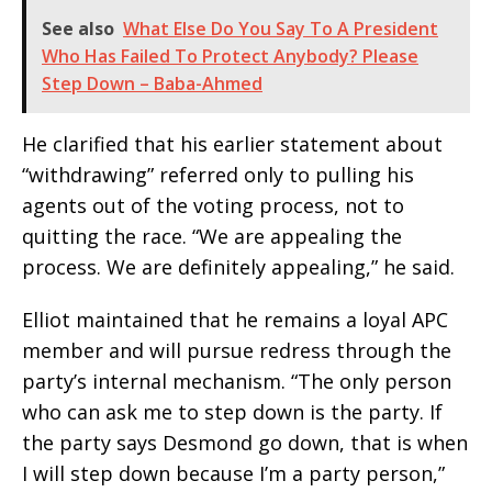
See also
What Else Do You Say To A President
Who Has Failed To Protect Anybody? Please
Step Down – Baba-Ahmed
He clarified that his earlier statement about
“withdrawing” referred only to pulling his
agents out of the voting process, not to
quitting the race. “We are appealing the
process. We are definitely appealing,” he said.
Elliot maintained that he remains a loyal APC
member and will pursue redress through the
party’s internal mechanism. “The only person
who can ask me to step down is the party. If
the party says Desmond go down, that is when
I will step down because I’m a party person,”