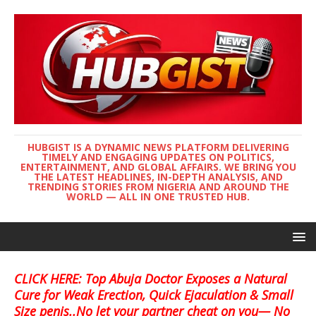
HUBGIST IS A DYNAMIC NEWS PLATFORM DELIVERING
TIMELY AND ENGAGING UPDATES ON POLITICS,
ENTERTAINMENT, AND GLOBAL AFFAIRS. WE BRING YOU
THE LATEST HEADLINES, IN-DEPTH ANALYSIS, AND
TRENDING STORIES FROM NIGERIA AND AROUND THE
WORLD — ALL IN ONE TRUSTED HUB.
CLICK HERE: Top Abuja Doctor Exposes a Natural
Cure for Weak Erection, Quick Ejaculation & Small
Size penis..No let your partner cheat on you— No