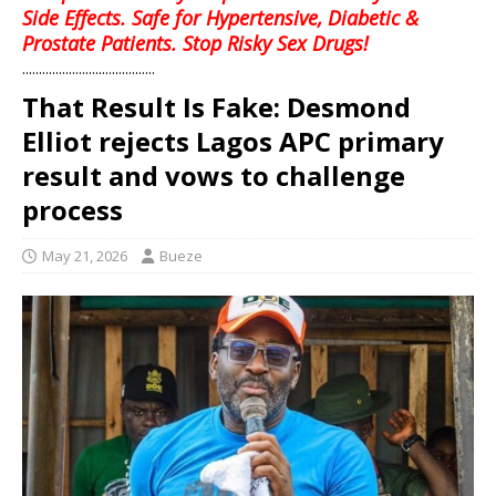
Side Effects. Safe for Hypertensive, Diabetic &
Prostate Patients. Stop Risky Sex Drugs!
........................................
That Result Is Fake: Desmond
Elliot rejects Lagos APC primary
result and vows to challenge
process
May 21, 2026
Bueze