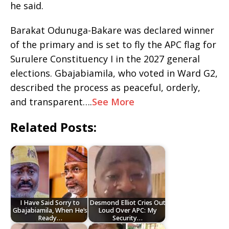
he said.
Barakat Odunuga-Bakare was declared winner
of the primary and is set to fly the APC flag for
Surulere Constituency I in the 2027 general
elections. Gbajabiamila, who voted in Ward G2,
described the process as peaceful, orderly,
and transparent….
See More
Related Posts:
I Have Said Sorry to
Desmond Elliot Cries Out
Gbajabiamila, When He’s
Loud Over APC: My
Ready…
Security…