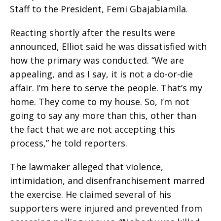
Staff to the President, Femi Gbajabiamila.
Reacting shortly after the results were
announced, Elliot said he was dissatisfied with
how the primary was conducted. “We are
appealing, and as I say, it is not a do-or-die
affair. I’m here to serve the people. That’s my
home. They come to my house. So, I’m not
going to say any more than this, other than
the fact that we are not accepting this
process,” he told reporters.
The lawmaker alleged that violence,
intimidation, and disenfranchisement marred
the exercise. He claimed several of his
supporters were injured and prevented from