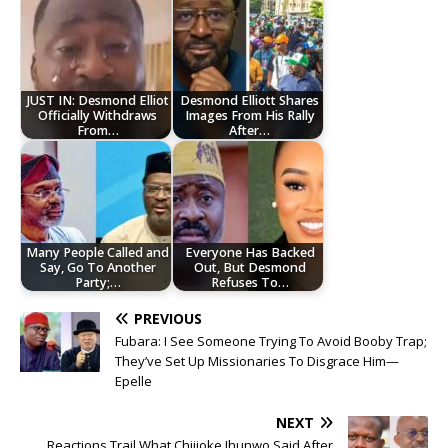
JUST IN: Desmond Elliot
Desmond Elliott Shares
Officially Withdraws
Images From His Rally
From…
After…
Many People Called and
Everyone Has Backed
Say, Go To Another
Out, But Desmond
Party;…
Refuses To…
PREVIOUS
Fubara: I See Someone Trying To Avoid Booby Trap;
They’ve Set Up Missionaries To Disgrace Him—
Epelle
NEXT
Reactions Trail What Chijioke Ihunwo Said After