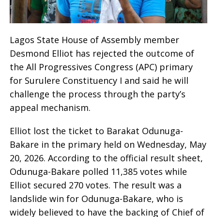
Lagos State House of Assembly member
Desmond Elliot has rejected the outcome of
the All Progressives Congress (APC) primary
for Surulere Constituency I and said he will
challenge the process through the party’s
appeal mechanism.
Elliot lost the ticket to Barakat Odunuga-
Bakare in the primary held on Wednesday, May
20, 2026. According to the official result sheet,
Odunuga-Bakare polled 11,385 votes while
Elliot secured 270 votes. The result was a
landslide win for Odunuga-Bakare, who is
widely believed to have the backing of Chief of