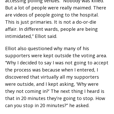
accessing polling venues. “Nobody was killed.
But a lot of people were really maimed. There
are videos of people going to the hospital.
This is just primaries. It is not a do-or-die
affair. In different wards, people are being
intimidated,” Elliot said.
Elliot also questioned why many of his
supporters were kept outside the voting area.
“Why I decided to say I was not going to accept
the process was because when I entered, I
discovered that virtually all my supporters
were outside, and I kept asking, ‘Why were
they not coming in?’ The next thing I heard is
that in 20 minutes they’re going to stop. How
can you stop in 20 minutes?” he asked.