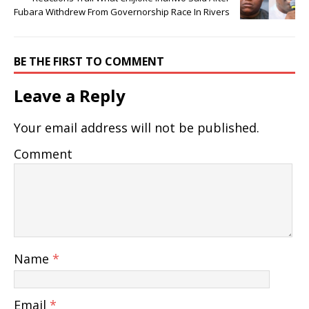
Fubara Withdrew From Governorship Race In Rivers
BE THE FIRST TO COMMENT
Leave a Reply
Your email address will not be published.
Comment
Name
*
Email
*