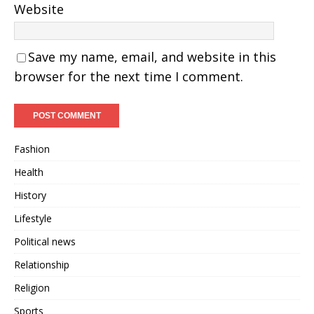
Website
Save my name, email, and website in this
browser for the next time I comment.
Fashion
Health
History
Lifestyle
Political news
Relationship
Religion
Sports