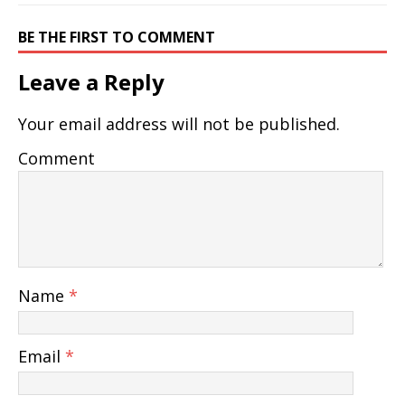
BE THE FIRST TO COMMENT
Leave a Reply
Your email address will not be published.
Comment
Name
*
Email
*