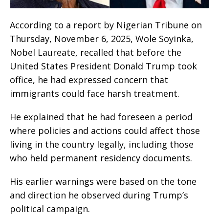
According to a report by Nigerian Tribune on
Thursday, November 6, 2025, Wole Soyinka,
Nobel Laureate, recalled that before the
United States President Donald Trump took
office, he had expressed concern that
immigrants could face harsh treatment.
He explained that he had foreseen a period
where policies and actions could affect those
living in the country legally, including those
who held permanent residency documents.
His earlier warnings were based on the tone
and direction he observed during Trump’s
political campaign.