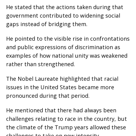
He stated that the actions taken during that
government contributed to widening social
gaps instead of bridging them.
He pointed to the visible rise in confrontations
and public expressions of discrimination as
examples of how national unity was weakened
rather than strengthened.
The Nobel Laureate highlighted that racial
issues in the United States became more
pronounced during that period.
He mentioned that there had always been
challenges relating to race in the country, but
the climate of the Trump years allowed these
challenges to take on new intensity.