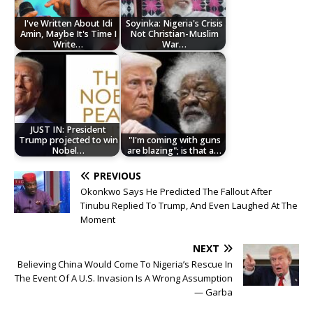
I've Written About Idi
Soyinka: Nigeria's Crisis
Amin, Maybe It's Time I
Not Christian-Muslim
Write…
War…
JUST IN: President
Trump projected to win
"I'm coming with guns
Nobel…
are blazing"; is that a…
PREVIOUS
Okonkwo Says He Predicted The Fallout After
Tinubu Replied To Trump, And Even Laughed At The
Moment
NEXT
Believing China Would Come To Nigeria’s Rescue In
The Event Of A U.S. Invasion Is A Wrong Assumption
— Garba