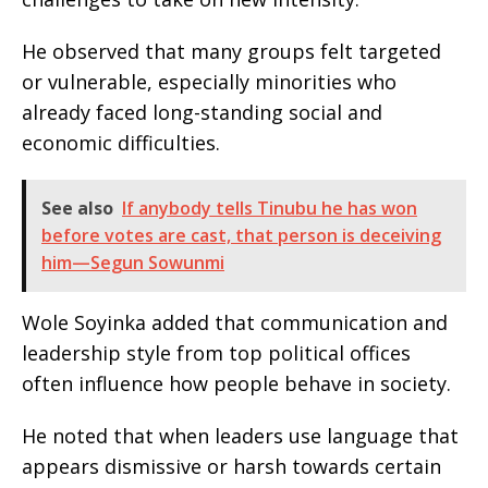
He observed that many groups felt targeted
or vulnerable, especially minorities who
already faced long-standing social and
economic difficulties.
See also
If anybody tells Tinubu he has won
before votes are cast, that person is deceiving
him—Segun Sowunmi
Wole Soyinka added that communication and
leadership style from top political offices
often influence how people behave in society.
He noted that when leaders use language that
appears dismissive or harsh towards certain