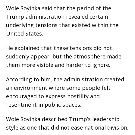
Wole Soyinka said that the period of the
Trump administration revealed certain
underlying tensions that existed within the
United States.
He explained that these tensions did not
suddenly appear, but the atmosphere made
them more visible and harder to ignore.
According to him, the administration created
an environment where some people felt
encouraged to express hostility and
resentment in public spaces.
Wole Soyinka described Trump’s leadership
style as one that did not ease national division.