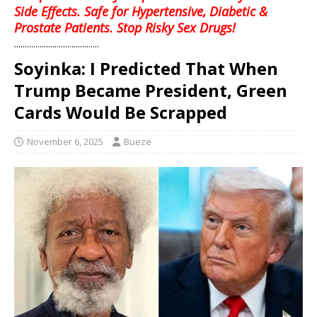
Side Effects. Safe for Hypertensive, Diabetic &
Prostate Patients. Stop Risky Sex Drugs!
........................................
Soyinka: I Predicted That When
Trump Became President, Green
Cards Would Be Scrapped
November 6, 2025
Bueze