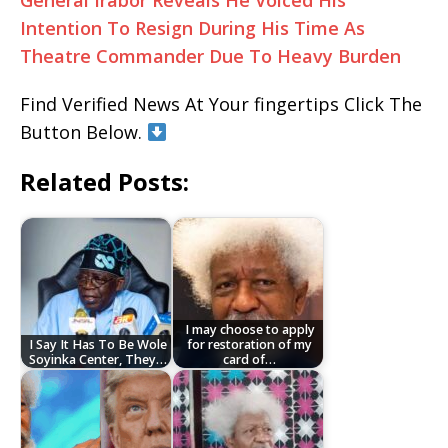
General Irabor Reveals He Voiced His
Intention To Resign During His Time As
Theatre Commander Due To Heavy Burden
Find Verified News At Your fingertips Click The
Button Below.
Related Posts:
I may choose to apply
I Say It Has To Be Wole
for restoration of my
Soyinka Center, They…
card of…