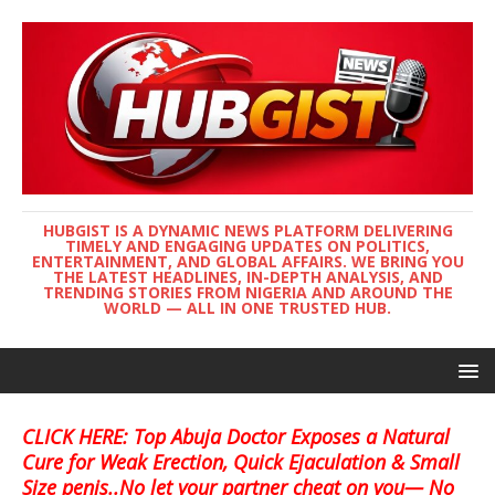
HUBGIST IS A DYNAMIC NEWS PLATFORM DELIVERING
TIMELY AND ENGAGING UPDATES ON POLITICS,
ENTERTAINMENT, AND GLOBAL AFFAIRS. WE BRING YOU
THE LATEST HEADLINES, IN-DEPTH ANALYSIS, AND
TRENDING STORIES FROM NIGERIA AND AROUND THE
WORLD — ALL IN ONE TRUSTED HUB.
CLICK HERE: Top Abuja Doctor Exposes a Natural
Cure for Weak Erection, Quick Ejaculation & Small
Size penis..No let your partner cheat on you— No