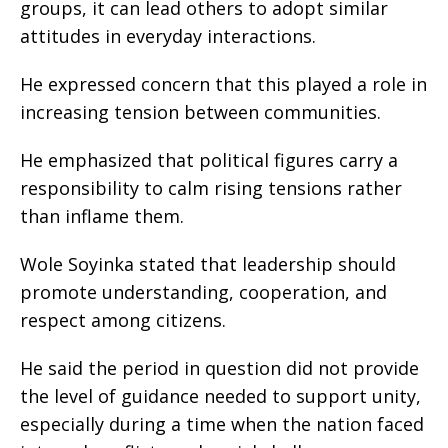
groups, it can lead others to adopt similar
attitudes in everyday interactions.
He expressed concern that this played a role in
increasing tension between communities.
He emphasized that political figures carry a
responsibility to calm rising tensions rather
than inflame them.
Wole Soyinka stated that leadership should
promote understanding, cooperation, and
respect among citizens.
He said the period in question did not provide
the level of guidance needed to support unity,
especially during a time when the nation faced