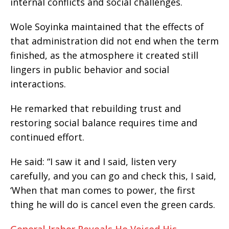
internal conflicts and social challenges.
Wole Soyinka maintained that the effects of
that administration did not end when the term
finished, as the atmosphere it created still
lingers in public behavior and social
interactions.
He remarked that rebuilding trust and
restoring social balance requires time and
continued effort.
He said: “I saw it and I said, listen very
carefully, and you can go and check this, I said,
‘When that man comes to power, the first
thing he will do is cancel even the green cards.