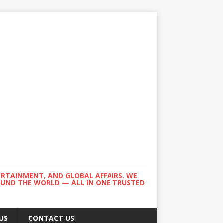
ERTAINMENT, AND GLOBAL AFFAIRS. WE
ROUND THE WORLD — ALL IN ONE TRUSTED
US
CONTACT US