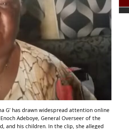
a G’ has drawn widespread attention online
r Enoch Adeboye, General Overseer of the
 and his children. In the clip, she alleged