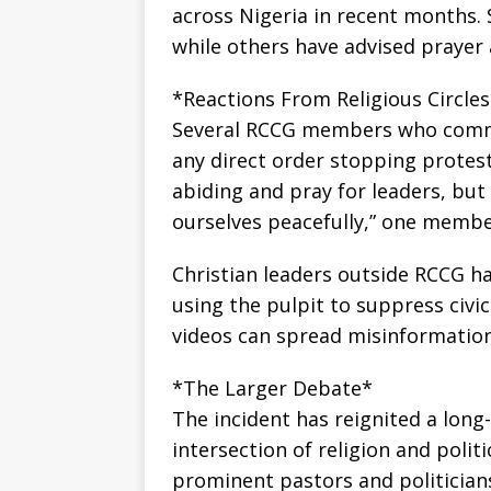
across Nigeria in recent months. 
while others have advised prayer
*Reactions From Religious Circle
Several RCCG members who comme
any direct order stopping protests
abiding and pray for leaders, but
ourselves peacefully,” one membe
Christian leaders outside RCCG h
using the pulpit to suppress civic
videos can spread misinformation
*The Larger Debate*
The incident has reignited a long
intersection of religion and polit
prominent pastors and politicians