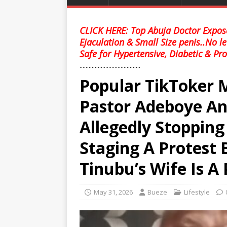
CLICK HERE: Top Abuja Doctor Expose
Ejaculation & Small Size penis..No l
Safe for Hypertensive, Diabetic & Pro
........................................
Popular TikToker 
Pastor Adeboye And
Allegedly Stoppi
Staging A Protest 
Tinubu’s Wife Is A
May 31, 2026
Bueze
Lifestyle