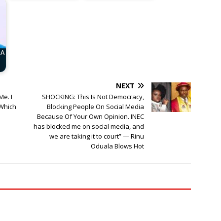
 A
NEXT
e. I
SHOCKING: This Is Not Democracy,
 Which
Blocking People On Social Media
Because Of Your Own Opinion. INEC
has blocked me on social media, and
we are taking it to court” — Rinu
Oduala Blows Hot