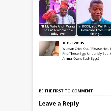
"If My Wife And I Wants
In RCCG, You Will Find
To Eat A Whole Cow
Governor From PDP
Today, We…
Sitting…
PREVIOUS
Woman Cries Out: “Please Help M
Find These Eggs Under My Bed.
Animal Owns Such Eggs?
BE THE FIRST TO COMMENT
Leave a Reply