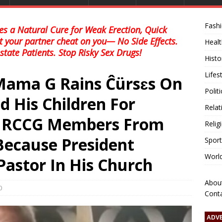
Fash
s a Natural Cure for Weak Erection, Quick
et your partner cheat on you— No Side Effects.
Healt
state Patients. Stop Risky Sex Drugs!
Histo
Lifes
Mama G Rains Ĉürsɛs On
Polit
 His Children For
Relat
ng RCCG Members From
Relig
Because President
Sport
Worl
 Pastor In His Church
Abou
0
Cont
ADV