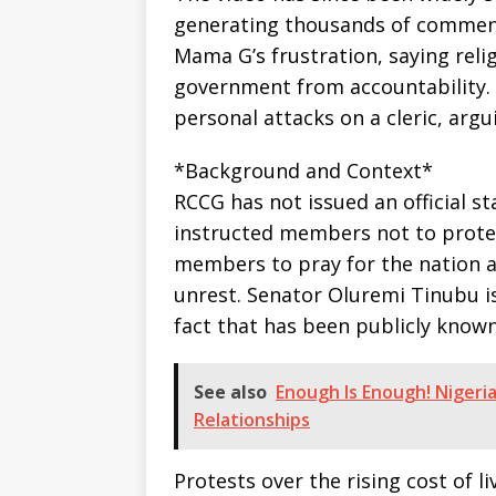
generating thousands of comment
Mama G’s frustration, saying reli
government from accountability.
personal attacks on a cleric, argu
*Background and Context*
RCCG has not issued an official s
instructed members not to protes
members to pray for the nation an
unrest. Senator Oluremi Tinubu is
fact that has been publicly known
See also
Enough Is Enough! Nigeri
Relationships
Protests over the rising cost of 