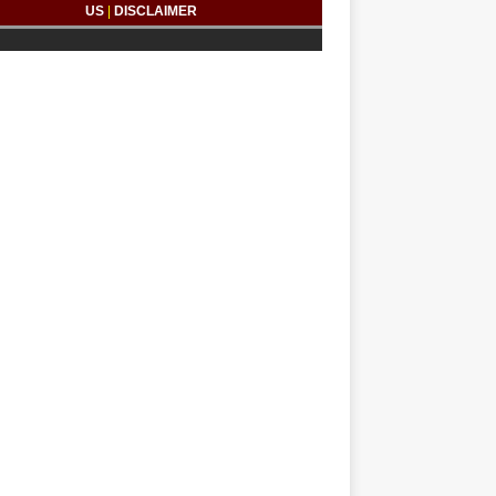
US
|
DISCLAIMER