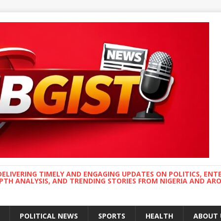
DELIVERING TIMELY AND ENGAGING UPDATES ON POLITICS, ENT
EPTH ANALYSIS, AND TRENDING STORIES FROM NIGERIA AND A
POLITICAL NEWS
SPORTS
HEALTH
ABOUT 