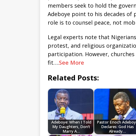
members seek to hold the govern
Adeboye point to his decades of 
role is to counsel peace, not mobi
Legal experts note that Nigerians
protest, and religious organizati
participation. However, churches 
fit….
See More
Related Posts:
Adeboye: When I Told
Pastor Enoch Adeboy
My Daughters, Don’t
Declares: God Has
Marry A…
Already…