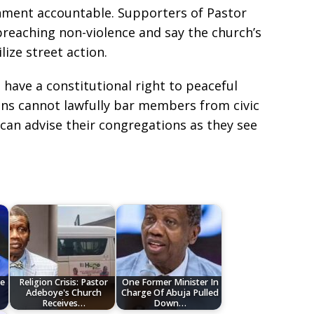
ment accountable. Supporters of Pastor
preaching non-violence and say the church’s
lize street action.
 have a constitutional right to peaceful
ons cannot lawfully bar members from civic
can advise their congregations as they see
e
Religion Crisis: Pastor
One Former Minister In
Adeboye's Church
Charge Of Abuja Pulled
Receives…
Down…