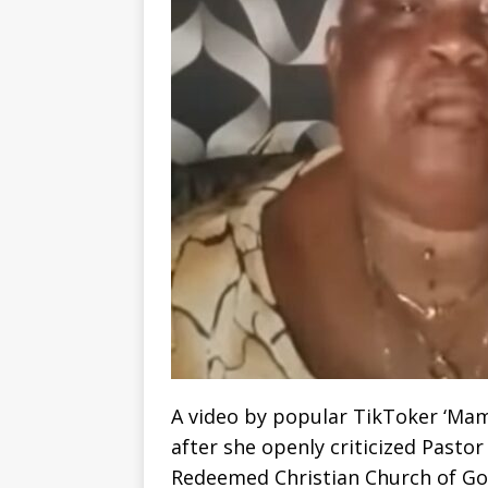
A video by popular TikToker ‘Mam
after she openly criticized Pasto
Redeemed Christian Church of God,