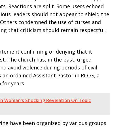
s. Reactions are split. Some users echoed
gious leaders should not appear to shield the
 Others condemned the use of curses and
ing that criticism should remain respectful.
tatement confirming or denying that it
t. The church has, in the past, urged
d avoid violence during periods of civil
 an ordained Assistant Pastor in RCCG, a
 for years.
an Woman's Shocking Revelation On Toxic
living have been organized by various groups