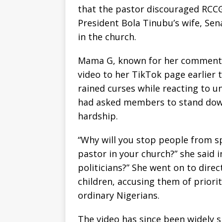
that the pastor discouraged RCC
President Bola Tinubu’s wife, Sen
in the church.
Mama G, known for her commentary
video to her TikTok page earlier t
rained curses while reacting to 
had asked members to stand dow
hardship.
“Why will you stop people from sp
pastor in your church?” she said i
politicians?” She went on to dire
children, accusing them of prioriti
ordinary Nigerians.
The video has since been widely 