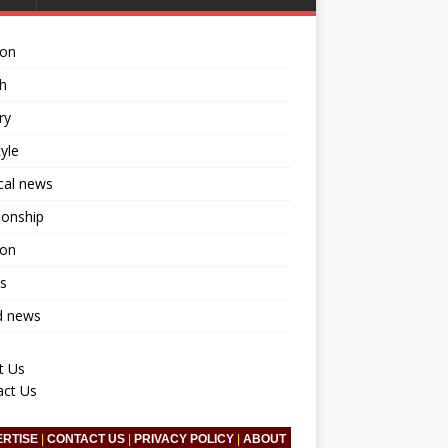
ion
h
ry
tyle
ical news
ionship
ion
s
d news
t Us
act Us
ERTISE
|
CONTACT US
|
PRIVACY POLICY
|
ABOUT