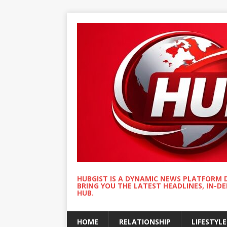
HUBGIST IS A DYNAMIC NEWS PLATFORM 
BRING YOU THE LATEST HEADLINES, IN-D
HUB.
HOME
RELATIONSHIP
LIFESTYLE