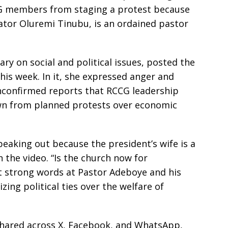
G members from staging a protest because
ator Oluremi Tinubu, is an ordained pastor
 on social and political issues, posted the
his week. In it, she expressed anger and
unconfirmed reports that RCCG leadership
n from planned protests over economic
eaking out because the president’s wife is a
n the video. “Is the church now for
ct strong words at Pastor Adeboye and his
zing political ties over the welfare of
shared across X, Facebook, and WhatsApp,