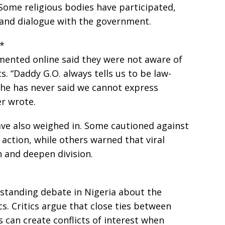
Some religious bodies have participated,
 and dialogue with the government.
s*
nted online said they were not aware of
. “Daddy G.O. always tells us to be law-
 he has never said we cannot express
r wrote.
ave also weighed in. Some cautioned against
 action, while others warned that viral
 and deepen division.
-standing debate in Nigeria about the
ics. Critics argue that close ties between
 can create conflicts of interest when