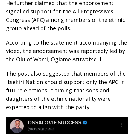
He further claimed that the endorsement
signalled support for the All Progressives
Congress (APC) among members of the ethnic
group ahead of the polls.
According to the statement accompanying the
video, the endorsement was reportedly led by
the Olu of Warri, Ogiame Atuwatse III.
The post also suggested that members of the
Itsekiri Nation should support only the APC in
future elections, claiming that sons and
daughters of the ethnic nationality were
expected to align with the party.