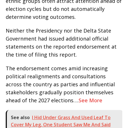
ethnic groups often attract attention ahead of
election cycles but do not automatically
determine voting outcomes.
Neither the Presidency nor the Delta State
Government had issued additional official
statements on the reported endorsement at
the time of filing this report.
The endorsement comes amid increasing
political realignments and consultations
across the country as parties and influential
stakeholders gradually position themselves
ahead of the 2027 elections….
See More
See also
I Hid Under Grass And Used Leaf To
Cover My Leg, One Student Saw Me And Said