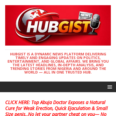
HUBGIST IS A DYNAMIC NEWS PLATFORM DELIVERING
TIMELY AND ENGAGING UPDATES ON POLITICS,
ENTERTAINMENT, AND GLOBAL AFFAIRS. WE BRING YOU
THE LATEST HEADLINES, IN-DEPTH ANALYSIS, AND
TRENDING STORIES FROM NIGERIA AND AROUND THE
WORLD — ALL IN ONE TRUSTED HUB.
CLICK HERE: Top Abuja Doctor Exposes a Natural
Cure for Weak Erection, Quick Ejaculation & Small
Size penis..No let your partner cheat on you— No