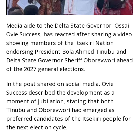
Media aide to the Delta State Governor, Ossai
Ovie Success, has reacted after sharing a video
showing members of the Itsekiri Nation
endorsing President Bola Ahmed Tinubu and
Delta State Governor Sheriff Oborevwori ahead
of the 2027 general elections.
In the post shared on social media, Ovie
Success described the development as a
moment of jubilation, stating that both
Tinubu and Oborevwori had emerged as
preferred candidates of the Itsekiri people for
the next election cycle.