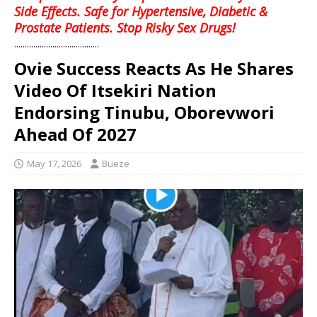
Side Effects. Safe for Hypertensive, Diabetic &
Prostate Patients. Stop Risky Sex Drugs!
........................................
Ovie Success Reacts As He Shares
Video Of Itsekiri Nation
Endorsing Tinubu, Oborevwori
Ahead Of 2027
May 17, 2026
Bueze