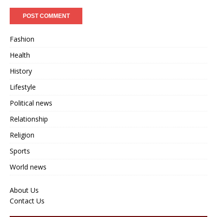
Fashion
Health
History
Lifestyle
Political news
Relationship
Religion
Sports
World news
About Us
Contact Us