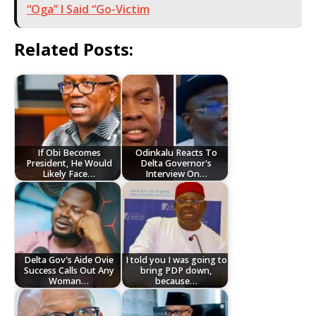
“Oga” I Said “Go-Victim
Related Posts:
If Obi Becomes
Odinkalu Reacts To
President, He Would
Delta Governor's
Likely Face…
Interview On…
Delta Gov's Aide Ovie
I told you I was going to
Success Calls Out Any
bring PDP down,
Woman…
because…