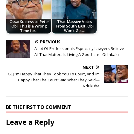
Ossai Success to Peter
That Massive Votes
Obi: This is a Wrong
From South East, Obi
Time for…
Won't Get…
PREVIOUS
A Lot Of Professionals Especially Lawyers Believe
All That Matters Is Living A Good Life– Odinkalu
NEXT
GEJ:I’m Happy That They Took You To Court, And I’m
Happy That The Court Said What They Said—
Ndukuba
BE THE FIRST TO COMMENT
Leave a Reply