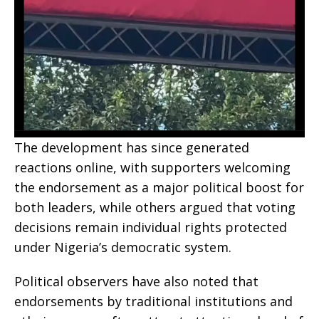
The development has since generated
reactions online, with supporters welcoming
the endorsement as a major political boost for
both leaders, while others argued that voting
decisions remain individual rights protected
under Nigeria’s democratic system.
Political observers have also noted that
endorsements by traditional institutions and