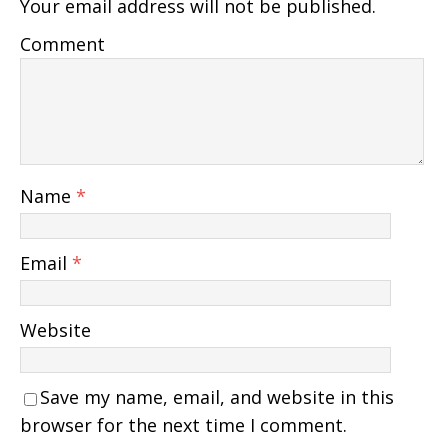
Your email address will not be published.
Comment
Name
*
Email
*
Website
Save my name, email, and website in this
browser for the next time I comment.