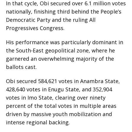
In that cycle, Obi secured over 6.1 million votes
nationally, finishing third behind the People’s
Democratic Party and the ruling All
Progressives Congress.
His performance was particularly dominant in
the South-East geopolitical zone, where he
garnered an overwhelming majority of the
ballots cast.
Obi secured 584,621 votes in Anambra State,
428,640 votes in Enugu State, and 352,904
votes in Imo State, clearing over ninety
percent of the total votes in multiple areas
driven by massive youth mobilization and
intense regional backing.