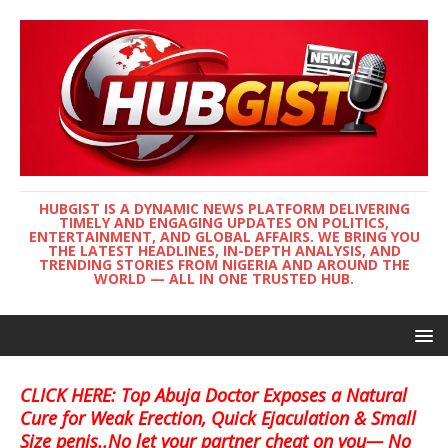
HUBGIST IS A DYNAMIC NEWS PLATFORM DELIVERING
TIMELY AND ENGAGING UPDATES ON POLITICS,
ENTERTAINMENT, AND GLOBAL AFFAIRS. WE BRING YOU
THE LATEST HEADLINES, IN-DEPTH ANALYSIS, AND
TRENDING STORIES FROM NIGERIA AND AROUND THE
WORLD — ALL IN ONE TRUSTED HUB.
CLICK HERE: Top Abuja Doctor Exposes a Natural
Cure for Weak Erection, Quick Ejaculation & Small
Size penis..No let your partner cheat on you— No