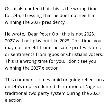
Ossai also noted that this is the wrong time
for Obi, stressing that he does not see him
winning the 2027 presidency.
He wrote, “Dear Peter Obi, this is not 2023.
2027 will not play out like 2023. This time, you
may not benefit from the same protest votes
or sentiments from Igbos or Christians voters.
This is a wrong time for you. I don’t see you
winning the 2027 election.”
This comment comes amid ongoing reflections
on Obi’s unprecedented disruption of Nigeria’s
traditional two party system during the 2023
election.