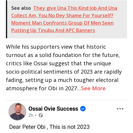
See also
They give Una This Kind Job And Una
Collect Am, You No Dey Shame For Yourself?
Moment Man Confronts Group Of Men Seen
Putting Up Tinubu And APC Banners
While his supporters view that historic
turnout as a solid foundation for the future,
critics like Ossai suggest that the unique
socio-political sentiments of 2023 are rapidly
fading, setting up a much tougher electoral
atmosphere for Obi in 2027…
See More