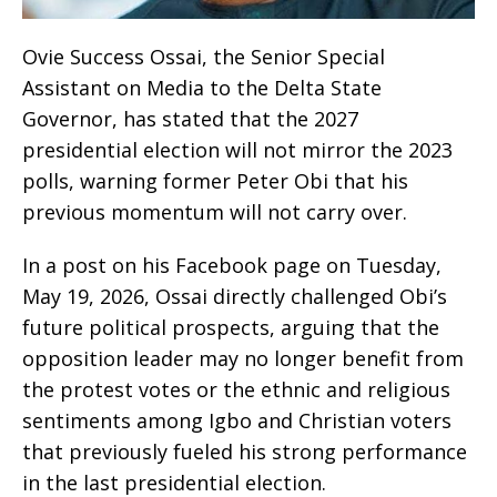
Ovie Success Ossai, the Senior Special
Assistant on Media to the Delta State
Governor, has stated that the 2027
presidential election will not mirror the 2023
polls, warning former Peter Obi that his
previous momentum will not carry over.
In a post on his Facebook page on Tuesday,
May 19, 2026, Ossai directly challenged Obi’s
future political prospects, arguing that the
opposition leader may no longer benefit from
the protest votes or the ethnic and religious
sentiments among Igbo and Christian voters
that previously fueled his strong performance
in the last presidential election.