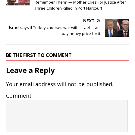
Remember Them” — Mother Cries For Justice After
Three Children Killed In Port Harcourt
NEXT
Israel says if Turkey chooses war with Israel, it will
pay heavy price for it
BE THE FIRST TO COMMENT
Leave a Reply
Your email address will not be published.
Comment