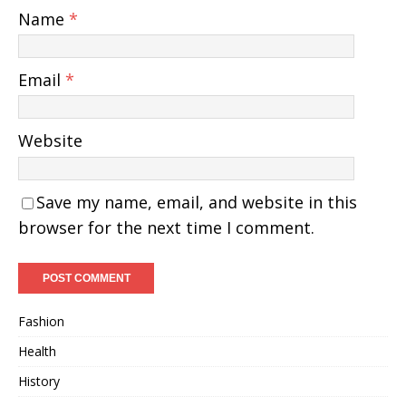
Name
*
Email
*
Website
Save my name, email, and website in this
browser for the next time I comment.
Fashion
Health
History