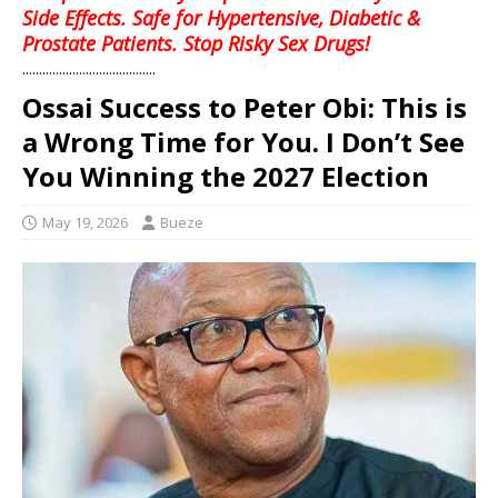
Side Effects. Safe for Hypertensive, Diabetic &
Prostate Patients. Stop Risky Sex Drugs!
........................................
Ossai Success to Peter Obi: This is
a Wrong Time for You. I Don’t See
You Winning the 2027 Election
May 19, 2026
Bueze