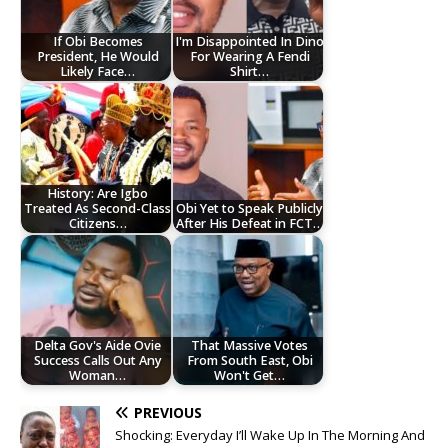
If Obi Becomes
I'm Disappointed In Dino
President, He Would
For Wearing A Fendi
Likely Face…
Shirt…
History: Are Igbo
Treated As Second-Class
Obi Yet to Speak Publicly
Citizens…
After His Defeat in FCT…
Delta Gov's Aide Ovie
That Massive Votes
Success Calls Out Any
From South East, Obi
Woman…
Won't Get…
PREVIOUS
Shocking: Everyday I’ll Wake Up In The Morning And