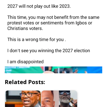
Related Posts: