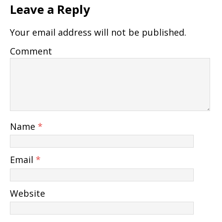
Leave a Reply
Your email address will not be published.
Comment
Name
*
Email
*
Website