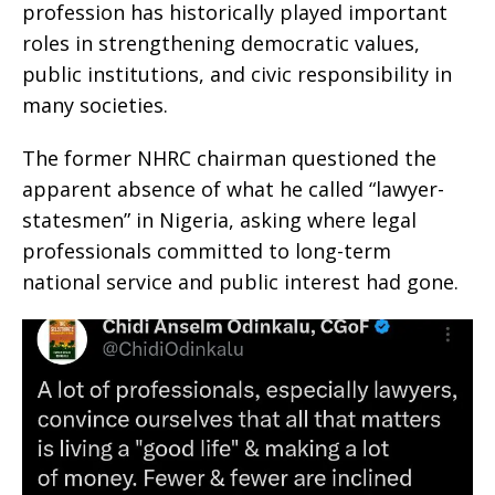
profession has historically played important
roles in strengthening democratic values,
public institutions, and civic responsibility in
many societies.
The former NHRC chairman questioned the
apparent absence of what he called “lawyer-
statesmen” in Nigeria, asking where legal
professionals committed to long-term
national service and public interest had gone.