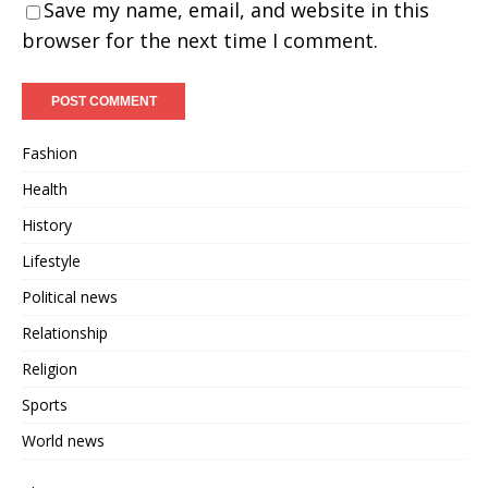
Save my name, email, and website in this
browser for the next time I comment.
Fashion
Health
History
Lifestyle
Political news
Relationship
Religion
Sports
World news