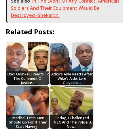
See also
In The Event Of Any Conflict, American
Soldiers And Their Equipment Would Be
Destroyed -Shekarchi
Related Posts:
Chidi Odinkalu Reacts To
Atiku's Aide Reacts After
The Comment Of
Wike's Aide, Lere
Justice…
Olayinka…
Medical Tests Men
Today, I Challenged
Should Go For If They
INEC And The Police; A
Start Having…
New…