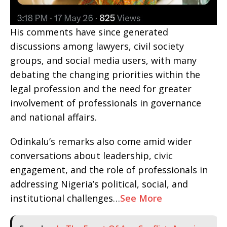
His comments have since generated
discussions among lawyers, civil society
groups, and social media users, with many
debating the changing priorities within the
legal profession and the need for greater
involvement of professionals in governance
and national affairs.
Odinkalu’s remarks also come amid wider
conversations about leadership, civic
engagement, and the role of professionals in
addressing Nigeria’s political, social, and
institutional challenges…
See More