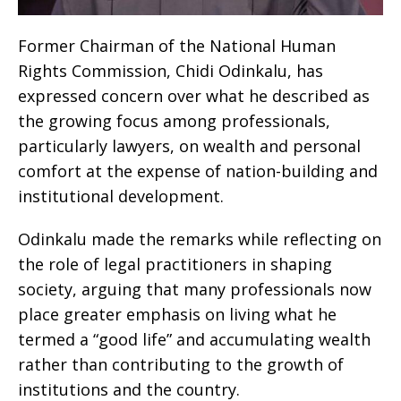
Former Chairman of the National Human
Rights Commission, Chidi Odinkalu, has
expressed concern over what he described as
the growing focus among professionals,
particularly lawyers, on wealth and personal
comfort at the expense of nation-building and
institutional development.
Odinkalu made the remarks while reflecting on
the role of legal practitioners in shaping
society, arguing that many professionals now
place greater emphasis on living what he
termed a “good life” and accumulating wealth
rather than contributing to the growth of
institutions and the country.