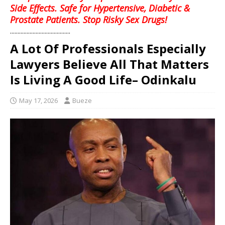
Side Effects. Safe for Hypertensive, Diabetic &
Prostate Patients. Stop Risky Sex Drugs!
........................................
A Lot Of Professionals Especially
Lawyers Believe All That Matters
Is Living A Good Life– Odinkalu
May 17, 2026
Bueze