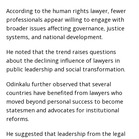
According to the human rights lawyer, fewer
professionals appear willing to engage with
broader issues affecting governance, justice
systems, and national development.
He noted that the trend raises questions
about the declining influence of lawyers in
public leadership and social transformation.
Odinkalu further observed that several
countries have benefited from lawyers who
moved beyond personal success to become
statesmen and advocates for institutional
reforms.
He suggested that leadership from the legal