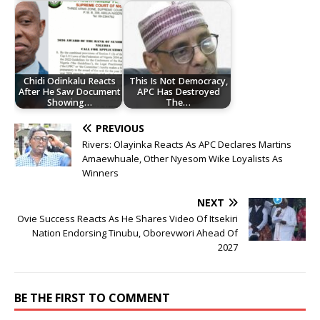
Chidi Odinkalu Reacts
This Is Not Democracy,
After He Saw Document
APC Has Destroyed
Showing…
The…
PREVIOUS
Rivers: Olayinka Reacts As APC Declares Martins
Amaewhuale, Other Nyesom Wike Loyalists As
Winners
NEXT
Ovie Success Reacts As He Shares Video Of Itsekiri
Nation Endorsing Tinubu, Oborevwori Ahead Of
2027
BE THE FIRST TO COMMENT