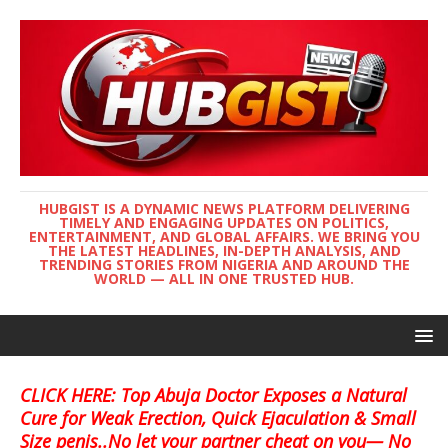
HUBGIST IS A DYNAMIC NEWS PLATFORM DELIVERING
TIMELY AND ENGAGING UPDATES ON POLITICS,
ENTERTAINMENT, AND GLOBAL AFFAIRS. WE BRING YOU
THE LATEST HEADLINES, IN-DEPTH ANALYSIS, AND
TRENDING STORIES FROM NIGERIA AND AROUND THE
WORLD — ALL IN ONE TRUSTED HUB.
CLICK HERE: Top Abuja Doctor Exposes a Natural
Cure for Weak Erection, Quick Ejaculation & Small
Size penis..No let your partner cheat on you— No