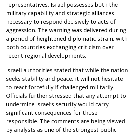
representatives, Israel possesses both the
military capability and strategic alliances
necessary to respond decisively to acts of
aggression. The warning was delivered during
a period of heightened diplomatic strain, with
both countries exchanging criticism over
recent regional developments.
Israeli authorities stated that while the nation
seeks stability and peace, it will not hesitate
to react forcefully if challenged militarily.
Officials further stressed that any attempt to
undermine Israel’s security would carry
significant consequences for those
responsible. The comments are being viewed
by analysts as one of the strongest public