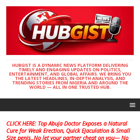
HUBGIST IS A DYNAMIC NEWS PLATFORM DELIVERING
TIMELY AND ENGAGING UPDATES ON POLITICS,
ENTERTAINMENT, AND GLOBAL AFFAIRS. WE BRING YOU
THE LATEST HEADLINES, IN-DEPTH ANALYSIS, AND
TRENDING STORIES FROM NIGERIA AND AROUND THE
WORLD — ALL IN ONE TRUSTED HUB.
CLICK HERE: Top Abuja Doctor Exposes a Natural
Cure for Weak Erection, Quick Ejaculation & Small
Size penis..No let your partner cheat on you— No