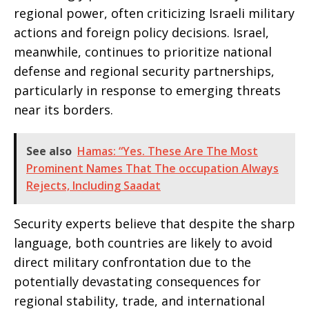
regional power, often criticizing Israeli military
actions and foreign policy decisions. Israel,
meanwhile, continues to prioritize national
defense and regional security partnerships,
particularly in response to emerging threats
near its borders.
See also
Hamas: “Yes. These Are The Most
Prominent Names That The occupation Always
Rejects, Including Saadat
Security experts believe that despite the sharp
language, both countries are likely to avoid
direct military confrontation due to the
potentially devastating consequences for
regional stability, trade, and international