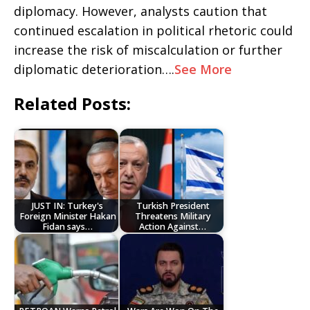
diplomacy. However, analysts caution that
continued escalation in political rhetoric could
increase the risk of miscalculation or further
diplomatic deterioration….
See More
Related Posts:
JUST IN: Turkey's
Turkish President
Foreign Minister Hakan
Threatens Military
Fidan says…
Action Against…