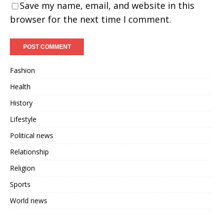
Save my name, email, and website in this
browser for the next time I comment.
Fashion
Health
History
Lifestyle
Political news
Relationship
Religion
Sports
World news