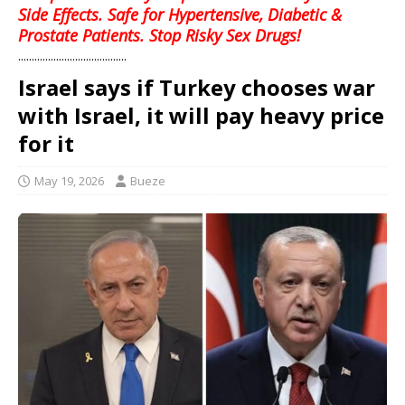
Side Effects. Safe for Hypertensive, Diabetic &
Prostate Patients. Stop Risky Sex Drugs!
........................................
Israel says if Turkey chooses war
with Israel, it will pay heavy price
for it
May 19, 2026
Bueze