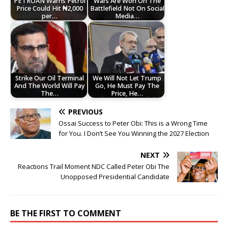
PETROAN Warns Petrol
Wars Are Won On The
Price Could Hit ₦2,000
Battlefield Not On Social
per…
Media…
Strike Our Oil Terminal
We Will Not Let Trump
And The World Will Pay
Go, He Must Pay The
The…
Price, He…
PREVIOUS
Ossai Success to Peter Obi: This is a Wrong Time
for You. I Don’t See You Winning the 2027 Election
NEXT
Reactions Trail Moment NDC Called Peter Obi The
Unopposed Presidential Candidate
BE THE FIRST TO COMMENT