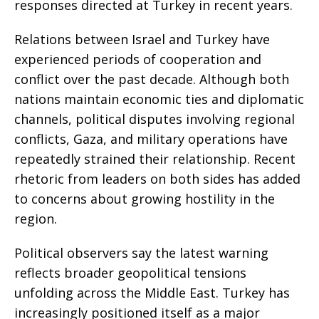
responses directed at Turkey in recent years.
Relations between Israel and Turkey have
experienced periods of cooperation and
conflict over the past decade. Although both
nations maintain economic ties and diplomatic
channels, political disputes involving regional
conflicts, Gaza, and military operations have
repeatedly strained their relationship. Recent
rhetoric from leaders on both sides has added
to concerns about growing hostility in the
region.
Political observers say the latest warning
reflects broader geopolitical tensions
unfolding across the Middle East. Turkey has
increasingly positioned itself as a major