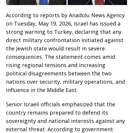
According to reports by Anadolu News Agency
on Tuesday, May 19, 2026, Israel has issued a
strong warning to Turkey, declaring that any
direct military confrontation initiated against
the Jewish state would result in severe
consequences. The statement comes amid
rising regional tensions and increasing
political disagreements between the two
nations over security, military operations, and
influence in the Middle East.
Senior Israeli officials emphasized that the
country remains prepared to defend its
sovereignty and national interests against any
external threat. According to government