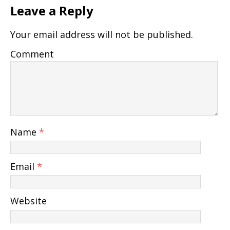
Leave a Reply
Your email address will not be published.
Comment
Name
*
Email
*
Website