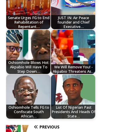
Senate Urges FG to End
JUST IN: Air Peace
Rehabilitation of
founder and Chief
Repentant…
Executive…
Oshiomhole Blows Hot:
Akpabio Will Have To
We Will Remove You! -
Step Down…
Akpabio Threatens As…
Oshiomhole Tells FG to
List Of Nigerian Past
Confiscate South
Presidents And Heads Of
African…
State…
PREVIOUS