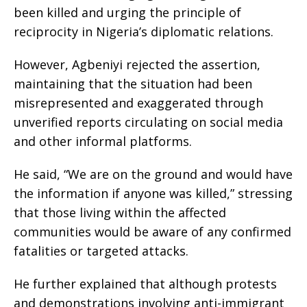
been killed and urging the principle of
reciprocity in Nigeria’s diplomatic relations.
However, Agbeniyi rejected the assertion,
maintaining that the situation had been
misrepresented and exaggerated through
unverified reports circulating on social media
and other informal platforms.
He said, “We are on the ground and would have
the information if anyone was killed,” stressing
that those living within the affected
communities would be aware of any confirmed
fatalities or targeted attacks.
He further explained that although protests
and demonstrations involving anti-immigrant