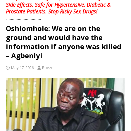
Side Effects. Safe for Hypertensive, Diabetic &
Prostate Patients. Stop Risky Sex Drugs!
........................................
Oshiomhole: We are on the
ground and would have the
information if anyone was killed
– Agbeniyi
May 17, 2026
Bueze