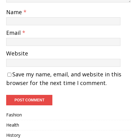
Name
*
Email
*
Website
Save my name, email, and website in this
browser for the next time I comment.
Fashion
Health
History