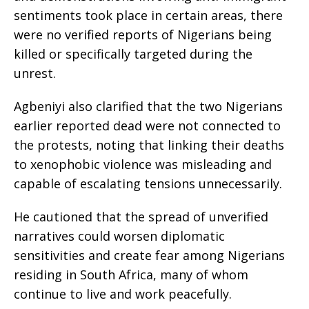
sentiments took place in certain areas, there
were no verified reports of Nigerians being
killed or specifically targeted during the
unrest.
Agbeniyi also clarified that the two Nigerians
earlier reported dead were not connected to
the protests, noting that linking their deaths
to xenophobic violence was misleading and
capable of escalating tensions unnecessarily.
He cautioned that the spread of unverified
narratives could worsen diplomatic
sensitivities and create fear among Nigerians
residing in South Africa, many of whom
continue to live and work peacefully.