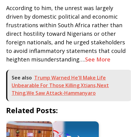
According to him, the unrest was largely
driven by domestic political and economic
frustrations within South Africa rather than
direct hostility toward Nigerians or other
foreign nationals, and he urged stakeholders
to avoid inflammatory statements that could
heighten misunderstanding….
See More
See also
Trump Warned He'll Make Life
Unbearable For Those Killing Xtians,Next
Thing,We Saw Attack-Hammanyaro
Related Posts: