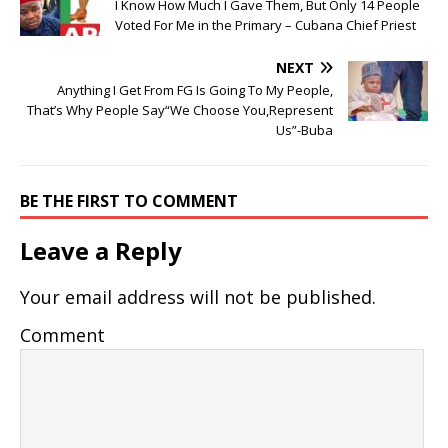
I Know How Much I Gave Them, But Only 14 People
Voted For Me in the Primary – Cubana Chief Priest
NEXT
Anything I Get From FG Is Going To My People,
That’s Why People Say“We Choose You,Represent
Us”-Buba
BE THE FIRST TO COMMENT
Leave a Reply
Your email address will not be published.
Comment