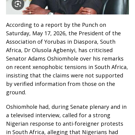
According to a report by the Punch on
Saturday, May 17, 2026, the President of the
Association of Yorubas in Diaspora, South
Africa, Dr Olusola Agbeniyi, has criticised
Senator Adams Oshiomhole over his remarks
on recent xenophobic tensions in South Africa,
insisting that the claims were not supported
by verified information from those on the
ground.
Oshiomhole had, during Senate plenary and in
a televised interview, called for a strong
Nigerian response to anti-foreigner protests
in South Africa, alleging that Nigerians had