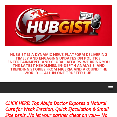
HUBGIST IS A DYNAMIC NEWS PLATFORM DELIVERING
TIMELY AND ENGAGING UPDATES ON POLITICS,
ENTERTAINMENT, AND GLOBAL AFFAIRS. WE BRING YOU
THE LATEST HEADLINES, IN-DEPTH ANALYSIS, AND
TRENDING STORIES FROM NIGERIA AND AROUND THE
WORLD — ALL IN ONE TRUSTED HUB.
CLICK HERE: Top Abuja Doctor Exposes a Natural
Cure for Weak Erection, Quick Ejaculation & Small
Size penis..No let your partner cheat on you— No