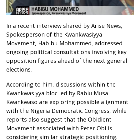
In a recent interview shared by Arise News,
Spokesperson of the Kwankwasiyya
Movement, Habibu Mohammed, addressed
ongoing political consultations involving key
opposition figures ahead of the next general
elections.
According to him, discussions within the
Kwankwasiyya bloc led by Rabiu Musa
Kwankwaso are exploring possible alignment
with the Nigeria Democratic Congress, while
reports also suggest that the Obidient
Movement associated with Peter Obi is
considering similar strategic positioning.