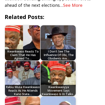
ahead of the next elections…
See More
Related Posts:
Kwankwaso Reacts To
I Don't See The
Claim That He Has
Influence Of Obi, The
Agreed To…
Obidients Are…
Rabiu Musa Kwankwaso
Kwankwasiyya
Reacts As He Attends
Movement Says
Kano State…
Kwankwaso Is In Talks…