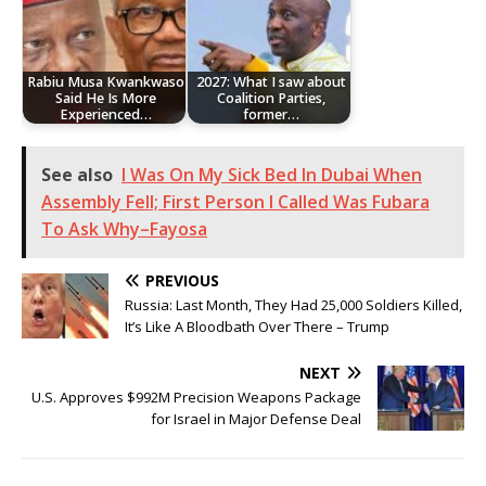
Rabiu Musa Kwankwaso
2027: What I saw about
Said He Is More
Coalition Parties,
Experienced…
former…
See also
I Was On My Sick Bed In Dubai When
Assembly Fell; First Person I Called Was Fubara
To Ask Why–Fayosa
PREVIOUS
Russia: Last Month, They Had 25,000 Soldiers Killed,
It’s Like A Bloodbath Over There – Trump
NEXT
U.S. Approves $992M Precision Weapons Package
for Israel in Major Defense Deal