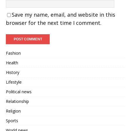
Save my name, email, and website in this
browser for the next time I comment.
Fashion
Health
History
Lifestyle
Political news
Relationship
Religion
Sports
World news