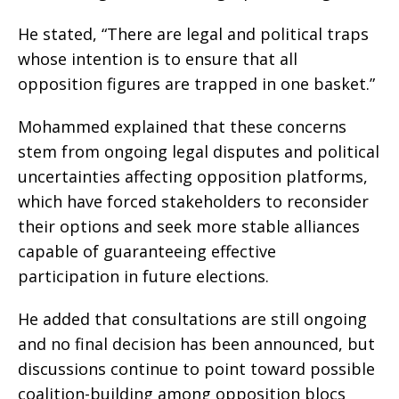
He stated, “There are legal and political traps
whose intention is to ensure that all
opposition figures are trapped in one basket.”
Mohammed explained that these concerns
stem from ongoing legal disputes and political
uncertainties affecting opposition platforms,
which have forced stakeholders to reconsider
their options and seek more stable alliances
capable of guaranteeing effective
participation in future elections.
He added that consultations are still ongoing
and no final decision has been announced, but
discussions continue to point toward possible
coalition-building among opposition blocs