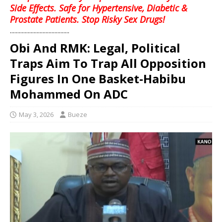
Side Effects. Safe for Hypertensive, Diabetic &
Prostate Patients. Stop Risky Sex Drugs!
........................................
Obi And RMK: Legal, Political
Traps Aim To Trap All Opposition
Figures In One Basket-Habibu
Mohammed On ADC
May 3, 2026
Bueze