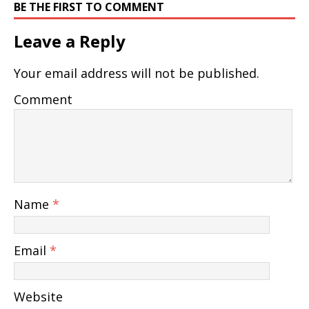
BE THE FIRST TO COMMENT
Leave a Reply
Your email address will not be published.
Comment
Name
*
Email
*
Website