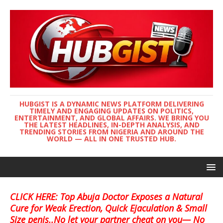
HUBGIST IS A DYNAMIC NEWS PLATFORM DELIVERING
TIMELY AND ENGAGING UPDATES ON POLITICS,
ENTERTAINMENT, AND GLOBAL AFFAIRS. WE BRING YOU
THE LATEST HEADLINES, IN-DEPTH ANALYSIS, AND
TRENDING STORIES FROM NIGERIA AND AROUND THE
WORLD — ALL IN ONE TRUSTED HUB.
CLICK HERE: Top Abuja Doctor Exposes a Natural
Cure for Weak Erection, Quick Ejaculation & Small
Size penis..No let your partner cheat on you— No