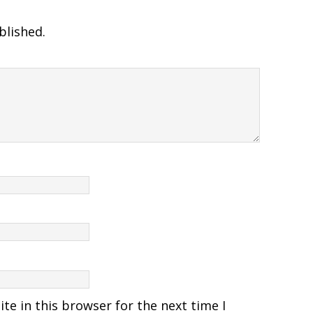
blished.
e in this browser for the next time I