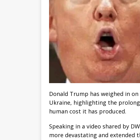
Donald Trump has weighed in on 
Ukraine, highlighting the prolong
human cost it has produced.
Speaking in a video shared by DW
more devastating and extended tha