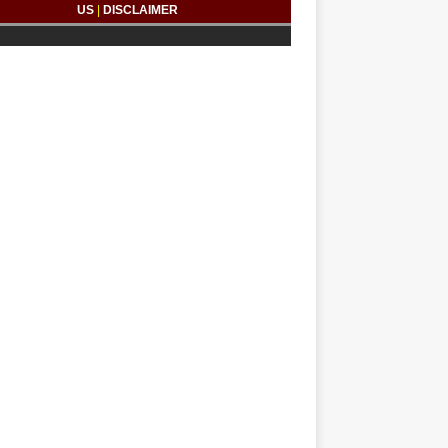
US
|
DISCLAIMER