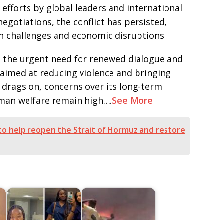
 efforts by global leaders and international
gotiations, the conflict has persisted,
n challenges and economic disruptions.
 the urgent need for renewed dialogue and
 aimed at reducing violence and bringing
r drags on, concerns over its long-term
uman welfare remain high….
See More
a to help reopen the Strait of Hormuz and restore