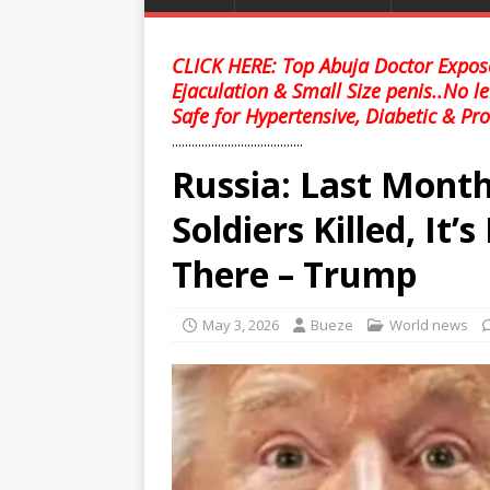
CLICK HERE: Top Abuja Doctor Expose
Ejaculation & Small Size penis..No l
Safe for Hypertensive, Diabetic & Pro
........................................
Russia: Last Month
Soldiers Killed, It
There – Trump
May 3, 2026
Bueze
World news