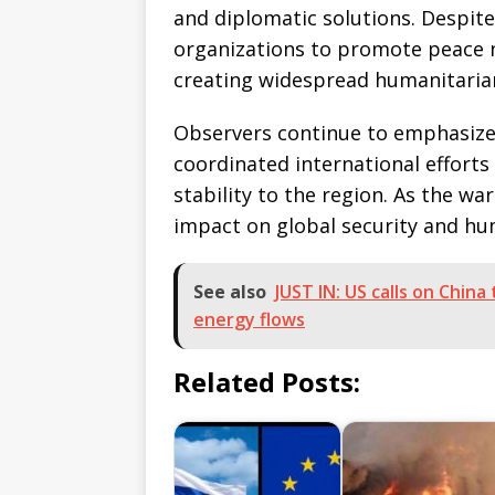
and diplomatic solutions. Despite
organizations to promote peace ne
creating widespread humanitaria
Observers continue to emphasize
coordinated international efforts
stability to the region. As the wa
impact on global security and h
See also
JUST IN: US calls on Chin
energy flows
Related Posts: