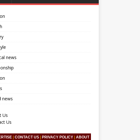
ion
h
ry
tyle
ical news
ionship
ion
s
d news
t Us
act Us
ERTISE
|
CONTACT US
|
PRIVACY POLICY
|
ABOUT