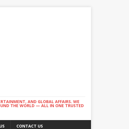
ERTAINMENT, AND GLOBAL AFFAIRS. WE
ROUND THE WORLD — ALL IN ONE TRUSTED
US
CONTACT US