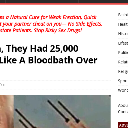
Fash
s a Natural Cure for Weak Erection, Quick
et your partner cheat on you— No Side Effects.
Healt
state Patients. Stop Risky Sex Drugs!
Histo
Lifes
, They Had 25,000
Polit
’s Like A Bloodbath Over
Relat
Relig
Sport
0
Worl
Abou
Cont
ADV