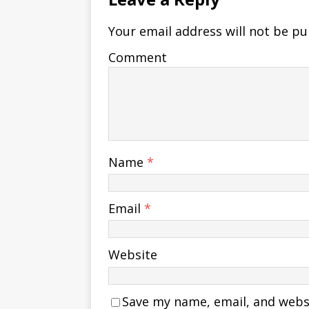
Your email address will not be pu
Comment
Name
*
Email
*
Website
Save my name, email, and websit