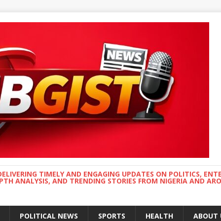
DELIVERING TIMELY AND ENGAGING UPDATES ON POLITICS, ENT
EPTH ANALYSIS, AND TRENDING STORIES FROM NIGERIA AND A
POLITICAL NEWS
SPORTS
HEALTH
ABOUT 