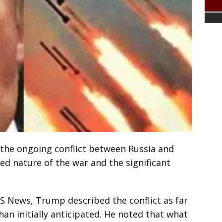
the ongoing conflict between Russia and
ed nature of the war and the significant
S News, Trump described the conflict as far
n initially anticipated. He noted that what