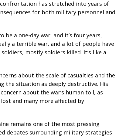
confrontation has stretched into years of
consequences for both military personnel and
o be a one-day war, and it’s four years,
eally a terrible war, and a lot of people have
oldiers, mostly soldiers killed. It’s like a
erns about the scale of casualties and the
ng the situation as deeply destructive. His
concern about the war’s human toll, as
e lost and many more affected by
ine remains one of the most pressing
ued debates surrounding military strategies