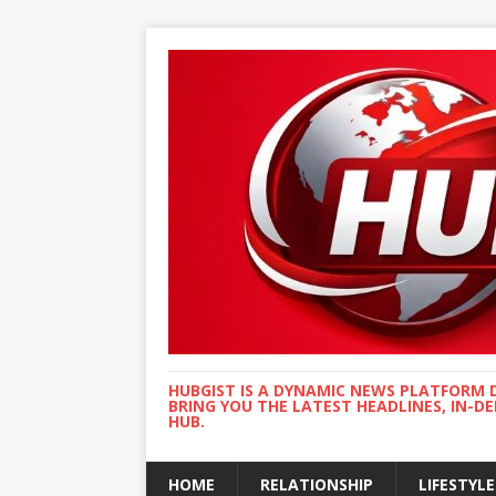
HUBGIST IS A DYNAMIC NEWS PLATFORM 
BRING YOU THE LATEST HEADLINES, IN-D
HUB.
HOME
RELATIONSHIP
LIFESTYLE