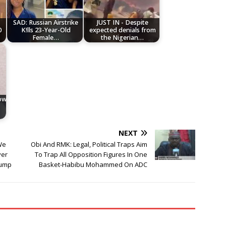
SAD: Russian Airstrike
JUST IN - Despite
0
K!lls 23-Year-Old
expected denials from
Female…
the Nigerian…
low
NEXT
We
Obi And RMK: Legal, Political Traps Aim
ver
To Trap All Opposition Figures In One
rump
Basket-Habibu Mohammed On ADC