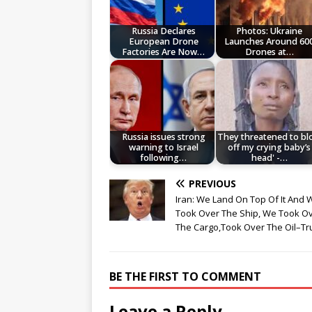
Russia Declares
Photos: Ukraine
European Drone
Launches Around 60
Factories Are Now…
Drones at…
Russia issues strong
They threatened to b
warning to Israel
off my crying baby’s
following…
head' -…
PREVIOUS
Iran: We Land On Top Of It And 
Took Over The Ship, We Took O
The Cargo,Took Over The Oil–T
BE THE FIRST TO COMMENT
Leave a Reply