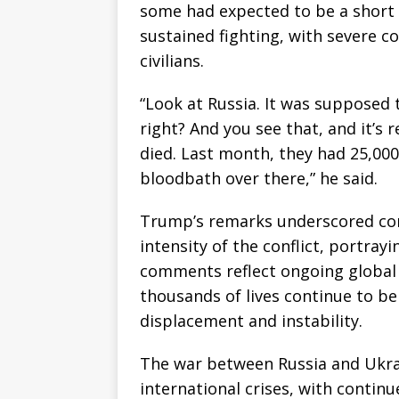
some had expected to be a short 
sustained fighting, with severe 
civilians.
“Look at Russia. It was supposed t
right? And you see that, and it’s r
died. Last month, they had 25,000 s
bloodbath over there,” he said.
Trump’s remarks underscored conc
intensity of the conflict, portrayi
comments reflect ongoing global 
thousands of lives continue to b
displacement and instability.
The war between Russia and Ukra
international crises, with contin