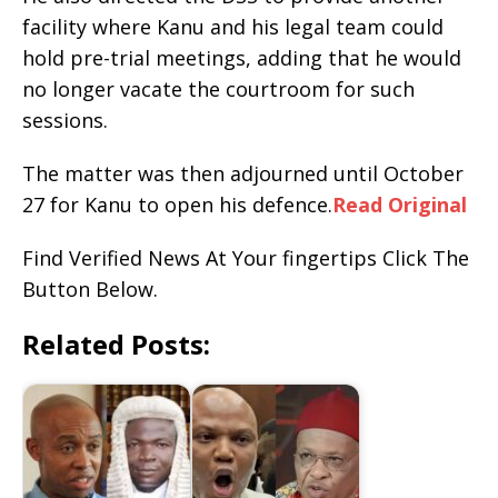
facility where Kanu and his legal team could
hold pre-trial meetings, adding that he would
no longer vacate the courtroom for such
sessions.
The matter was then adjourned until October
27 for Kanu to open his defence.
Read Original
Find Verified News At Your fingertips Click The
Button Below.
Related Posts: