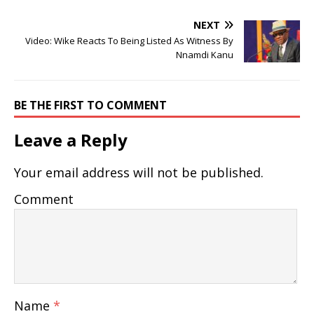
NEXT
Video: Wike Reacts To Being Listed As Witness By
Nnamdi Kanu
BE THE FIRST TO COMMENT
Leave a Reply
Your email address will not be published.
Comment
Name
*