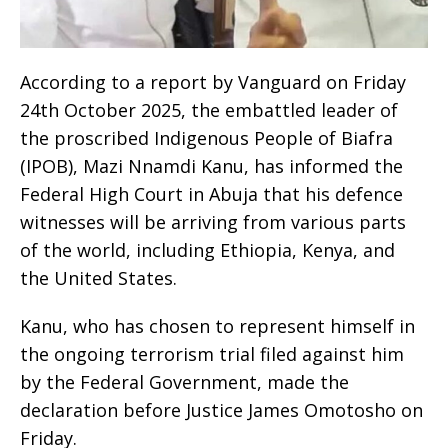
According to a report by Vanguard on Friday
24th October 2025, the embattled leader of
the proscribed Indigenous People of Biafra
(IPOB), Mazi Nnamdi Kanu, has informed the
Federal High Court in Abuja that his defence
witnesses will be arriving from various parts
of the world, including Ethiopia, Kenya, and
the United States.
Kanu, who has chosen to represent himself in
the ongoing terrorism trial filed against him
by the Federal Government, made the
declaration before Justice James Omotosho on
Friday.