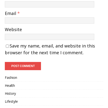
Email
*
Website
Save my name, email, and website in this
browser for the next time I comment.
Fashion
Health
History
Lifestyle