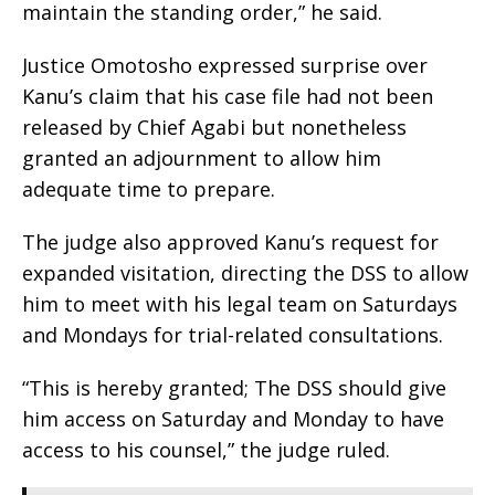
maintain the standing order,” he said.
Justice Omotosho expressed surprise over
Kanu’s claim that his case file had not been
released by Chief Agabi but nonetheless
granted an adjournment to allow him
adequate time to prepare.
The judge also approved Kanu’s request for
expanded visitation, directing the DSS to allow
him to meet with his legal team on Saturdays
and Mondays for trial-related consultations.
“This is hereby granted; The DSS should give
him access on Saturday and Monday to have
access to his counsel,” the judge ruled.