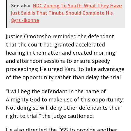
See also
NDC Zoning To South: What They Have
Just Said Is That Tinubu Should Complete His
8yrs -Ikonne
Justice Omotosho reminded the defendant
that the court had granted accelerated
hearing in the matter and created morning
and afternoon sessions to ensure speedy
proceedings; He urged Kanu to take advantage
of the opportunity rather than delay the trial.
“I will beg the defendant in the name of
Almighty God to make use of this opportunity;
Not doing so will deny other defendants their
right to trial,” the judge cautioned.
He also directed the DSS to provide another