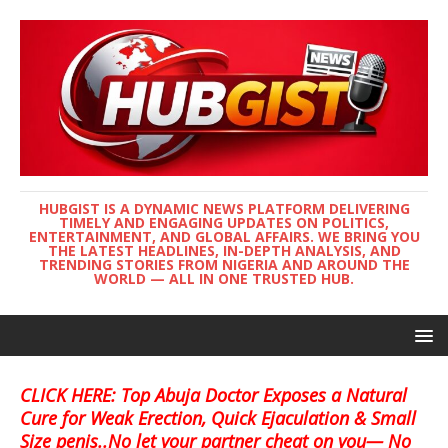
HUBGIST IS A DYNAMIC NEWS PLATFORM DELIVERING
TIMELY AND ENGAGING UPDATES ON POLITICS,
ENTERTAINMENT, AND GLOBAL AFFAIRS. WE BRING YOU
THE LATEST HEADLINES, IN-DEPTH ANALYSIS, AND
TRENDING STORIES FROM NIGERIA AND AROUND THE
WORLD — ALL IN ONE TRUSTED HUB.
CLICK HERE: Top Abuja Doctor Exposes a Natural
Cure for Weak Erection, Quick Ejaculation & Small
Size penis..No let your partner cheat on you— No