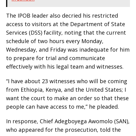
The IPOB leader also decried his restricted
access to visitors at the Department of State
Services (DSS) facility, noting that the current
schedule of two hours every Monday,
Wednesday, and Friday was inadequate for him
to prepare for trial and communicate
effectively with his legal team and witnesses.
“I have about 23 witnesses who will be coming
from Ethiopia, Kenya, and the United States; I
want the court to make an order so that these
people can have access to me,” he pleaded.
In response, Chief Adegboyega Awomolo (SAN),
who appeared for the prosecution, told the