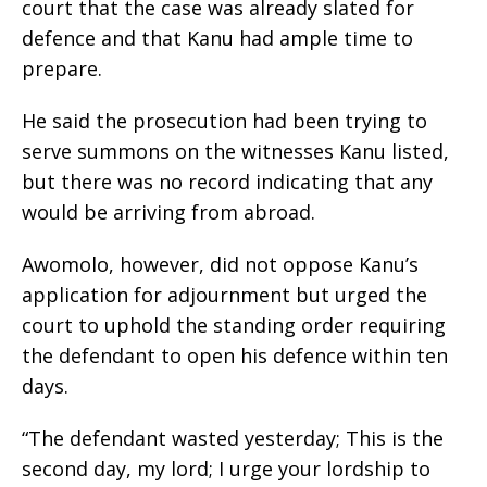
court that the case was already slated for
defence and that Kanu had ample time to
prepare.
He said the prosecution had been trying to
serve summons on the witnesses Kanu listed,
but there was no record indicating that any
would be arriving from abroad.
Awomolo, however, did not oppose Kanu’s
application for adjournment but urged the
court to uphold the standing order requiring
the defendant to open his defence within ten
days.
“The defendant wasted yesterday; This is the
second day, my lord; I urge your lordship to