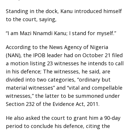
Standing in the dock, Kanu introduced himself
to the court, saying,
“I am Mazi Nnamdi Kanu; I stand for myself.”
According to the News Agency of Nigeria
(NAN), the IPOB leader had on October 21 filed
a motion listing 23 witnesses he intends to call
in his defence; The witnesses, he said, are
divided into two categories, “ordinary but
material witnesses” and “vital and compellable
witnesses,” the latter to be summoned under
Section 232 of the Evidence Act, 2011.
He also asked the court to grant him a 90-day
period to conclude his defence, citing the