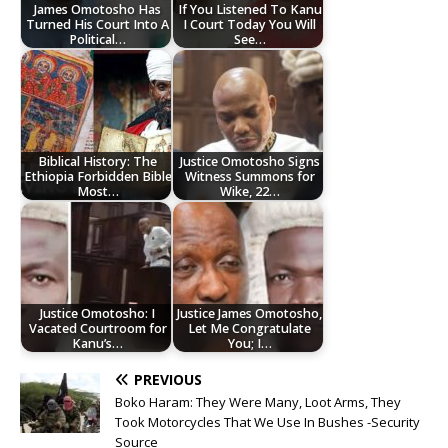
James Omotosho Has
If You Listened To Kanu
Turned His Court Into A
I Court Today You Will
Political…
See…
Biblical History: The
Justice Omotosho Signs
Ethiopia Forbidden Bible
Witness Summons for
Most…
Wike, 22…
Justice Omotosho: I
Justice James Omotosho,
Vacated Courtroom for
Let Me Congratulate
Kanu’s…
You; I…
PREVIOUS
Boko Haram: They Were Many, Loot Arms, They
Took Motorcycles That We Use In Bushes -Security
Source