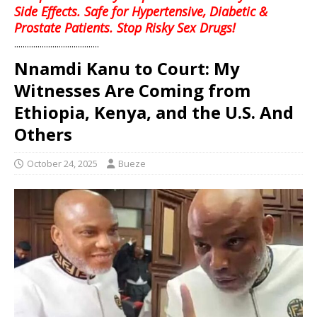
Side Effects. Safe for Hypertensive, Diabetic &
Prostate Patients. Stop Risky Sex Drugs!
........................................
Nnamdi Kanu to Court: My
Witnesses Are Coming from
Ethiopia, Kenya, and the U.S. And
Others
October 24, 2025
Bueze