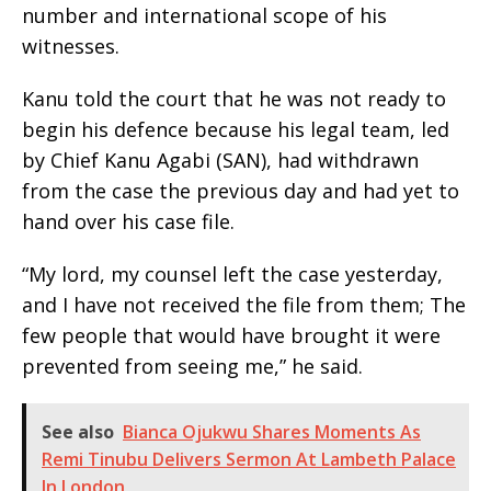
number and international scope of his
witnesses.
Kanu told the court that he was not ready to
begin his defence because his legal team, led
by Chief Kanu Agabi (SAN), had withdrawn
from the case the previous day and had yet to
hand over his case file.
“My lord, my counsel left the case yesterday,
and I have not received the file from them; The
few people that would have brought it were
prevented from seeing me,” he said.
See also
Bianca Ojukwu Shares Moments As
Remi Tinubu Delivers Sermon At Lambeth Palace
In London