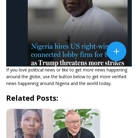
If you love political news or like to get more news happening
around the globe, use the button below to get more verified
news happening around Nigeria and the world today.
Related Posts: