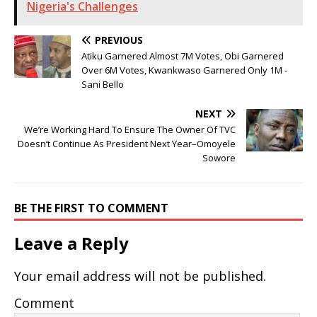
Nigeria's Challenges
PREVIOUS
Atiku Garnered Almost 7M Votes, Obi Garnered
Over 6M Votes, Kwankwaso Garnered Only 1M -
Sani Bello
NEXT
We’re Working Hard To Ensure The Owner Of TVC
Doesn’t Continue As President Next Year–Omoyele
Sowore
BE THE FIRST TO COMMENT
Leave a Reply
Your email address will not be published.
Comment