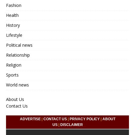
Fashion
Health
History
Lifestyle
Political news
Relationship
Religion
Sports
World news
About Us
Contact Us
ADVERTISE
|
CONTACT US
|
PRIVACY POLICY
|
ABOUT
US
|
DISCLAIMER