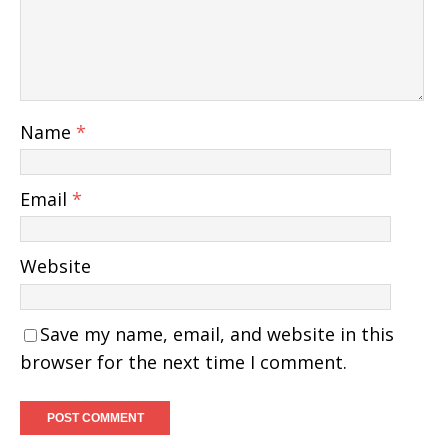
Name
*
Email
*
Website
Save my name, email, and website in this
browser for the next time I comment.