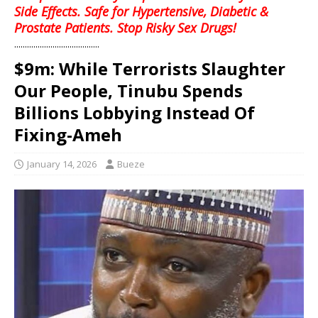
Side Effects. Safe for Hypertensive, Diabetic &
Prostate Patients. Stop Risky Sex Drugs!
........................................
$9m: While Terrorists Slaughter
Our People, Tinubu Spends
Billions Lobbying Instead Of
Fixing-Ameh
January 14, 2026
Bueze