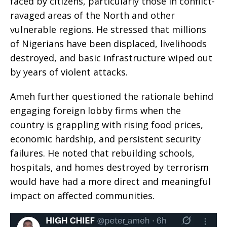
faced by citizens, particularly those in conflict-
ravaged areas of the North and other
vulnerable regions. He stressed that millions
of Nigerians have been displaced, livelihoods
destroyed, and basic infrastructure wiped out
by years of violent attacks.
Ameh further questioned the rationale behind
engaging foreign lobby firms when the
country is grappling with rising food prices,
economic hardship, and persistent security
failures. He noted that rebuilding schools,
hospitals, and homes destroyed by terrorism
would have had a more direct and meaningful
impact on affected communities.