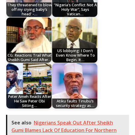
They threatened to blow
"Nigeria's Conflict Not A
off my crying baby’s
Holy War", Says
head' -…
Vatican…
US lobbying: I Don't
CG: Reactions Trail What
Even Know Where To
Sheikh Gumi Said After…
Begin. It…
Peter Ameh Reacts After
He Saw Peter Obi
Atiku faults Tinubu’s
Sitting…
security strategy as…
See also
Nigerians Speak Out After Sheikh
Gumi Blames Lack Of Education For Northern