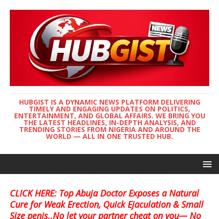
HUBGIST IS A DYNAMIC NEWS PLATFORM DELIVERING
TIMELY AND ENGAGING UPDATES ON POLITICS,
ENTERTAINMENT, AND GLOBAL AFFAIRS. WE BRING YOU
THE LATEST HEADLINES, IN-DEPTH ANALYSIS, AND
TRENDING STORIES FROM NIGERIA AND AROUND THE
WORLD — ALL IN ONE TRUSTED HUB.
CLICK HERE: Top Abuja Doctor Exposes a Natural
Cure for Weak Erection, Quick Ejaculation & Small
Size penis..No let your partner cheat on you— No