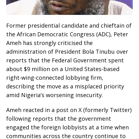
Former presidential candidate and chieftain of
the African Democratic Congress (ADC), Peter
Ameh has strongly criticised the
administration of President Bola Tinubu over
reports that the Federal Government spent
about $9 million on a United States-based
right-wing-connected lobbying firm,
describing the move as a misplaced priority
amid Nigeria’s worsening insecurity.
Ameh reacted in a post on X (formerly Twitter)
following reports that the government
engaged the foreign lobbyists at a time when
communities across the country continue to