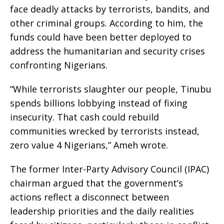
face deadly attacks by terrorists, bandits, and
other criminal groups. According to him, the
funds could have been better deployed to
address the humanitarian and security crises
confronting Nigerians.
“While terrorists slaughter our people, Tinubu
spends billions lobbying instead of fixing
insecurity. That cash could rebuild
communities wrecked by terrorists instead,
zero value 4 Nigerians,” Ameh wrote.
The former Inter-Party Advisory Council (IPAC)
chairman argued that the government’s
actions reflect a disconnect between
leadership priorities and the daily realities