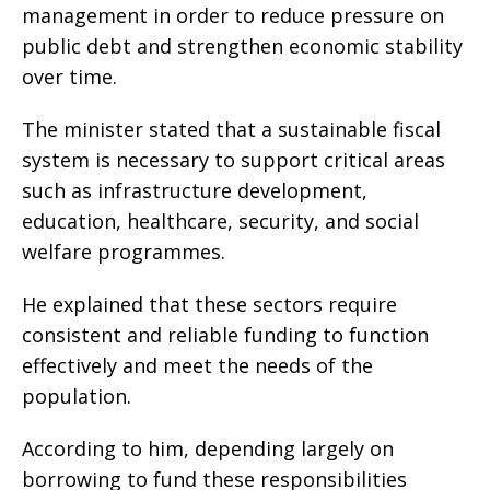
management in order to reduce pressure on
public debt and strengthen economic stability
over time.
The minister stated that a sustainable fiscal
system is necessary to support critical areas
such as infrastructure development,
education, healthcare, security, and social
welfare programmes.
He explained that these sectors require
consistent and reliable funding to function
effectively and meet the needs of the
population.
According to him, depending largely on
borrowing to fund these responsibilities