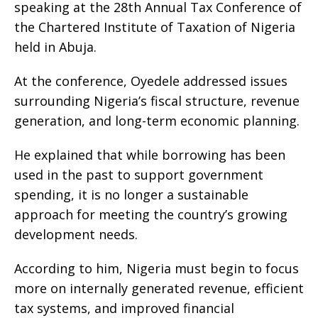
speaking at the 28th Annual Tax Conference of
the Chartered Institute of Taxation of Nigeria
held in Abuja.
At the conference, Oyedele addressed issues
surrounding Nigeria’s fiscal structure, revenue
generation, and long-term economic planning.
He explained that while borrowing has been
used in the past to support government
spending, it is no longer a sustainable
approach for meeting the country’s growing
development needs.
According to him, Nigeria must begin to focus
more on internally generated revenue, efficient
tax systems, and improved financial