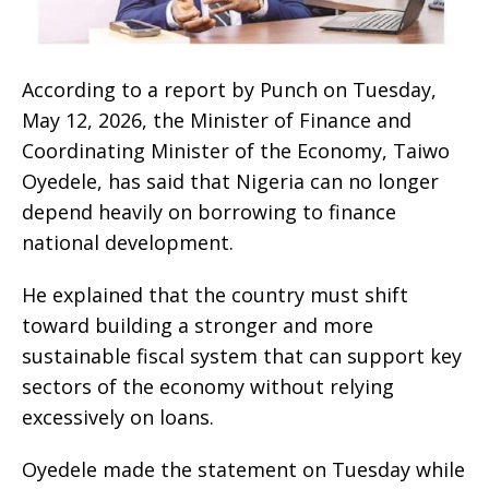
According to a report by Punch on Tuesday,
May 12, 2026, the Minister of Finance and
Coordinating Minister of the Economy, Taiwo
Oyedele, has said that Nigeria can no longer
depend heavily on borrowing to finance
national development.
He explained that the country must shift
toward building a stronger and more
sustainable fiscal system that can support key
sectors of the economy without relying
excessively on loans.
Oyedele made the statement on Tuesday while