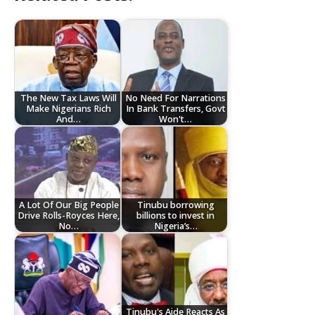
The New Tax Laws Will
No Need For Narrations
Make Nigerians Rich
In Bank Transfers, Govt
And…
Won't…
A Lot Of Our Big People
Tinubu borrowing
Drive Rolls-Royces Here,
billions to invest in
No…
Nigeria’s…
Tinubu's Aide Reacts As