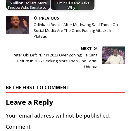
6 Billion Dollars More:
Emir Of Kano Asks
Tinubu Asks Senate to…
Why…
PREVIOUS
Odinkalu Reacts After Mutfwang Said Those On
Social Media Are The Ones Fueling Attacks In
Plateau
NEXT
Peter Obi Left PDP In 2023 Over Zoning; He Can’t
Return In 2027 Seeking More Than One Term-
Udenta
BE THE FIRST TO COMMENT
Leave a Reply
Your email address will not be published.
Comment