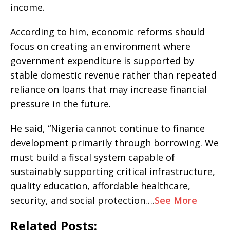
income.
According to him, economic reforms should
focus on creating an environment where
government expenditure is supported by
stable domestic revenue rather than repeated
reliance on loans that may increase financial
pressure in the future.
He said, “Nigeria cannot continue to finance
development primarily through borrowing. We
must build a fiscal system capable of
sustainably supporting critical infrastructure,
quality education, affordable healthcare,
security, and social protection….
See More
Related Posts: