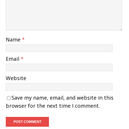
Name
*
Email
*
Website
Save my name, email, and website in this
browser for the next time I comment.