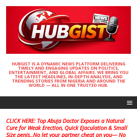
HUBGIST IS A DYNAMIC NEWS PLATFORM DELIVERING
TIMELY AND ENGAGING UPDATES ON POLITICS,
ENTERTAINMENT, AND GLOBAL AFFAIRS. WE BRING YOU
THE LATEST HEADLINES, IN-DEPTH ANALYSIS, AND
TRENDING STORIES FROM NIGERIA AND AROUND THE
WORLD — ALL IN ONE TRUSTED HUB.
CLICK HERE: Top Abuja Doctor Exposes a Natural
Cure for Weak Erection, Quick Ejaculation & Small
Size penis..No let your partner cheat on you— No