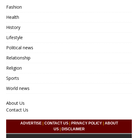
Fashion
Health
History
Lifestyle
Political news
Relationship
Religion
Sports
World news
About Us
Contact Us
ADVERTISE
|
CONTACT US
|
PRIVACY POLICY
|
ABOUT
US
|
DISCLAIMER