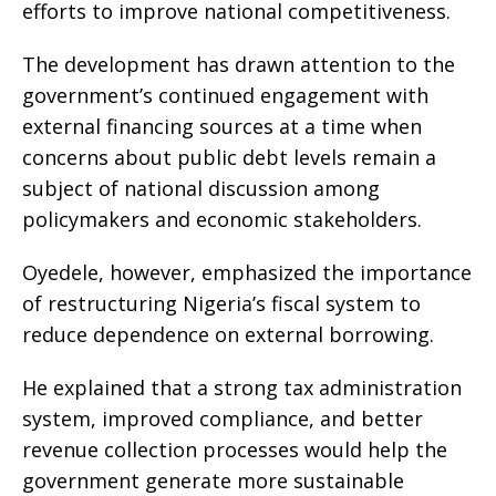
efforts to improve national competitiveness.
The development has drawn attention to the
government’s continued engagement with
external financing sources at a time when
concerns about public debt levels remain a
subject of national discussion among
policymakers and economic stakeholders.
Oyedele, however, emphasized the importance
of restructuring Nigeria’s fiscal system to
reduce dependence on external borrowing.
He explained that a strong tax administration
system, improved compliance, and better
revenue collection processes would help the
government generate more sustainable