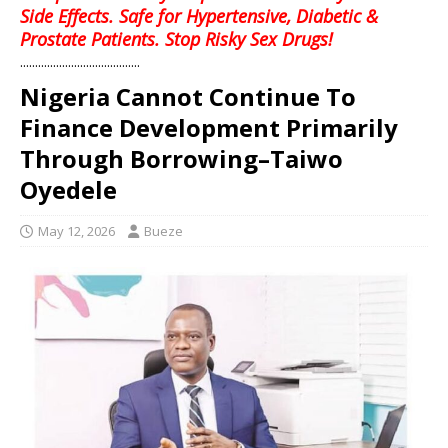
Side Effects. Safe for Hypertensive, Diabetic &
Prostate Patients. Stop Risky Sex Drugs!
........................................
Nigeria Cannot Continue To
Finance Development Primarily
Through Borrowing–Taiwo
Oyedele
May 12, 2026
Bueze