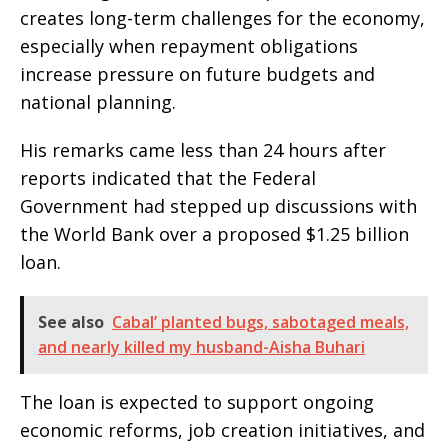
creates long-term challenges for the economy,
especially when repayment obligations
increase pressure on future budgets and
national planning.
His remarks came less than 24 hours after
reports indicated that the Federal
Government had stepped up discussions with
the World Bank over a proposed $1.25 billion
loan.
See also
Cabal’ planted bugs, sabotaged meals,
and nearly killed my husband-Aisha Buhari
The loan is expected to support ongoing
economic reforms, job creation initiatives, and