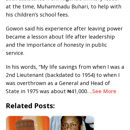
at the time, Muhammadu Buhari, to help with
his children’s school fees.
Gowon said his experience after leaving power
became a lesson about life after leadership
and the importance of honesty in public
service.
In his words, “My life savings from when I was a
2nd Lieutenant (backdated to 1954) to when I
was overthrown as a General and Head of
State in 1975 was about ₦41,000….
See More
Related Posts: