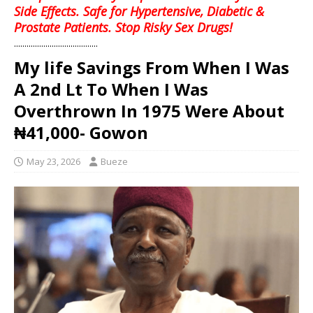
Side Effects. Safe for Hypertensive, Diabetic &
Prostate Patients. Stop Risky Sex Drugs!
........................................
My life Savings From When I Was
A 2nd Lt To When I Was
Overthrown In 1975 Were About
₦41,000- Gowon
May 23, 2026
Bueze