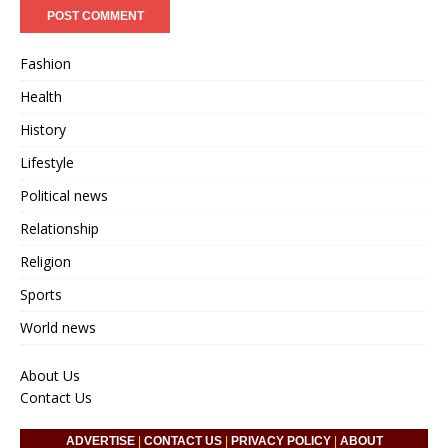
Fashion
Health
History
Lifestyle
Political news
Relationship
Religion
Sports
World news
About Us
Contact Us
ADVERTISE
|
CONTACT US
|
PRIVACY POLICY
|
ABOUT