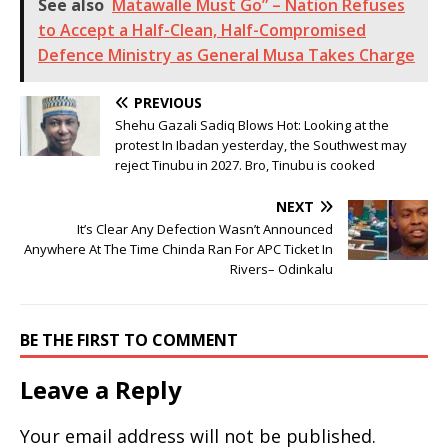
See also
Matawalle Must Go” – Nation Refuses
to Accept a Half-Clean, Half-Compromised
Defence Ministry as General Musa Takes Charge
PREVIOUS
Shehu Gazali Sadiq Blows Hot: Looking at the
protest In Ibadan yesterday, the Southwest may
reject Tinubu in 2027. Bro, Tinubu is cooked
NEXT
It’s Clear Any Defection Wasn’t Announced
Anywhere At The Time Chinda Ran For APC Ticket In
Rivers– Odinkalu
BE THE FIRST TO COMMENT
Leave a Reply
Your email address will not be published.