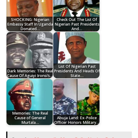
SHOCKING: Nigerian
Check Out The List Of
Embassy Staff In Uganda
Nigerian Past Presidents
Donated…
And…
List Of Nigerian Past
Dark Memories: The Real
Presidents And Heads Of
Cause Of Aguiyi Ironsi’s…
State…
Memories: The Real
Cause of General
Abuja Land: Ex-Police
Murtala…
Officer Honors Military…