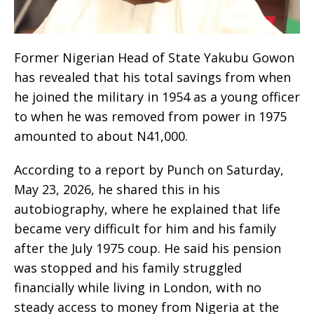
Former Nigerian Head of State Yakubu Gowon
has revealed that his total savings from when
he joined the military in 1954 as a young officer
to when he was removed from power in 1975
amounted to about N41,000.
According to a report by Punch on Saturday,
May 23, 2026, he shared this in his
autobiography, where he explained that life
became very difficult for him and his family
after the July 1975 coup. He said his pension
was stopped and his family struggled
financially while living in London, with no
steady access to money from Nigeria at the