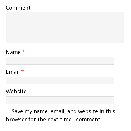
Comment
Name
*
Email
*
Website
Save my name, email, and website in this
browser for the next time I comment.