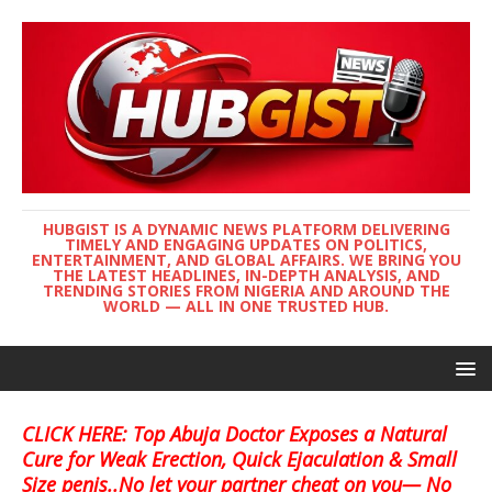
HUBGIST IS A DYNAMIC NEWS PLATFORM DELIVERING
TIMELY AND ENGAGING UPDATES ON POLITICS,
ENTERTAINMENT, AND GLOBAL AFFAIRS. WE BRING YOU
THE LATEST HEADLINES, IN-DEPTH ANALYSIS, AND
TRENDING STORIES FROM NIGERIA AND AROUND THE
WORLD — ALL IN ONE TRUSTED HUB.
CLICK HERE: Top Abuja Doctor Exposes a Natural
Cure for Weak Erection, Quick Ejaculation & Small
Size penis..No let your partner cheat on you— No