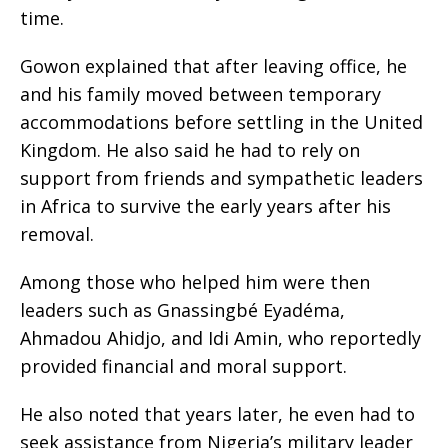
time.
Gowon explained that after leaving office, he
and his family moved between temporary
accommodations before settling in the United
Kingdom. He also said he had to rely on
support from friends and sympathetic leaders
in Africa to survive the early years after his
removal.
Among those who helped him were then
leaders such as Gnassingbé Eyadéma,
Ahmadou Ahidjo, and Idi Amin, who reportedly
provided financial and moral support.
He also noted that years later, he even had to
seek assistance from Nigeria’s military leader