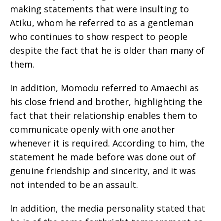
making statements that were insulting to
Atiku, whom he referred to as a gentleman
who continues to show respect to people
despite the fact that he is older than many of
them.
In addition, Momodu referred to Amaechi as
his close friend and brother, highlighting the
fact that their relationship enables them to
communicate openly with one another
whenever it is required. According to him, the
statement he made before was done out of
genuine friendship and sincerity, and it was
not intended to be an assault.
In addition, the media personality stated that