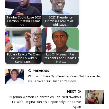
Tinubu Could Lose 2027
2027: Presidency
Election If Atiku Teams
Dismisses Atiku’s ADC
Up…
Bid, Says…
Fubara Reacts To Claim
List Of Nigerian Past
He Lost To Wike's
Presidents And Heads Of
Candidate…
State…
PREVIOUS
Widow of Slain Oyo Teacher Cries Out Please Help
Us Recover Our Husband’s Body
NEXT
Nigerian Women Celebrate As Sen. Ned Nwoko’s
Ex-Wife, Regina Daniels, Reportedly Finds Love
Again