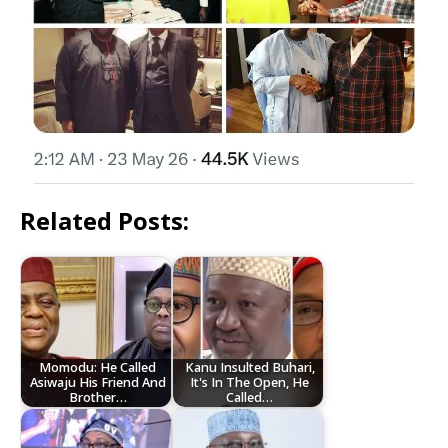
Related Posts:
Momodu: He Called
Kanu Insulted Buhari,
Asiwaju His Friend And
It's In The Open, He
Brother…
Called…