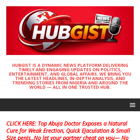
HUBGIST IS A DYNAMIC NEWS PLATFORM DELIVERING
TIMELY AND ENGAGING UPDATES ON POLITICS,
ENTERTAINMENT, AND GLOBAL AFFAIRS. WE BRING YOU
THE LATEST HEADLINES, IN-DEPTH ANALYSIS, AND
TRENDING STORIES FROM NIGERIA AND AROUND THE
WORLD — ALL IN ONE TRUSTED HUB.
CLICK HERE: Top Abuja Doctor Exposes a Natural
Cure for Weak Erection, Quick Ejaculation & Small
Size penis..No let your partner cheat on you— No