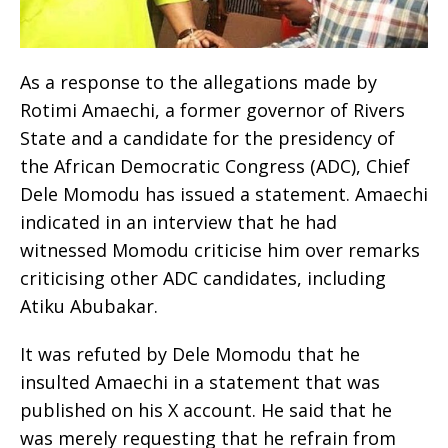
As a response to the allegations made by
Rotimi Amaechi, a former governor of Rivers
State and a candidate for the presidency of
the African Democratic Congress (ADC), Chief
Dele Momodu has issued a statement. Amaechi
indicated in an interview that he had
witnessed Momodu criticise him over remarks
criticising other ADC candidates, including
Atiku Abubakar.
It was refuted by Dele Momodu that he
insulted Amaechi in a statement that was
published on his X account. He said that he
was merely requesting that he refrain from