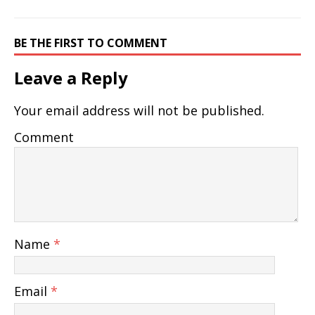
BE THE FIRST TO COMMENT
Leave a Reply
Your email address will not be published.
Comment
Name
*
Email
*