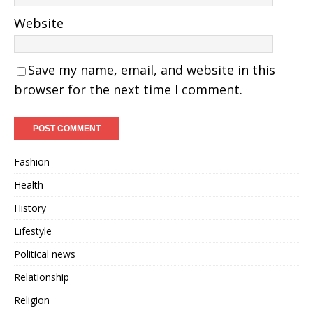
Website
Save my name, email, and website in this
browser for the next time I comment.
Fashion
Health
History
Lifestyle
Political news
Relationship
Religion