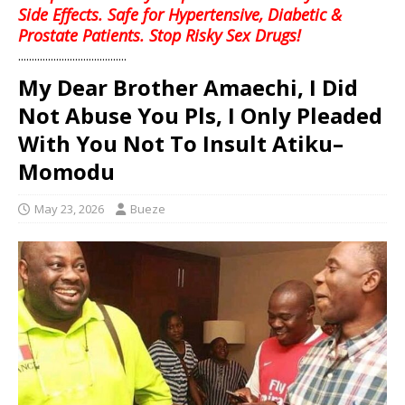
Side Effects. Safe for Hypertensive, Diabetic &
Prostate Patients. Stop Risky Sex Drugs!
........................................
My Dear Brother Amaechi, I Did
Not Abuse You Pls, I Only Pleaded
With You Not To Insult Atiku–
Momodu
May 23, 2026
Bueze