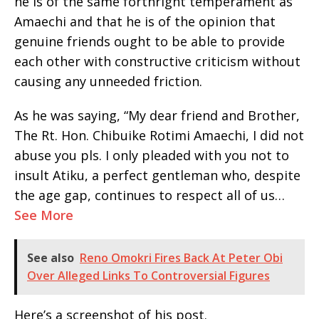
he is of the same forthright temperament as
Amaechi and that he is of the opinion that
genuine friends ought to be able to provide
each other with constructive criticism without
causing any unneeded friction.
As he was saying, “My dear friend and Brother,
The Rt. Hon. Chibuike Rotimi Amaechi, I did not
abuse you pls. I only pleaded with you not to
insult Atiku, a perfect gentleman who, despite
the age gap, continues to respect all of us…
See More
See also
Reno Omokri Fires Back At Peter Obi
Over Alleged Links To Controversial Figures
Here’s a screenshot of his post.