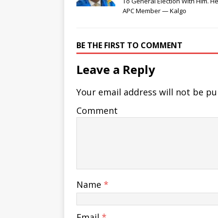
To General Election With Him. He
APC Member — Kalgo
BE THE FIRST TO COMMENT
Leave a Reply
Your email address will not be pu
Comment
Name
*
Email
*