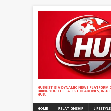
HUBGIST IS A DYNAMIC NEWS PLATFORM 
BRING YOU THE LATEST HEADLINES, IN-D
HUB.
HOME
RELATIONSHIP
LIFESTYLE