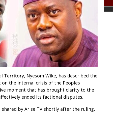
al Territory, Nyesom Wike, has described the
n the internal crisis of the Peoples
sive moment that has brought clarity to the
ffectively ended its factional disputes.
shared by Arise TV shortly after the ruling,