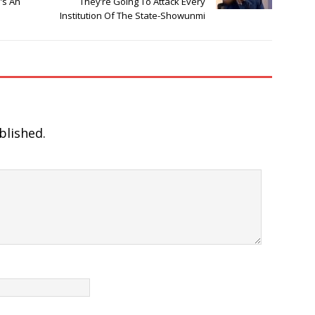
’s An
They’re Going To Attack Every
Institution Of The State-Showunmi
blished.