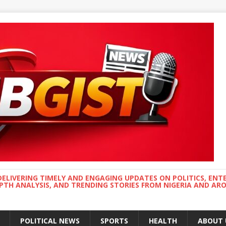
DELIVERING TIMELY AND ENGAGING UPDATES ON POLITICS, ENT
EPTH ANALYSIS, AND TRENDING STORIES FROM NIGERIA AND A
POLITICAL NEWS
SPORTS
HEALTH
ABOUT 