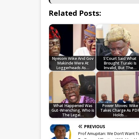
Related Posts:
Nyesom Wike And Gov
S'Court Said What
Makinde Were At
Brought Turaki Is
Loggerheads As…
Invalid, But The…
What Happened Was
Power Moves: Wike
Gut-Wrenching, Who is
Takes Charge As PD
The Legal…
Holds…
PREVIOUS
Prof Amupitan: We Don’t Want T