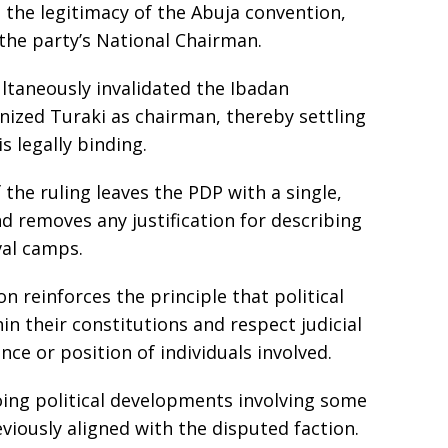
 the legitimacy of the Abuja convention,
he party’s National Chairman.
taneously invalidated the Ibadan
nized Turaki as chairman, thereby settling
s legally binding.
the ruling leaves the PDP with a single,
d removes any justification for describing
val camps.
n reinforces the principle that political
in their constitutions and respect judicial
nce or position of individuals involved.
ing political developments involving some
viously aligned with the disputed faction.