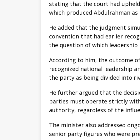
stating that the court had upheld
which produced Abdulrahman as t
He added that the judgment simul
convention that had earlier recog
the question of which leadership i
According to him, the outcome of 
recognized national leadership an
the party as being divided into ri
He further argued that the decisio
parties must operate strictly with
authority, regardless of the influe
The minister also addressed ongo
senior party figures who were pre