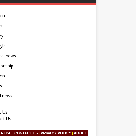
ion
h
ry
tyle
ical news
ionship
ion
s
d news
t Us
act Us
ERTISE
|
CONTACT US
|
PRIVACY POLICY
|
ABOUT