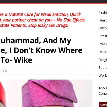
Fash
s a Natural Cure for Weak Erection, Quick
et your partner cheat on you— No Side Effects.
Healt
state Patients. Stop Risky Sex Drugs!
Histo
Lifes
 Muhammad, And My
Polit
de, I Don’t Know Where
Relat
 To- Wike
Relig
Sport
0
Worl
Abou
Cont
ADV