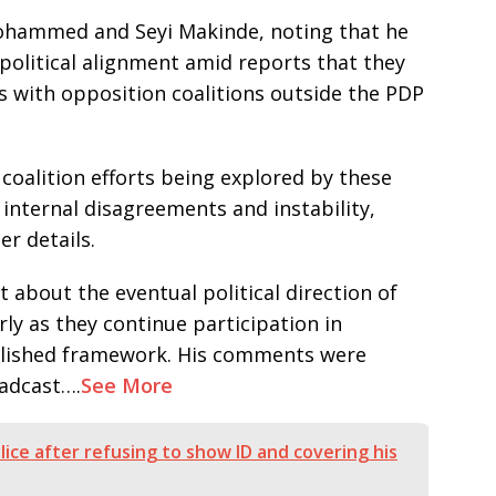
Mohammed and Seyi Makinde, noting that he
political alignment amid reports that they
s with opposition coalitions outside the PDP
coalition efforts being explored by these
internal disagreements and instability,
er details.
about the eventual political direction of
arly as they continue participation in
blished framework. His comments were
oadcast….
See More
lice after refusing to show ID and covering his