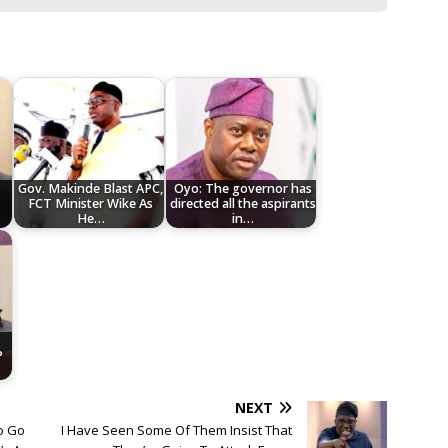
Gov. Makinde Blast APC,
Oyo: The governor has
FCT Minister Wike As
directed all the aspirants
He…
in…
P
NEXT
o Go
I Have Seen Some Of Them Insist That