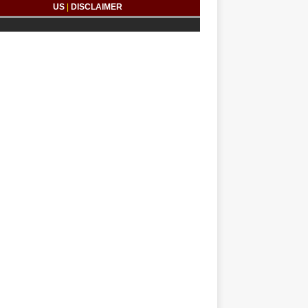
US
|
DISCLAIMER