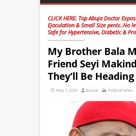
CLICK HERE: Top Abuja Doctor Expose
Ejaculation & Small Size penis..No l
Safe for Hypertensive, Diabetic & Pro
........................................
My Brother Bala
Friend Seyi Makin
They’ll Be Heading
May 1, 2026
Bueze
Political news