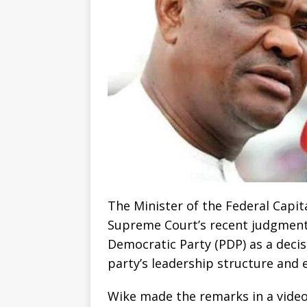
The Minister of the Federal Capit
Supreme Court’s recent judgment o
Democratic Party (PDP) as a deci
party’s leadership structure and e
Wike made the remarks in a video 