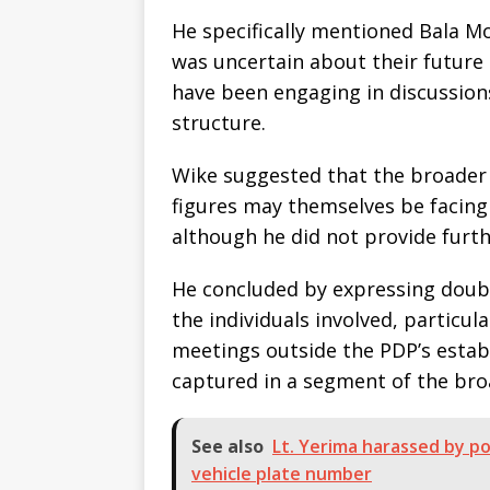
He specifically mentioned Bala 
was uncertain about their future 
have been engaging in discussion
structure.
Wike suggested that the broader 
figures may themselves be facing 
although he did not provide furth
He concluded by expressing doubt 
the individuals involved, particul
meetings outside the PDP’s esta
captured in a segment of the br
See also
Lt. Yerima harassed by po
vehicle plate number