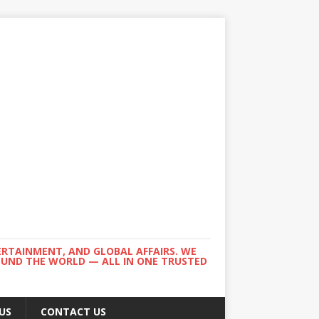
ERTAINMENT, AND GLOBAL AFFAIRS. WE
ROUND THE WORLD — ALL IN ONE TRUSTED
US
CONTACT US