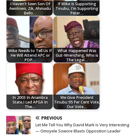
I Haven't Seen Son Of
If Wike Is Supporting
Awolowo, Zik, Ahmadu
Tinubu, I'm Supporting
Bello…
Peter…
Wike Needs to Tell Us If
What Happened Was
He Will Attend APC or
Gut-Wrenching, Who is
PDP…
The Legal…
In 2003 In Anambra
We Give President
State,I Led APGA In
Tinubu 95 Per Cent Vote,
The…
Our Vote…
PREVIOUS
Let Me Tell You Why David Mark Is Very Interesting
— Omoyele Sowore Blasts Opposition Leader