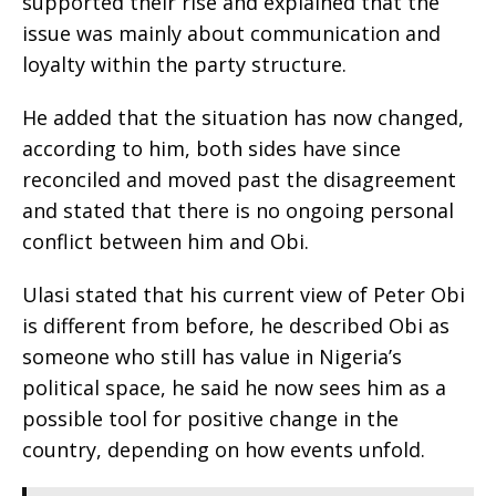
supported their rise and explained that the
issue was mainly about communication and
loyalty within the party structure.
‎He added that the situation has now changed,
according to him, both sides have since
reconciled and moved past the disagreement
and stated that there is no ongoing personal
conflict between him and Obi.
‎Ulasi stated that his current view of Peter Obi
is different from before, he described Obi as
someone who still has value in Nigeria’s
political space, he said he now sees him as a
possible tool for positive change in the
country, depending on how events unfold.