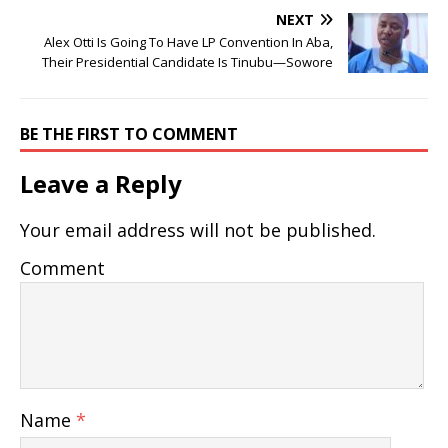
NEXT
Alex Otti Is Going To Have LP Convention In Aba,
Their Presidential Candidate Is Tinubu—Sowore
BE THE FIRST TO COMMENT
Leave a Reply
Your email address will not be published.
Comment
Name
*