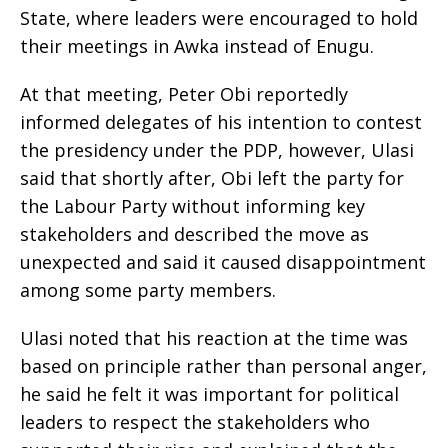
State, where leaders were encouraged to hold
their meetings in Awka instead of Enugu.
‎At that meeting, Peter Obi reportedly
informed delegates of his intention to contest
the presidency under the PDP, however, Ulasi
said that shortly after, Obi left the party for
the Labour Party without informing key
stakeholders and described the move as
unexpected and said it caused disappointment
among some party members.
‎Ulasi noted that his reaction at the time was
based on principle rather than personal anger,
he said he felt it was important for political
leaders to respect the stakeholders who