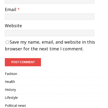
Email
*
Website
Save my name, email, and website in this
browser for the next time I comment.
Fashion
Health
History
Lifestyle
Political news