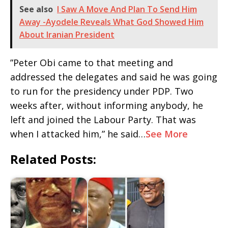
See also
I Saw A Move And Plan To Send Him
Away -Ayodele Reveals What God Showed Him
About Iranian President
‎”Peter Obi came to that meeting and
addressed the delegates and said he was going
to run for the presidency under PDP. Two
weeks after, without informing anybody, he
left and joined the Labour Party. That was
when I attacked him,” he said…
See More
Related Posts: