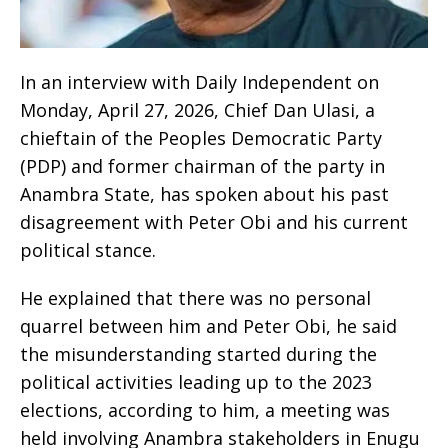
‎In an interview with Daily Independent on
Monday, April 27, 2026, Chief Dan Ulasi, a
chieftain of the Peoples Democratic Party
(PDP) and former chairman of the party in
Anambra State, has spoken about his past
disagreement with Peter Obi and his current
political stance.
‎He explained that there was no personal
quarrel between him and Peter Obi, he said
the misunderstanding started during the
political activities leading up to the 2023
elections, according to him, a meeting was
held involving Anambra stakeholders in Enugu