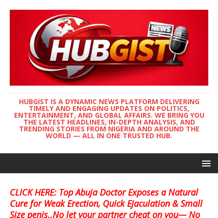
HUBGIST IS A DYNAMIC NEWS PLATFORM DELIVERING
TIMELY AND ENGAGING UPDATES ON POLITICS,
ENTERTAINMENT, AND GLOBAL AFFAIRS. WE BRING YOU
THE LATEST HEADLINES, IN-DEPTH ANALYSIS, AND
TRENDING STORIES FROM NIGERIA AND AROUND THE
WORLD — ALL IN ONE TRUSTED HUB.
CLICK HERE: Top Abuja Doctor Exposes a Natural
Cure for Weak Erection, Quick Ejaculation & Small
Size penis..No let your partner cheat on you— No