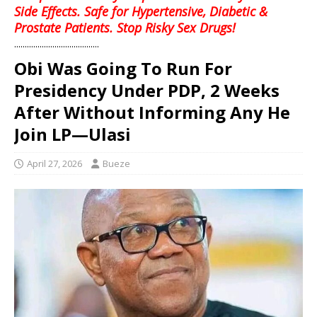
Side Effects. Safe for Hypertensive, Diabetic &
Prostate Patients. Stop Risky Sex Drugs!
........................................
‎Obi Was Going To Run For
Presidency Under PDP, 2 Weeks
After Without Informing Any He
Join LP—Ulasi
April 27, 2026
Bueze