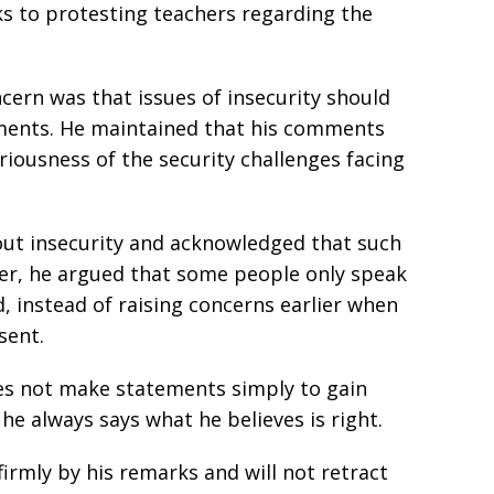
ks to protesting teachers regarding the
ncern was that issues of insecurity should
uments. He maintained that his comments
iousness of the security challenges facing
out insecurity and acknowledged that such
er, he argued that some people only speak
d, instead of raising concerns earlier when
sent.
es not make statements simply to gain
he always says what he believes is right.
firmly by his remarks and will not retract