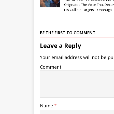
Originated The Voice That Dece
His Gullible Targets – Onanuga
BE THE FIRST TO COMMENT
Leave a Reply
Your email address will not be pu
Comment
Name
*