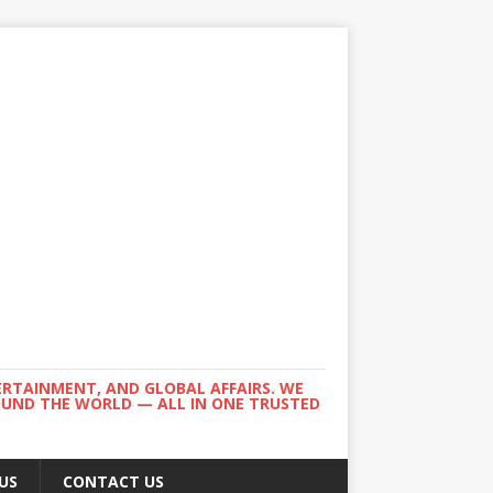
ERTAINMENT, AND GLOBAL AFFAIRS. WE
ROUND THE WORLD — ALL IN ONE TRUSTED
US
CONTACT US