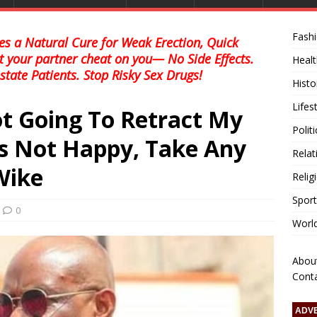
Fash
s a Natural Cure for Weak Erection, Quick
et your partner cheat on you— No Side Effects.
Healt
state Patients. Stop Risky Sex Drugs!
Histo
Lifes
ot Going To Retract My
Polit
’s Not Happy, Take Any
Relat
Wike
Relig
Sport
0
Worl
Abou
Cont
ADV