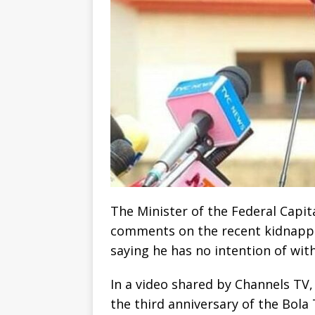
The Minister of the Federal Capit
comments on the recent kidnappi
saying he has no intention of wit
In a video shared by Channels TV,
the third anniversary of the Bol