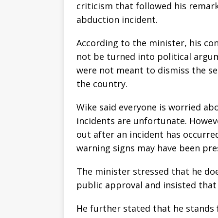
criticism that followed his remar
abduction incident.
According to the minister, his co
not be turned into political arg
were not meant to dismiss the ser
the country.
Wike said everyone is worried ab
incidents are unfortunate. Howev
out after an incident has occurre
warning signs may have been pre
The minister stressed that he do
public approval and insisted that 
He further stated that he stands 