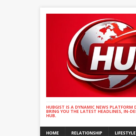
HUBGIST IS A DYNAMIC NEWS PLATFORM 
BRING YOU THE LATEST HEADLINES, IN-D
HUB.
HOME
RELATIONSHIP
LIFESTYLE