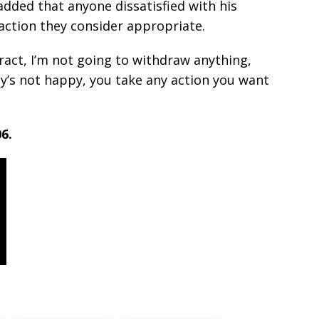
added that anyone dissatisfied with his
 action they consider appropriate.
tract, I’m not going to withdraw anything,
ody’s not happy, you take any action you want
6.