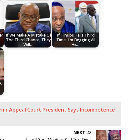
er
If We Make A Mistake Of
If Tinubu Falls Third
t
The Third Chance, They
Time, I'm Begging All
Will…
His…
u,
-
 Fmr Appeal Court President Says Incompetence
NEXT
He
Lawal Sent Me Very Bad Text Over