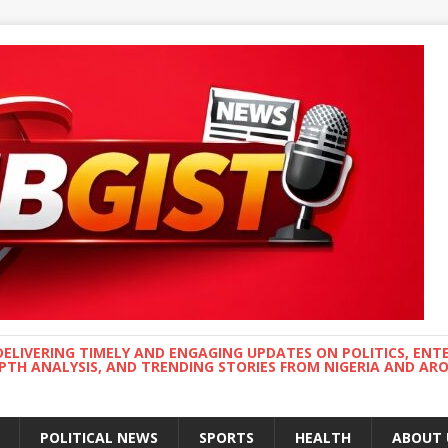
DELIVERING TIMELY AND ENGAGING UPDATES ON POLITICS, ENT
EPTH ANALYSIS, AND TRENDING STORIES FROM NIGERIA AND A
POLITICAL NEWS
SPORTS
HEALTH
ABOUT 