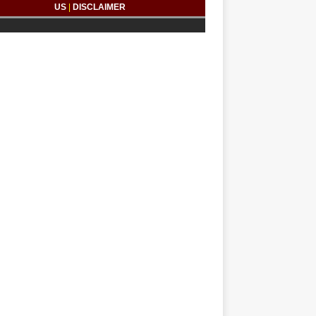
US
|
DISCLAIMER