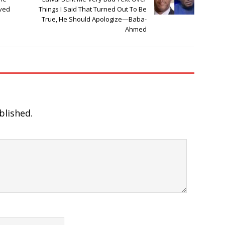
ived
Things I Said That Turned Out To Be
True, He Should Apologize—Baba-
Ahmed
blished.