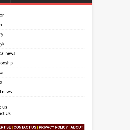
ion
h
ry
tyle
ical news
ionship
ion
s
d news
t Us
act Us
ERTISE
|
CONTACT US
|
PRIVACY POLICY
|
ABOUT