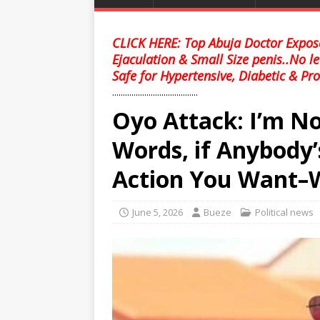
CLICK HERE: Top Abuja Doctor Expose
Ejaculation & Small Size penis..No l
Safe for Hypertensive, Diabetic & Pro
........................................
Oyo Attack: I’m N
Words, if Anybody
Action You Want–
June 5, 2026
Bueze
Political news