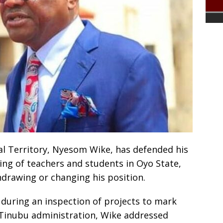
al Territory, Nyesom Wike, has defended his
ng of teachers and students in Oyo State,
hdrawing or changing his position.
 during an inspection of projects to mark
a Tinubu administration, Wike addressed