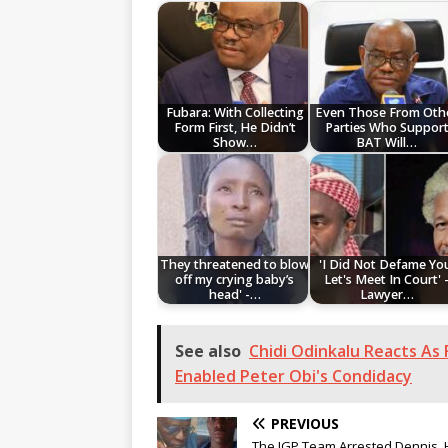
Fubara: With Collecting
Even Those From Oth
Form First, He Didn’t
Parties Who Suppor
Show…
BAT Will…
They threatened to blow
'I Did Not Defame Yo
off my crying baby’s
Let's Meet In Court' 
head' -…
Lawyer…
See also
Chidi Odinkalu Reacts As
Enabled Peter Obi's Condidacy
PREVIOUS
The IGP Team Arrested Dennis, 