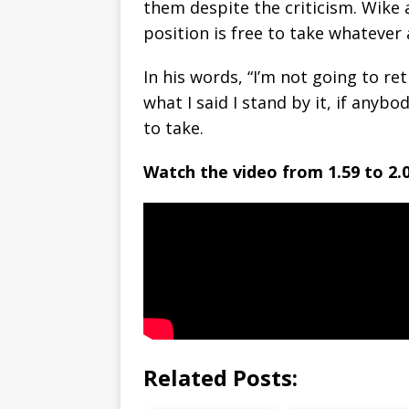
them despite the criticism. Wike 
position is free to take whatever
In his words, “I’m not going to re
what I said I stand by it, if anyb
to take.
Watch the video from 1.59 to 2.0
Related Posts: