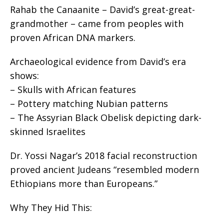
Rahab the Canaanite – David’s great-great-
grandmother – came from peoples with
proven African DNA markers.
Archaeological evidence from David’s era
shows:
– Skulls with African features
– Pottery matching Nubian patterns
– The Assyrian Black Obelisk depicting dark-
skinned Israelites
Dr. Yossi Nagar’s 2018 facial reconstruction
proved ancient Judeans “resembled modern
Ethiopians more than Europeans.”
Why They Hid This: