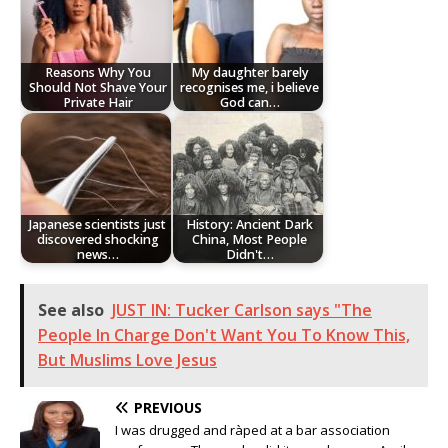
Reasons Why You
My daughter barely
Should Not Shave Your
recognises me, i believe
Private Hair
God can…
Japanese scientists just
History: Ancient Dark
discovered shocking
China, Most People
news…
Didn't…
See also
JUST IN: Tucker Carlson says "The
People In Charge Don't Want You To Know This,
But Muslims Love Jesus
PREVIOUS
I was drugged and ràped at a bar association