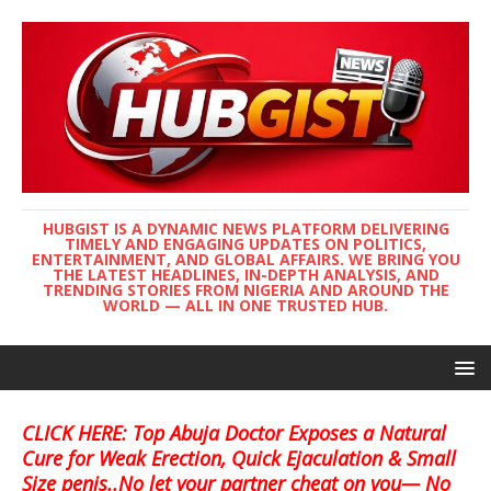
HUBGIST IS A DYNAMIC NEWS PLATFORM DELIVERING
TIMELY AND ENGAGING UPDATES ON POLITICS,
ENTERTAINMENT, AND GLOBAL AFFAIRS. WE BRING YOU
THE LATEST HEADLINES, IN-DEPTH ANALYSIS, AND
TRENDING STORIES FROM NIGERIA AND AROUND THE
WORLD — ALL IN ONE TRUSTED HUB.
CLICK HERE: Top Abuja Doctor Exposes a Natural
Cure for Weak Erection, Quick Ejaculation & Small
Size penis..No let your partner cheat on you— No