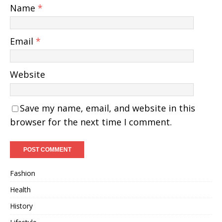
Name
*
Email
*
Website
Save my name, email, and website in this
browser for the next time I comment.
Fashion
Health
History