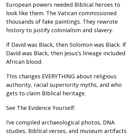
European powers needed Biblical heroes to
look like them. The Vatican commissioned
thousands of fake paintings. They rewrote
history to justify colonialism and slavery.
If David was Black, then Solomon was Black. If
David was Black, then Jesus’s lineage included
African blood.
This changes EVERYTHING about religious
authority, racial superiority myths, and who
gets to claim Biblical heritage.
See The Evidence Yourself:
I’ve compiled archaeological photos, DNA
studies, Biblical verses, and museum artifacts