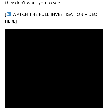
they don’t want you to see.
[
WATCH THE FULL INVESTIGATION VIDEO
HERE]