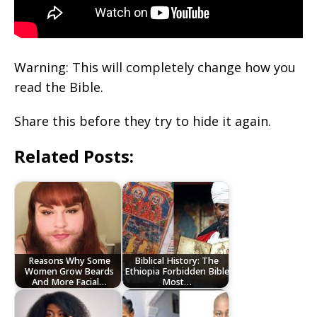
Warning: This will completely change how you
read the Bible.
Share this before they try to hide it again.
Related Posts:
Reasons Why Some
Biblical History: The
Women Grow Beards
Ethiopia Forbidden Bible
And More Facial…
Most…