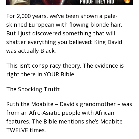
For 2,000 years, we’ve been shown a pale-
skinned European with flowing blonde hair.
But I just discovered something that will
shatter everything you believed: King David
was actually Black.
This isn’t conspiracy theory. The evidence is
right there in YOUR Bible.
The Shocking Truth:
Ruth the Moabite – David’s grandmother – was
from an Afro-Asiatic people with African
features. The Bible mentions she’s Moabite
TWELVE times.