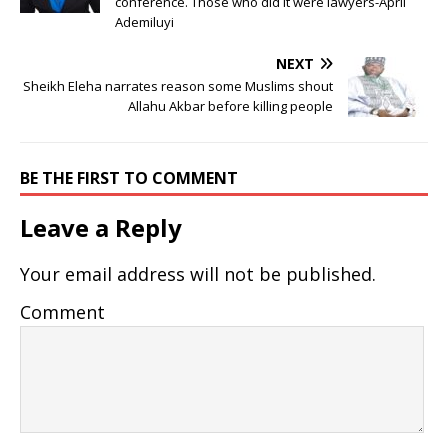
conference. Those who did it were lawyers-April
Ademiluyi
NEXT
Sheikh Eleha narrates reason some Muslims shout
Allahu Akbar before killing people
BE THE FIRST TO COMMENT
Leave a Reply
Your email address will not be published.
Comment