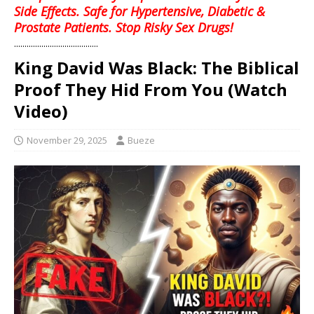
Side Effects. Safe for Hypertensive, Diabetic &
Prostate Patients. Stop Risky Sex Drugs!
........................................
King David Was Black: The Biblical
Proof They Hid From You (Watch
Video)
November 29, 2025
Bueze