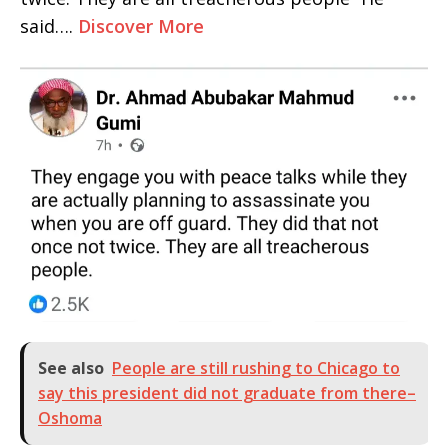
said….
Discover More
See also
People are still rushing to Chicago to
say this president did not graduate from there–
Oshoma