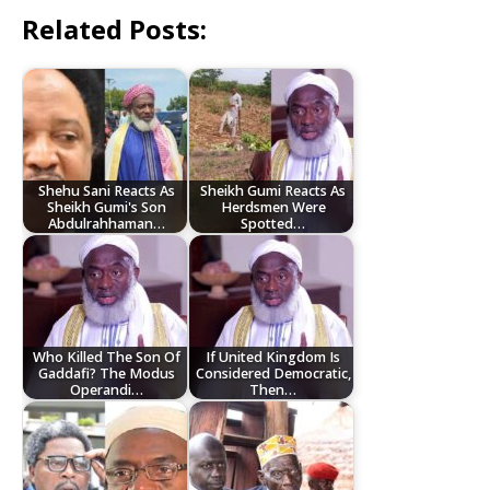
Related Posts:
Shehu Sani Reacts As
Sheikh Gumi Reacts As
Sheikh Gumi's Son
Herdsmen Were
Abdulrahhaman…
Spotted…
Who Killed The Son Of
If United Kingdom Is
Gaddafi? The Modus
Considered Democratic,
Operandi…
Then…