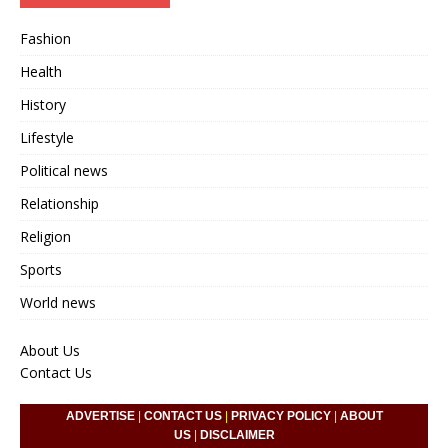
Fashion
Health
History
Lifestyle
Political news
Relationship
Religion
Sports
World news
About Us
Contact Us
ADVERTISE
|
CONTACT US
|
PRIVACY POLICY
|
ABOUT
US
|
DISCLAIMER