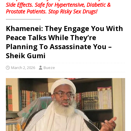
Side Effects. Safe for Hypertensive, Diabetic &
Prostate Patients. Stop Risky Sex Drugs!
........................................
Khamenei: They Engage You With
Peace Talks While They’re
Planning To Assassinate You –
Sheik Gumi
March 2, 2026
Bueze