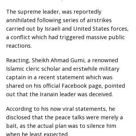
The supreme leader, was reportedly
annihilated following series of airstrikes
carried out by Israeli and United States forces,
a conflict which had triggered massive public
reactions.
Reacting, Sheikh Ahmad Gumi, a renowned
Islamic cleric scholar and erstwhile military
captain in a recent statement which was
shared on his official Facebook page, pointed
out that the Iranain leader was deceived.
According to his now viral statements, he
disclosed that the peace talks were merely a
bait, as the actual plan was to silence him
when he least expected.