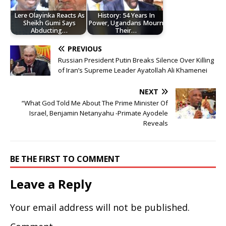
Lere Olayinka Reacts As
History: 54 Years In
Sheikh Gumi Says
Power, Ugandans Mourn
Abducting…
Their…
PREVIOUS
Russian President Putin Breaks Silence Over Killing
of Iran’s Supreme Leader Ayatollah Ali Khamenei
NEXT
“What God Told Me About The Prime Minister Of
Israel, Benjamin Netanyahu -Primate Ayodele
Reveals
BE THE FIRST TO COMMENT
Leave a Reply
Your email address will not be published.