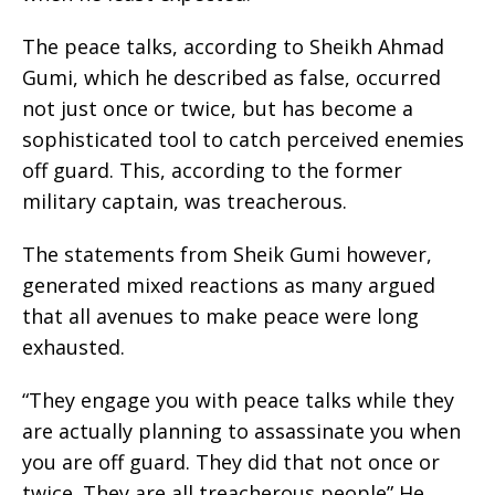
The peace talks, according to Sheikh Ahmad
Gumi, which he described as false, occurred
not just once or twice, but has become a
sophisticated tool to catch perceived enemies
off guard. This, according to the former
military captain, was treacherous.
The statements from Sheik Gumi however,
generated mixed reactions as many argued
that all avenues to make peace were long
exhausted.
“They engage you with peace talks while they
are actually planning to assassinate you when
you are off guard. They did that not once or
twice. They are all treacherous people” He