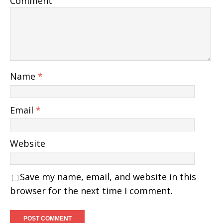
Comment
Name
*
Email
*
Website
Save my name, email, and website in this
browser for the next time I comment.