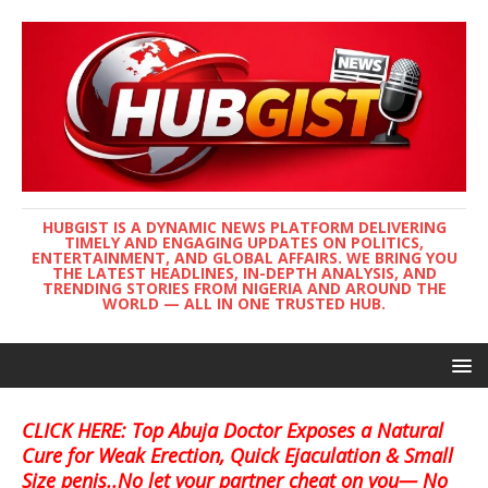
HUBGIST IS A DYNAMIC NEWS PLATFORM DELIVERING
TIMELY AND ENGAGING UPDATES ON POLITICS,
ENTERTAINMENT, AND GLOBAL AFFAIRS. WE BRING YOU
THE LATEST HEADLINES, IN-DEPTH ANALYSIS, AND
TRENDING STORIES FROM NIGERIA AND AROUND THE
WORLD — ALL IN ONE TRUSTED HUB.
CLICK HERE: Top Abuja Doctor Exposes a Natural
Cure for Weak Erection, Quick Ejaculation & Small
Size penis..No let your partner cheat on you— No