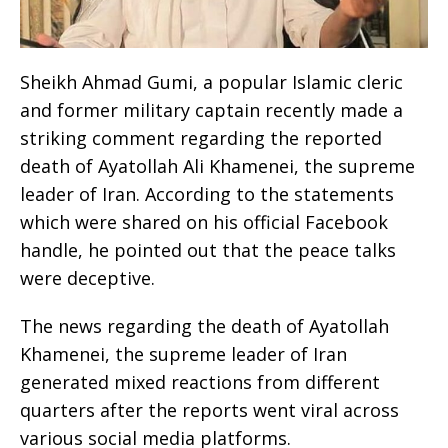
Sheikh Ahmad Gumi, a popular Islamic cleric
and former military captain recently made a
striking comment regarding the reported
death of Ayatollah Ali Khamenei, the supreme
leader of Iran. According to the statements
which were shared on his official Facebook
handle, he pointed out that the peace talks
were deceptive.
The news regarding the death of Ayatollah
Khamenei, the supreme leader of Iran
generated mixed reactions from different
quarters after the reports went viral across
various social media platforms.