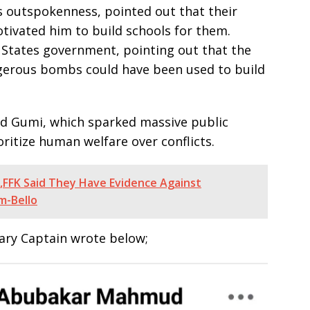
s outspokenness, pointed out that their
ivated him to build schools for them.
d States government, pointing out that the
ngerous bombs could have been used to build
d Gumi, which sparked massive public
oritize human welfare over conflicts.
,FFK Said They Have Evidence Against
m-Bello
tary Captain wrote below;