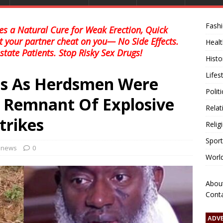
Fash
s a Natural Cure for Weak Erection, Quick
et your partner cheat on you— No Side Effects.
Healt
state Patients. Stop Risky Sex Drugs!
Histo
Lifes
ts As Herdsmen Were
Polit
g Remnant Of Explosive
Relat
trikes
Relig
Sport
l news
0
Worl
Abou
Cont
ADV