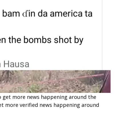
e to get more news happening around the
get more verified news happening around