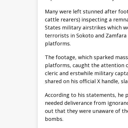
Many were left stunned after foot
cattle rearers) inspecting a remn
States military airstrikes which 
terrorists in Sokoto and Zamfara 
platforms.
The footage, which sparked massi
platforms, caught the attention
cleric and erstwhile military cap
shared on his official X handle, s
According to his statements, he p
needed deliverance from ignoran
out that they were unaware of t
bombs.