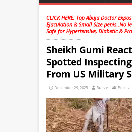
CLICK HERE: Top Abuja Doctor Expose
Ejaculation & Small Size penis..No l
Safe for Hypertensive, Diabetic & Pro
........................................
Sheikh Gumi Reac
Spotted Inspectin
From US Military S
December 29, 2025
Bueze
Politica