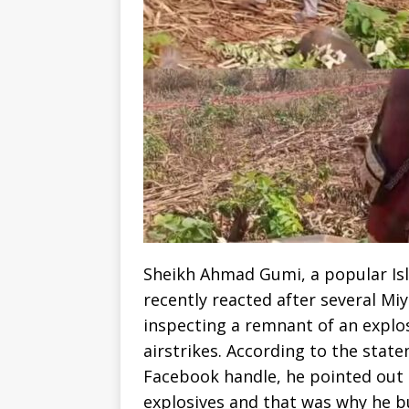
Sheikh Ahmad Gumi, a popular Isla
recently reacted after several Miy
inspecting a remnant of an explos
airstrikes. According to the stat
Facebook handle, he pointed out 
explosives and that was why he bu