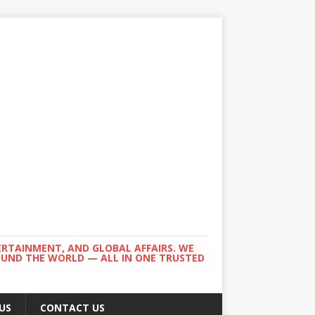
ERTAINMENT, AND GLOBAL AFFAIRS. WE
ROUND THE WORLD — ALL IN ONE TRUSTED
US
CONTACT US