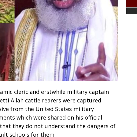
mic cleric and erstwhile military captain
etti Allah cattle rearers were captured
ive from the United States military
ements which were shared on his official
that they do not understand the dangers of
ilt schools for them.