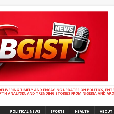
DELIVERING TIMELY AND ENGAGING UPDATES ON POLITICS, ENT
EPTH ANALYSIS, AND TRENDING STORIES FROM NIGERIA AND A
POLITICAL NEWS
SPORTS
HEALTH
ABOUT 