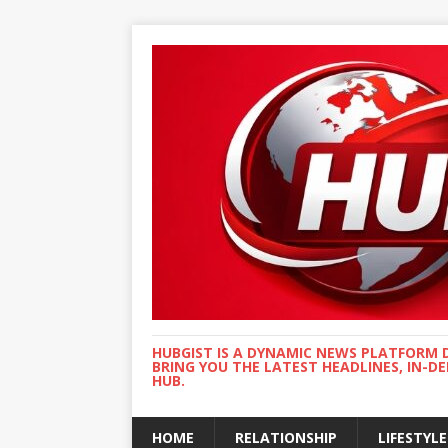
HUBGIST IS A DYNAMIC NEWS PLATFORM 
BRING YOU THE LATEST HEADLINES, IN-D
HUB.
HOME
RELATIONSHIP
LIFESTYLE