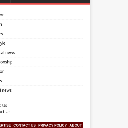
ion
h
ry
tyle
ical news
ionship
ion
s
d news
t Us
act Us
ERTISE
|
CONTACT US
|
PRIVACY POLICY
|
ABOUT