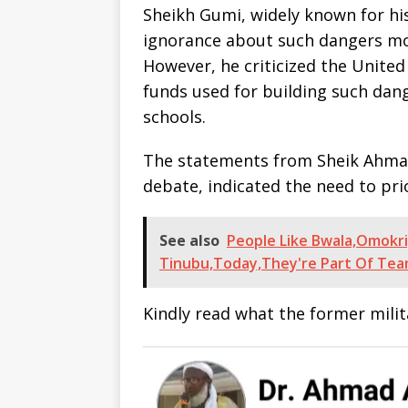
Sheikh Gumi, widely known for hi
ignorance about such dangers mot
However, he criticized the Unite
funds used for building such da
schools.
The statements from Sheik Ahma
debate, indicated the need to pri
See also
People Like Bwala,Omokri
Tinubu,Today,They're Part Of Tea
Kindly read what the former mili