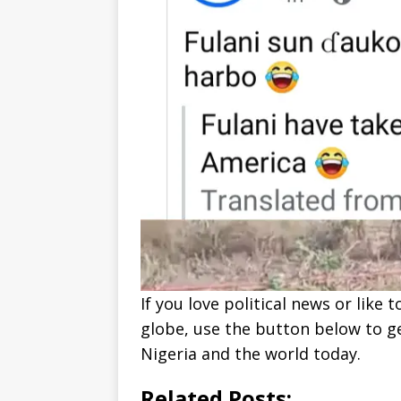
If you love political news or lik
globe, use the button below to 
Nigeria and the world today.
Related Posts: