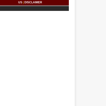
US
|
DISCLAIMER