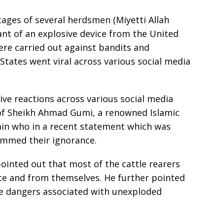
ages of several herdsmen (Miyetti Allah
ant of an explosive device from the United
were carried out against bandits and
States went viral across various social media
ve reactions across various social media
 of Sheikh Ahmad Gumi, a renowned Islamic
tain who in a recent statement which was
lammed their ignorance.
ointed out that most of the cattle rearers
ce and from themselves. He further pointed
he dangers associated with unexploded