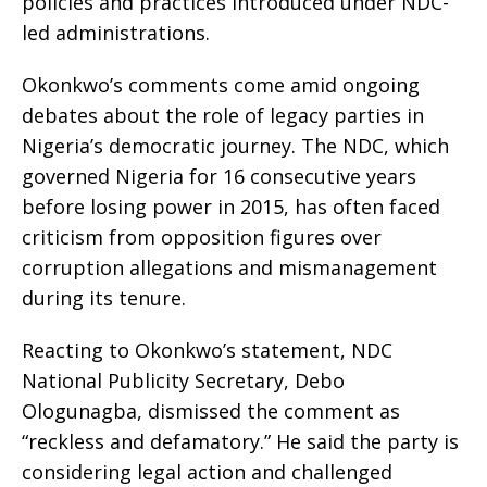
policies and practices introduced under NDC-
led administrations.
Okonkwo’s comments come amid ongoing
debates about the role of legacy parties in
Nigeria’s democratic journey. The NDC, which
governed Nigeria for 16 consecutive years
before losing power in 2015, has often faced
criticism from opposition figures over
corruption allegations and mismanagement
during its tenure.
Reacting to Okonkwo’s statement, NDC
National Publicity Secretary, Debo
Ologunagba, dismissed the comment as
“reckless and defamatory.” He said the party is
considering legal action and challenged