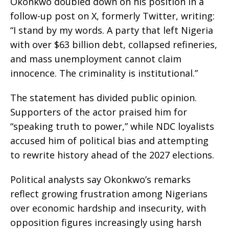
Okonkwo doubled down on his position in a
follow-up post on X, formerly Twitter, writing:
“I stand by my words. A party that left Nigeria
with over $63 billion debt, collapsed refineries,
and mass unemployment cannot claim
innocence. The criminality is institutional.”
The statement has divided public opinion.
Supporters of the actor praised him for
“speaking truth to power,” while NDC loyalists
accused him of political bias and attempting
to rewrite history ahead of the 2027 elections.
Political analysts say Okonkwo’s remarks
reflect growing frustration among Nigerians
over economic hardship and insecurity, with
opposition figures increasingly using harsh