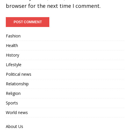
browser for the next time I comment.
Fashion
Health
History
Lifestyle
Political news
Relationship
Religion
Sports
World news
About Us