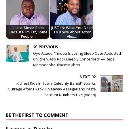
"I Lost Movie Roles
JUST IN: What You Need
Because I'm Fat, Some
To Know About Actor
People…
Alex…
PREVIOUS
Oyo Attack: “Tinubu Is Losing Sleep Over Abducted
Children, Aso Rock Deeply Concerned” — Reps
Member Abdulmumin Jibrin
NEXT
Richest Kids In Town: Celebrity Bandit” Sparks
Outrage After TikTok Giveaway As Nigerians Paste
Account Numbers Live (Video)
BE THE FIRST TO COMMENT