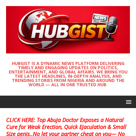
HUBGIST IS A DYNAMIC NEWS PLATFORM DELIVERING
TIMELY AND ENGAGING UPDATES ON POLITICS,
ENTERTAINMENT, AND GLOBAL AFFAIRS. WE BRING YOU
THE LATEST HEADLINES, IN-DEPTH ANALYSIS, AND
TRENDING STORIES FROM NIGERIA AND AROUND THE
WORLD — ALL IN ONE TRUSTED HUB.
CLICK HERE: Top Abuja Doctor Exposes a Natural
Cure for Weak Erection, Quick Ejaculation & Small
Size penis..No let your partner cheat on you— No