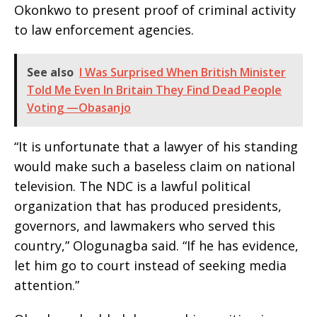
Okonkwo to present proof of criminal activity
to law enforcement agencies.
See also
I Was Surprised When British Minister
Told Me Even In Britain They Find Dead People
Voting —Obasanjo
“It is unfortunate that a lawyer of his standing
would make such a baseless claim on national
television. The NDC is a lawful political
organization that has produced presidents,
governors, and lawmakers who served this
country,” Ologunagba said. “If he has evidence,
let him go to court instead of seeking media
attention.”