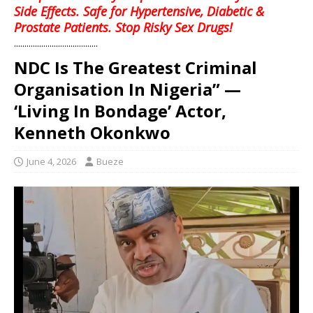
Side Effects. Safe for Hypertensive, Diabetic &
Prostate Patients. Stop Risky Sex Drugs!
........................................
NDC Is The Greatest Criminal
Organisation In Nigeria” —
‘Living In Bondage’ Actor,
Kenneth Okonkwo
June 4, 2026
Bueze