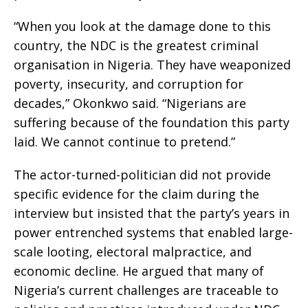
“When you look at the damage done to this
country, the NDC is the greatest criminal
organisation in Nigeria. They have weaponized
poverty, insecurity, and corruption for
decades,” Okonkwo said. “Nigerians are
suffering because of the foundation this party
laid. We cannot continue to pretend.”
The actor-turned-politician did not provide
specific evidence for the claim during the
interview but insisted that the party’s years in
power entrenched systems that enabled large-
scale looting, electoral malpractice, and
economic decline. He argued that many of
Nigeria’s current challenges are traceable to