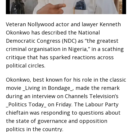
Veteran Nollywood actor and lawyer Kenneth
Okonkwo has described the National
Democratic Congress (NDC) as “the greatest
criminal organisation in Nigeria,” in a scathing
critique that has sparked reactions across
political circles.
Okonkwo, best known for his role in the classic
movie _Living in Bondage_, made the remark
during an interview on Channels Television’s
_Politics Today_ on Friday. The Labour Party
chieftain was responding to questions about
the state of governance and opposition
politics in the country.