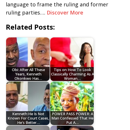
language to frame the ruling and former
ruling parties….
Discover More
Related Posts:
Obi: After All These
Tips on How To Look
Years, Kenneth
Classically Charming As A
Okonkwo Has…
Woman…
Kenneth:He Is Not
POWER PASS POWER: A
Known For Court Cases,
Man Confessed That He
He's Better…
Put A…