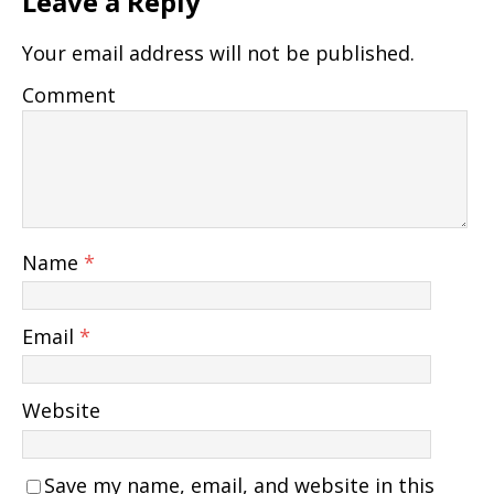
Leave a Reply
Your email address will not be published.
Comment
Name
*
Email
*
Website
Save my name, email, and website in this