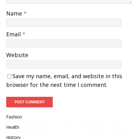
Name
*
Email
*
Website
Save my name, email, and website in this
browser for the next time I comment.
Fashion
Health
History