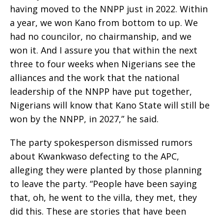
having moved to the NNPP just in 2022. Within
a year, we won Kano from bottom to up. We
had no councilor, no chairmanship, and we
won it. And I assure you that within the next
three to four weeks when Nigerians see the
alliances and the work that the national
leadership of the NNPP have put together,
Nigerians will know that Kano State will still be
won by the NNPP, in 2027,” he said.
The party spokesperson dismissed rumors
about Kwankwaso defecting to the APC,
alleging they were planted by those planning
to leave the party. “People have been saying
that, oh, he went to the villa, they met, they
did this. These are stories that have been