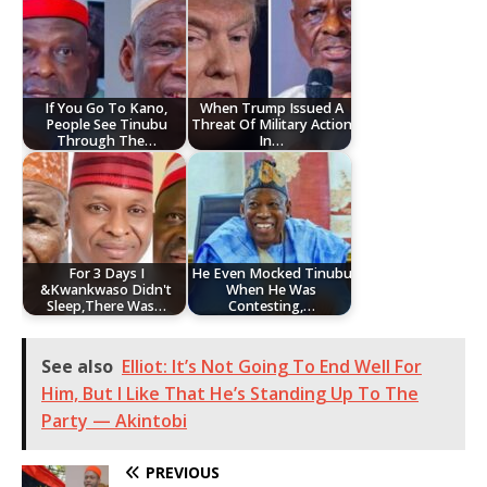
If You Go To Kano,
When Trump Issued A
People See Tinubu
Threat Of Military Action
Through The…
In…
For 3 Days I
He Even Mocked Tinubu
&Kwankwaso Didn't
When He Was
Sleep,There Was…
Contesting,…
See also
Elliot: It’s Not Going To End Well For
Him, But I Like That He’s Standing Up To The
Party — Akintobi
PREVIOUS