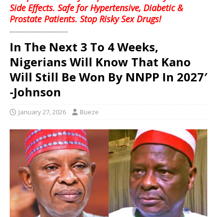
Side Effects. Safe for Hypertensive, Diabetic &
Prostate Patients. Stop Risky Sex Drugs!
........................................
In The Next 3 To 4 Weeks,
Nigerians Will Know That Kano
Will Still Be Won By NNPP In 2027′
-Johnson
January 27, 2026
Bueze