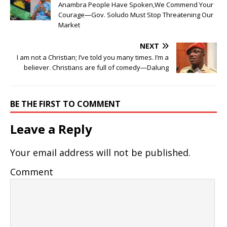
Anambra People Have Spoken,We Commend Your
Courage—Gov. Soludo Must Stop Threatening Our
Market
NEXT
I am not a Christian; I’ve told you many times. I’m a
believer. Christians are full of comedy—Dalung
BE THE FIRST TO COMMENT
Leave a Reply
Your email address will not be published.
Comment