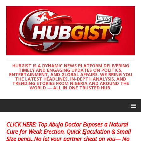
HUBGIST IS A DYNAMIC NEWS PLATFORM DELIVERING
TIMELY AND ENGAGING UPDATES ON POLITICS,
ENTERTAINMENT, AND GLOBAL AFFAIRS. WE BRING YOU
THE LATEST HEADLINES, IN-DEPTH ANALYSIS, AND
TRENDING STORIES FROM NIGERIA AND AROUND THE
WORLD — ALL IN ONE TRUSTED HUB.
CLICK HERE: Top Abuja Doctor Exposes a Natural
Cure for Weak Erection, Quick Ejaculation & Small
Size penis..No let your partner cheat on you— No