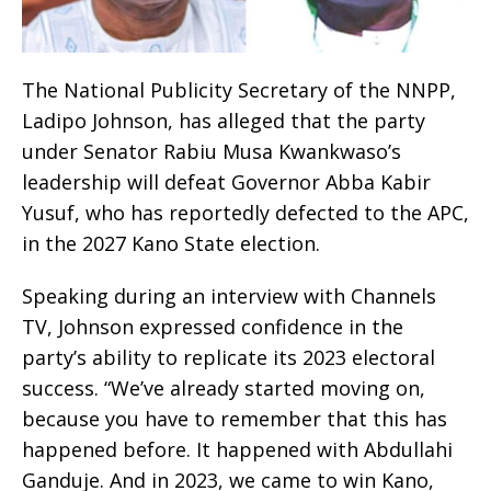
The National Publicity Secretary of the NNPP,
Ladipo Johnson, has alleged that the party
under Senator Rabiu Musa Kwankwaso’s
leadership will defeat Governor Abba Kabir
Yusuf, who has reportedly defected to the APC,
in the 2027 Kano State election.
Speaking during an interview with Channels
TV, Johnson expressed confidence in the
party’s ability to replicate its 2023 electoral
success. “We’ve already started moving on,
because you have to remember that this has
happened before. It happened with Abdullahi
Ganduje. And in 2023, we came to win Kano,