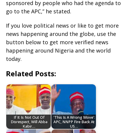
sponsored by people who had the agenda to
go to the APC,” he stated.
If you love political news or like to get more
news happening around the globe, use the
button below to get more verified news
happening around Nigeria and the world
today.
Related Posts:
If It Is Not Out Of
'This Is A Wrong Move':
Disrespect, Will Abba
APC, NNPP Fire Back At
Kabir…
US…