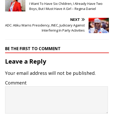
I Want To Have Six Children, I Already Have Two
Boys, But I Must Have A Girl – Regina Daniel
NEXT
ADC: Atiku Warns Presidency, INEC, Judiciary Against
Interfering In Party Activities
BE THE FIRST TO COMMENT
Leave a Reply
Your email address will not be published.
Comment