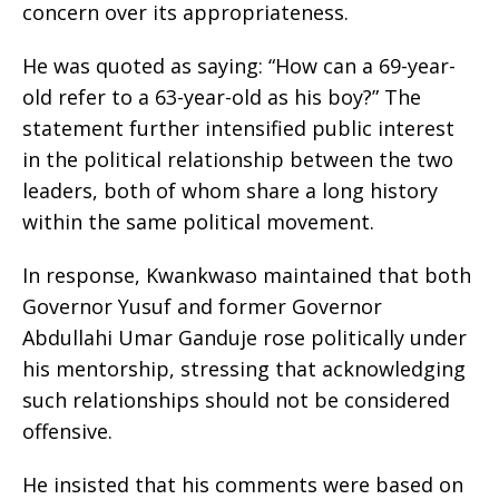
concern over its appropriateness.
He was quoted as saying: “How can a 69-year-
old refer to a 63-year-old as his boy?” The
statement further intensified public interest
in the political relationship between the two
leaders, both of whom share a long history
within the same political movement.
In response, Kwankwaso maintained that both
Governor Yusuf and former Governor
Abdullahi Umar Ganduje rose politically under
his mentorship, stressing that acknowledging
such relationships should not be considered
offensive.
He insisted that his comments were based on