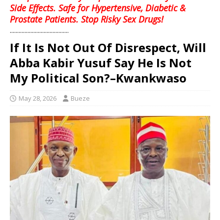
Side Effects. Safe for Hypertensive, Diabetic &
Prostate Patients. Stop Risky Sex Drugs!
........................................
If It Is Not Out Of Disrespect, Will
Abba Kabir Yusuf Say He Is Not
My Political Son?–Kwankwaso
May 28, 2026
Bueze