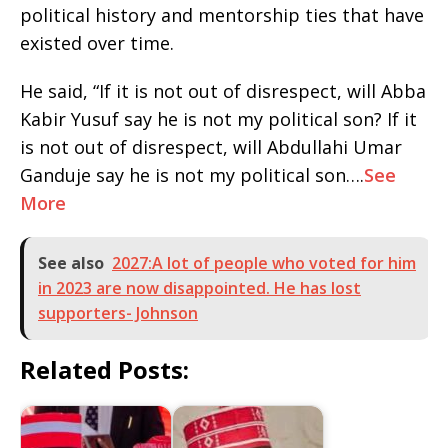
political history and mentorship ties that have
existed over time.
He said, “If it is not out of disrespect, will Abba
Kabir Yusuf say he is not my political son? If it
is not out of disrespect, will Abdullahi Umar
Ganduje say he is not my political son….
See
More
See also
2027:A lot of people who voted for him
in 2023 are now disappointed. He has lost
supporters- Johnson
Related Posts: