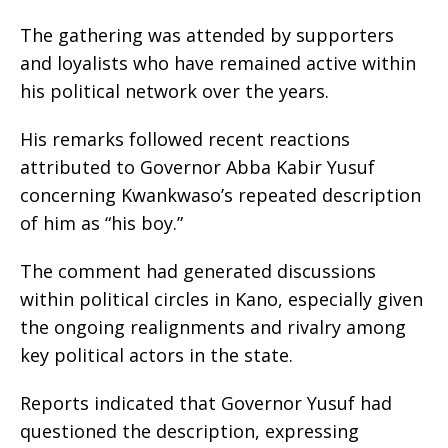
The gathering was attended by supporters
and loyalists who have remained active within
his political network over the years.
His remarks followed recent reactions
attributed to Governor Abba Kabir Yusuf
concerning Kwankwaso’s repeated description
of him as “his boy.”
The comment had generated discussions
within political circles in Kano, especially given
the ongoing realignments and rivalry among
key political actors in the state.
Reports indicated that Governor Yusuf had
questioned the description, expressing