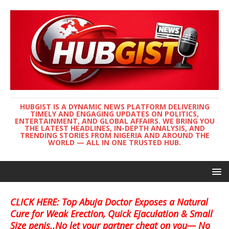
HUBGIST IS A DYNAMIC NEWS PLATFORM DELIVERING
TIMELY AND ENGAGING UPDATES ON POLITICS,
ENTERTAINMENT, AND GLOBAL AFFAIRS. WE BRING YOU
THE LATEST HEADLINES, IN-DEPTH ANALYSIS, AND
TRENDING STORIES FROM NIGERIA AND AROUND THE
WORLD — ALL IN ONE TRUSTED HUB.
CLICK HERE: Top Abuja Doctor Exposes a Natural
Cure for Weak Erection, Quick Ejaculation & Small
Size penis..No let your partner cheat on you— No