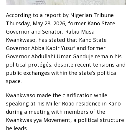
According to a report by Nigerian Tribune
Thursday, May 28, 2026, former Kano State
Governor and Senator, Rabiu Musa
Kwankwaso, has stated that Kano State
Governor Abba Kabir Yusuf and former
Governor Abdullahi Umar Ganduje remain his
political protégés, despite recent tensions and
public exchanges within the state’s political
space.
Kwankwaso made the clarification while
speaking at his Miller Road residence in Kano
during a meeting with members of the
Kwankwasiyya Movement, a political structure
he leads.