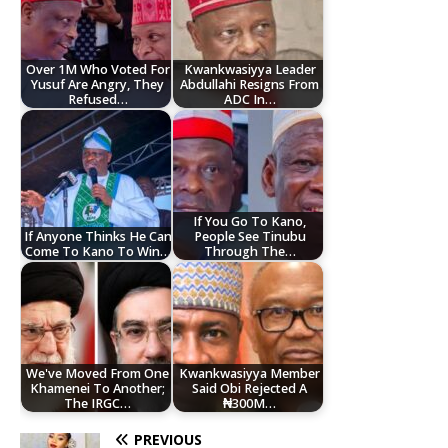
Over 1M Who Voted For
Kwankwasiyya Leader
Yusuf Are Angry, They
Abdullahi Resigns From
Refused…
ADC In…
If You Go To Kano,
If Anyone Thinks He Can
People See Tinubu
Come To Kano To Win…
Through The…
We've Moved From One
Kwankwasiyya Member
Khamenei To Another;
Said Obi Rejected A
The IRGC…
₦300M…
PREVIOUS