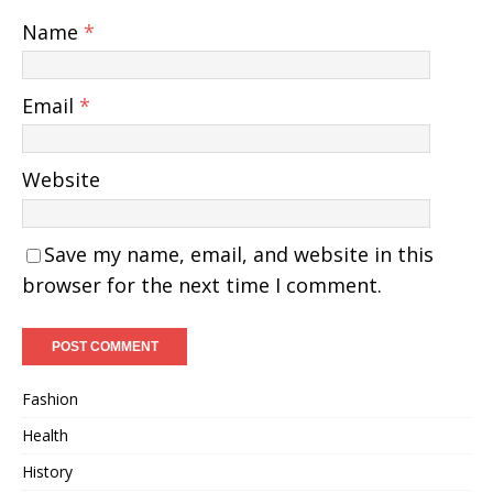
Name
*
Email
*
Website
Save my name, email, and website in this
browser for the next time I comment.
Fashion
Health
History