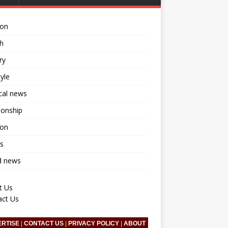
ion
h
ry
tyle
ical news
ionship
ion
s
d news
t Us
act Us
ERTISE
|
CONTACT US
|
PRIVACY POLICY
|
ABOUT