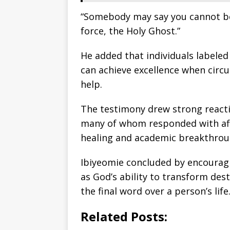
“Somebody may say you cannot be in
force, the Holy Ghost.”
He added that individuals labele
can achieve excellence when circ
help.
The testimony drew strong react
many of whom responded with aff
healing and academic breakthrou
Ibiyeomie concluded by encouragi
as God’s ability to transform dest
the final word over a person’s life
Related Posts: