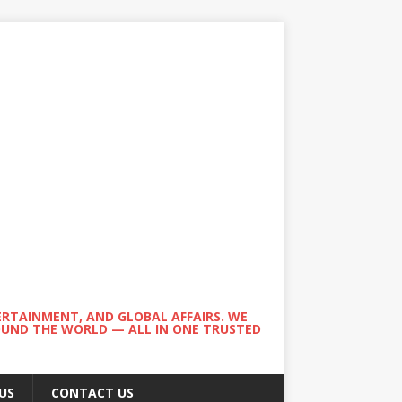
ERTAINMENT, AND GLOBAL AFFAIRS. WE
ROUND THE WORLD — ALL IN ONE TRUSTED
US
CONTACT US