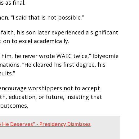
 as final.
on. “I said that is not possible.”
faith, his son later experienced a significant
 on to excel academically.
him, he never wrote WAEC twice,” Ibiyeomie
ations. “He cleared his first degree, his
ults.”
 encourage worshippers not to accept
h, education, or future, insisting that
e outcomes.
e He Deserves" - Presidency Dismisses