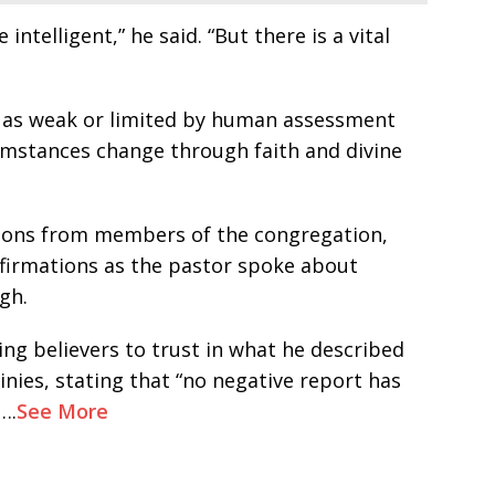
telligent,” he said. “But there is a vital
d as weak or limited by human assessment
umstances change through faith and divine
ions from members of the congregation,
irmations as the pastor spoke about
gh.
ng believers to trust in what he described
inies, stating that “no negative report has
….
See More