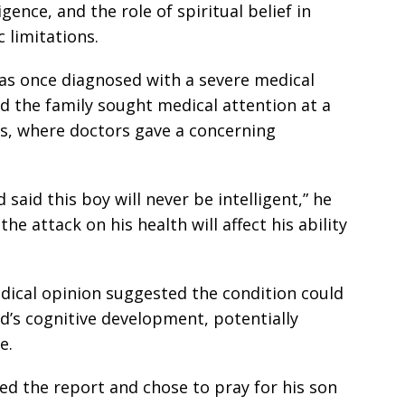
gence, and the role of spiritual belief in
limitations.
was once diagnosed with a severe medical
said the family sought medical attention at a
es, where doctors gave a concerning
said this boy will never be intelligent,” he
he attack on his health will affect his ability
dical opinion suggested the condition could
ld’s cognitive development, potentially
e.
ed the report and chose to pray for his son