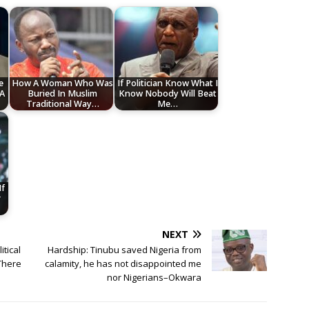
e
How A Woman Who Was
If Politician Know What I
 A
Buried In Muslim
Know Nobody Will Beat
Traditional Way…
Me…
If
r
NEXT
itical
Hardship: Tinubu saved Nigeria from
 There
calamity, he has not disappointed me
nor Nigerians–Okwara