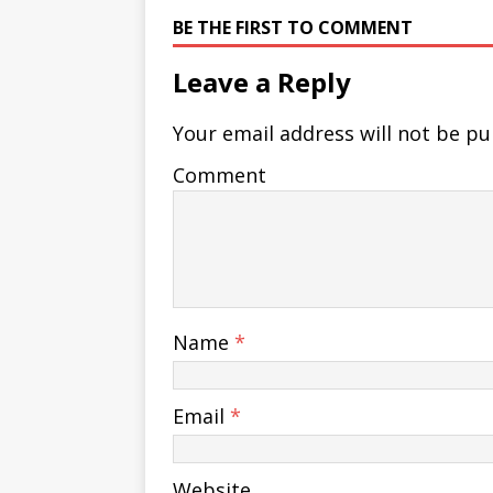
BE THE FIRST TO COMMENT
Leave a Reply
Your email address will not be pu
Comment
Name
*
Email
*
Website