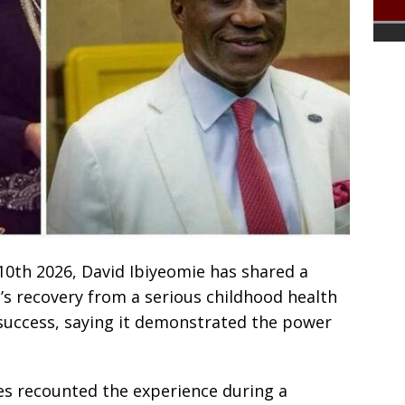
10th 2026, David Ibiyeomie has shared a
’s recovery from a serious childhood health
 success, saying it demonstrated the power
ies recounted the experience during a