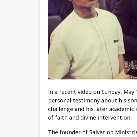
In a recent video on Sunday, May 
personal testimony about his son
challenge and his later academic
of faith and divine intervention.
The founder of Salvation Ministr