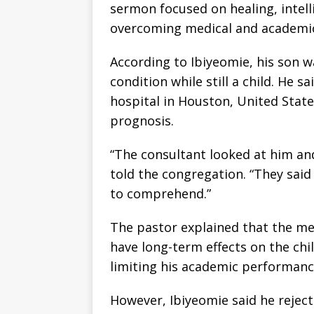
sermon focused on healing, intelli
overcoming medical and academic 
According to Ibiyeomie, his son 
condition while still a child. He 
hospital in Houston, United Stat
prognosis.
“The consultant looked at him and 
told the congregation. “They said t
to comprehend.”
The pastor explained that the me
have long-term effects on the chi
limiting his academic performanc
However, Ibiyeomie said he reject