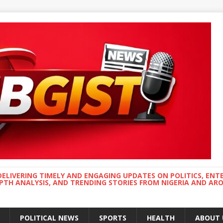
DELIVERING TIMELY AND ENGAGING UPDATES ON POLITICS, ENT
EPTH ANALYSIS, AND TRENDING STORIES FROM NIGERIA AND A
POLITICAL NEWS
SPORTS
HEALTH
ABOUT 