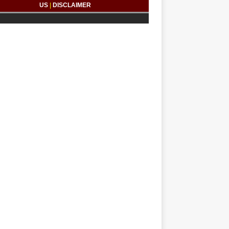
US
|
DISCLAIMER