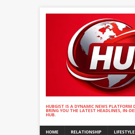
HUBGIST IS A DYNAMIC NEWS PLATFORM 
BRING YOU THE LATEST HEADLINES, IN-D
HUB.
HOME
RELATIONSHIP
LIFESTYLE