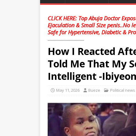
CLICK HERE: Top Abuja Doctor Expose
Ejaculation & Small Size penis..No l
Safe for Hypertensive, Diabetic & Pro
........................................
How I Reacted Aft
Told Me That My S
Intelligent -Ibiyeo
May 11, 2026
Bueze
Political news