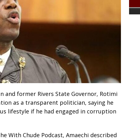
n and former Rivers State Governor, Rotimi
ion as a transparent politician, saying he
us lifestyle if he had engaged in corruption
 the With Chude Podcast, Amaechi described