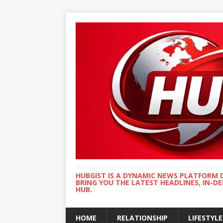
HUBGIST IS A DYNAMIC NEWS PLATFORM 
BRING YOU THE LATEST HEADLINES, IN-D
HUB.
HOME
RELATIONSHIP
LIFESTYLE