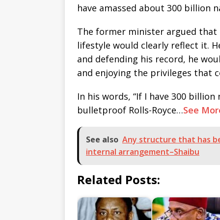
have amassed about 300 billion na
The former minister argued that i
lifestyle would clearly reflect it.
and defending his record, he would
and enjoying the privileges that
In his words, “If I have 300 billion 
bulletproof Rolls-Royce…
See Mor
See also
Any structure that has be
internal arrangement–Shaibu
Related Posts: