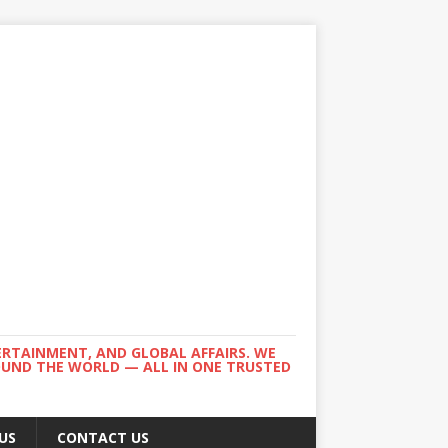
ERTAINMENT, AND GLOBAL AFFAIRS. WE
ROUND THE WORLD — ALL IN ONE TRUSTED
US
CONTACT US