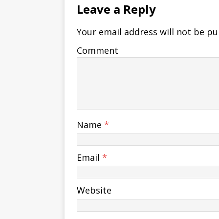
Leave a Reply
Your email address will not be pu
Comment
Name
*
Email
*
Website