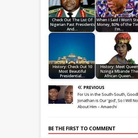
Check Out The List Of
When I Said I Won't St
Nigerian Past Presidents
Money, 80% of the Ti
And…
I'm…
History: Check Out 10
History: Meet Quee
Most Beautiful
Nzinga Mbande Th
Presidential…
African Queen…
PREVIOUS
For Us in the South-South, Good
Jonathan is Our ‘god’, So I Will No
About Him – Amaechi
BE THE FIRST TO COMMENT