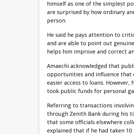
himself as one of the simplest po
are surprised by how ordinary an
person.
He said he pays attention to cri
and are able to point out genuine
helps him improve and correct a
Amaechi acknowledged that publi
opportunities and influence that 
easier access to loans. However, 
took public funds for personal ga
Referring to transactions involvi
through Zenith Bank during his t
that some officials elsewhere col
explained that if he had taken 1