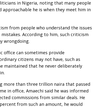
liticians in Nigeria, noting that many people
d approachable he is when they meet him in
ticism from people who understand the issues
 mistakes. According to him, such criticism
ny wrongdoing.
c office can sometimes provide
ordinary citizens may not have, such as
he maintained that he never deliberately
in.
ng more than three trillion naira that passed
ime in office, Amaechi said he was informed
lected commissions from similar deals. He
0 percent from such an amount, he would