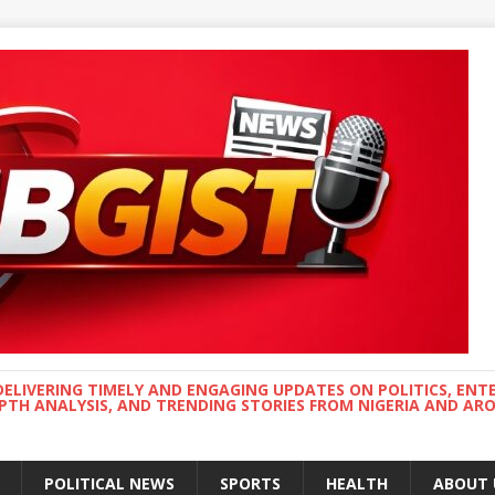
DELIVERING TIMELY AND ENGAGING UPDATES ON POLITICS, ENT
EPTH ANALYSIS, AND TRENDING STORIES FROM NIGERIA AND A
POLITICAL NEWS
SPORTS
HEALTH
ABOUT 