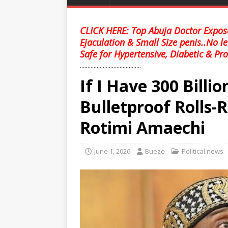
CLICK HERE: Top Abuja Doctor Expose
Ejaculation & Small Size penis..No l
Safe for Hypertensive, Diabetic & Pro
........................................
If I Have 300 Billio
Bulletproof Rolls-
Rotimi Amaechi
June 1, 2026
Bueze
Political news