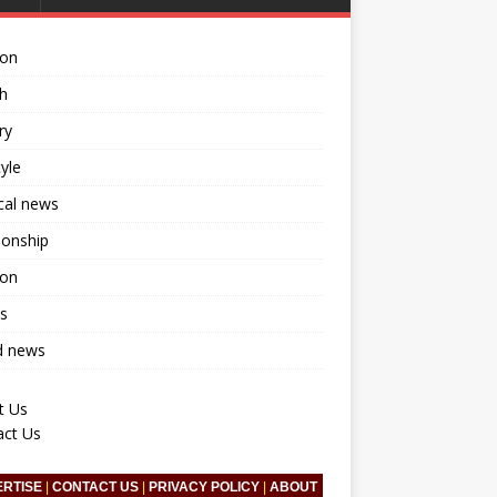
ion
h
ry
tyle
ical news
ionship
ion
s
d news
t Us
act Us
ERTISE
|
CONTACT US
|
PRIVACY POLICY
|
ABOUT