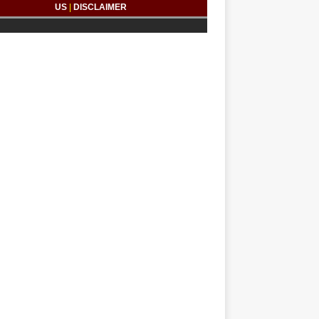
US
|
DISCLAIMER