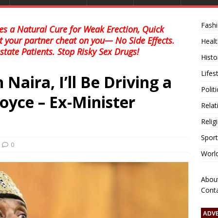
Fash
s a Natural Cure for Weak Erection, Quick
et your partner cheat on you— No Side Effects.
Healt
state Patients. Stop Risky Sex Drugs!
Histo
Lifes
n Naira, I’ll Be Driving a
Polit
Royce – Ex-Minister
Relat
Relig
Sport
0
Worl
Abou
Cont
ADV