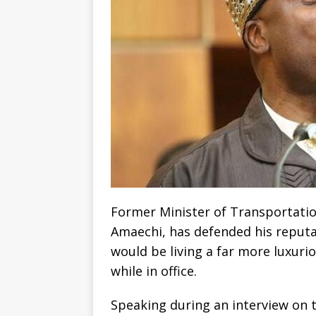
Former Minister of Transportatio
Amaechi, has defended his reputat
would be living a far more luxurio
while in office.
Speaking during an interview on