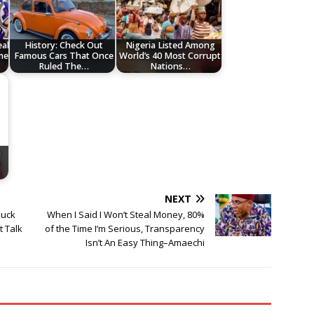
eal
History: Check Out
Nigeria Listed Among
me
Famous Cars That Once
World’s 40 Most Corrupt
Ruled The…
Nations…
n
e
NEXT
luck
When I Said I Won’t Steal Money, 80%
t Talk
of the Time I’m Serious, Transparency
Isn’t An Easy Thing–Amaechi