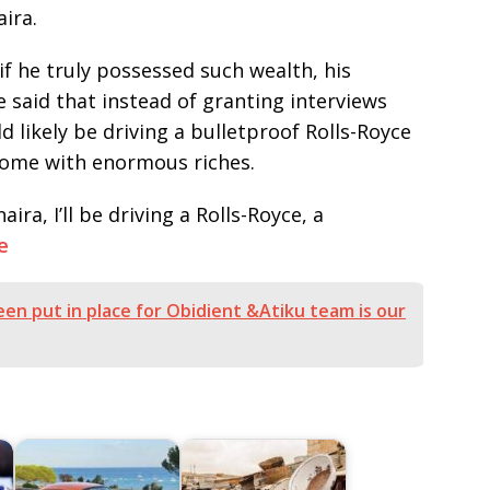
ira.
f he truly possessed such wealth, his
 He said that instead of granting interviews
 likely be driving a bulletproof Rolls-Royce
 come with enormous riches.
naira, I’ll be driving a Rolls-Royce, a
e
en put in place for Obidient &Atiku team is our