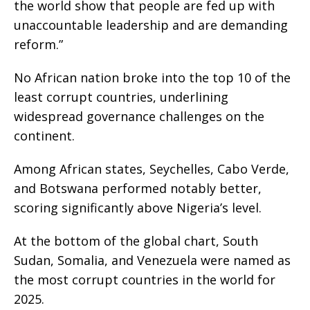
the world show that people are fed up with
unaccountable leadership and are demanding
reform.”
No African nation broke into the top 10 of the
least corrupt countries, underlining
widespread governance challenges on the
continent.
Among African states, Seychelles, Cabo Verde,
and Botswana performed notably better,
scoring significantly above Nigeria’s level.
At the bottom of the global chart, South
Sudan, Somalia, and Venezuela were named as
the most corrupt countries in the world for
2025.