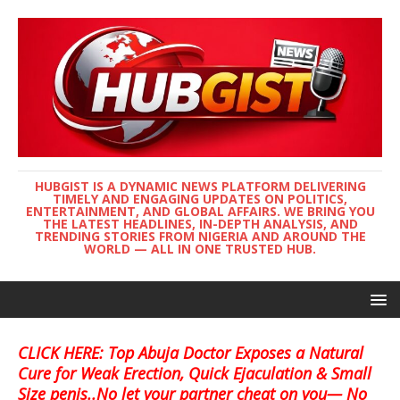
HUBGIST IS A DYNAMIC NEWS PLATFORM DELIVERING
TIMELY AND ENGAGING UPDATES ON POLITICS,
ENTERTAINMENT, AND GLOBAL AFFAIRS. WE BRING YOU
THE LATEST HEADLINES, IN-DEPTH ANALYSIS, AND
TRENDING STORIES FROM NIGERIA AND AROUND THE
WORLD — ALL IN ONE TRUSTED HUB.
CLICK HERE: Top Abuja Doctor Exposes a Natural
Cure for Weak Erection, Quick Ejaculation & Small
Size penis..No let your partner cheat on you— No