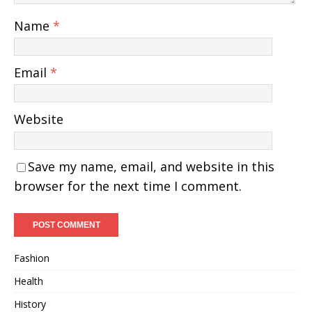
Name
*
Email
*
Website
Save my name, email, and website in this
browser for the next time I comment.
Fashion
Health
History