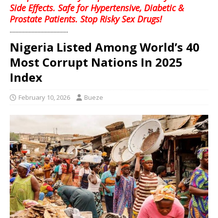
Side Effects. Safe for Hypertensive, Diabetic &
Prostate Patients. Stop Risky Sex Drugs!
........................................
Nigeria Listed Among World’s 40
Most Corrupt Nations In 2025
Index
February 10, 2026
Bueze