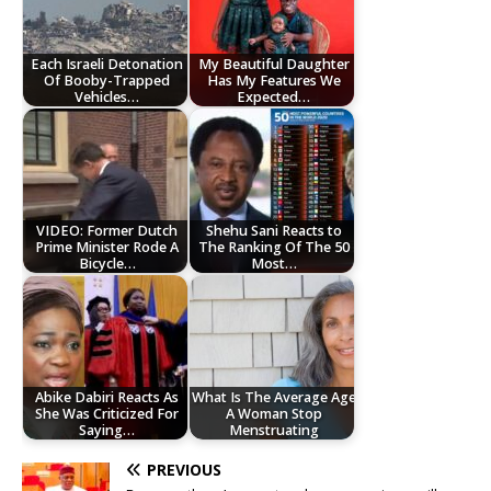
Each Israeli Detonation
My Beautiful Daughter
Of Booby-Trapped
Has My Features We
Vehicles…
Expected…
VIDEO: Former Dutch
Shehu Sani Reacts to
Prime Minister Rode A
The Ranking Of The 50
Bicycle…
Most…
Abike Dabiri Reacts As
What Is The Average Age
She Was Criticized For
A Woman Stop
Saying…
Menstruating
PREVIOUS