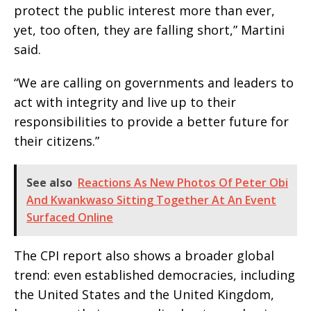
protect the public interest more than ever,
yet, too often, they are falling short,” Martini
said.
“We are calling on governments and leaders to
act with integrity and live up to their
responsibilities to provide a better future for
their citizens.”
See also
Reactions As New Photos Of Peter Obi
And Kwankwaso Sitting Together At An Event
Surfaced Online
The CPI report also shows a broader global
trend: even established democracies, including
the United States and the United Kingdom,