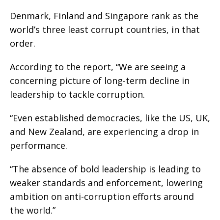
Denmark, Finland and Singapore rank as the
world’s three least corrupt countries, in that
order.
According to the report, “We are seeing a
concerning picture of long-term decline in
leadership to tackle corruption.
“Even established democracies, like the US, UK,
and New Zealand, are experiencing a drop in
performance.
“The absence of bold leadership is leading to
weaker standards and enforcement, lowering
ambition on anti-corruption efforts around
the world.”