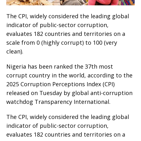
The CPI, widely considered the leading global
indicator of public-sector corruption,
evaluates 182 countries and territories on a
scale from 0 (highly corrupt) to 100 (very
clean).
Nigeria has been ranked the 37th most
corrupt country in the world, according to the
2025 Corruption Perceptions Index (CPI)
released on Tuesday by global anti-corruption
watchdog Transparency International.
The CPI, widely considered the leading global
indicator of public-sector corruption,
evaluates 182 countries and territories on a