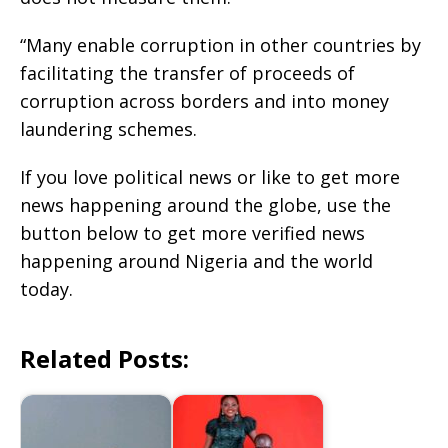
“Many enable corruption in other countries by
facilitating the transfer of proceeds of
corruption across borders and into money
laundering schemes.
If you love political news or like to get more
news happening around the globe, use the
button below to get more verified news
happening around Nigeria and the world
today.
Related Posts: