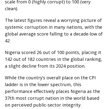
scale from 0 (highly corrupt) to 100 (very
clean).
The latest figures reveal a worrying picture of
systemic corruption in many nations, with the
global average score falling to a decade-low of
42.
Nigeria scored 26 out of 100 points, placing it
142 out of 182 countries in the global ranking,
a slight decline from its 2024 position.
While the country’s overall place on the CPI
ladder is in the lower spectrum, this
performance effectively places Nigeria as the
37th most corrupt nation in the world based
on perceived public-sector integrity.