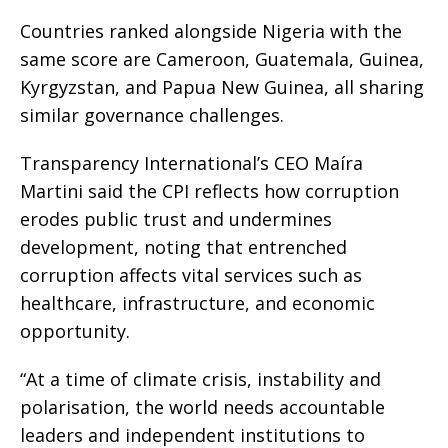
Countries ranked alongside Nigeria with the
same score are Cameroon, Guatemala, Guinea,
Kyrgyzstan, and Papua New Guinea, all sharing
similar governance challenges.
Transparency International’s CEO Maíra
Martini said the CPI reflects how corruption
erodes public trust and undermines
development, noting that entrenched
corruption affects vital services such as
healthcare, infrastructure, and economic
opportunity.
“At a time of climate crisis, instability and
polarisation, the world needs accountable
leaders and independent institutions to