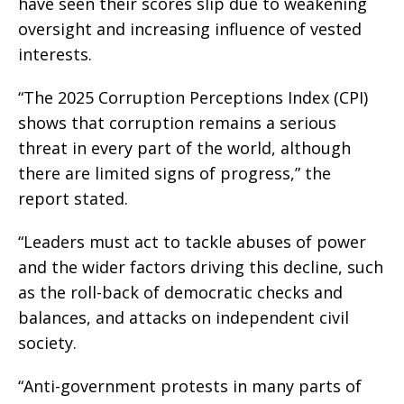
have seen their scores slip due to weakening
oversight and increasing influence of vested
interests.
“The 2025 Corruption Perceptions Index (CPI)
shows that corruption remains a serious
threat in every part of the world, although
there are limited signs of progress,” the
report stated.
“Leaders must act to tackle abuses of power
and the wider factors driving this decline, such
as the roll-back of democratic checks and
balances, and attacks on independent civil
society.
“Anti-government protests in many parts of