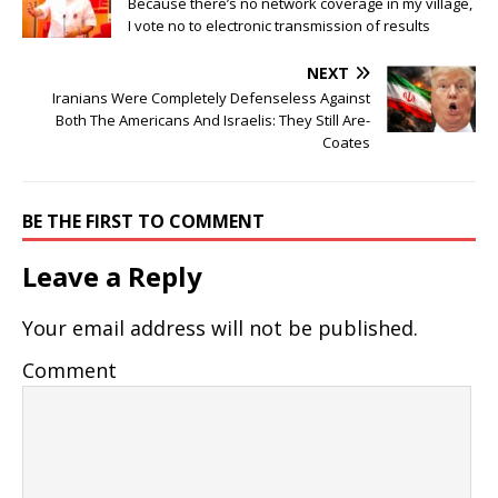
Because there’s no network coverage in my village,
I vote no to electronic transmission of results
NEXT
Iranians Were Completely Defenseless Against
Both The Americans And Israelis: They Still Are-
Coates
BE THE FIRST TO COMMENT
Leave a Reply
Your email address will not be published.
Comment