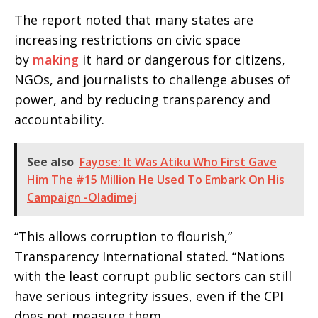
The report noted that many states are
increasing restrictions on civic space
by
making
it hard or dangerous for citizens,
NGOs, and journalists to challenge abuses of
power, and by reducing transparency and
accountability.
See also
Fayose: It Was Atiku Who First Gave
Him The #15 Million He Used To Embark On His
Campaign -Oladimej
“This allows corruption to flourish,”
Transparency International stated. “Nations
with the least corrupt public sectors can still
have serious integrity issues, even if the CPI
does not measure them.