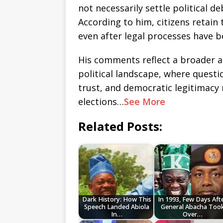
not necessarily settle political d
According to him, citizens retain
even after legal processes have 
His comments reflect a broader a
political landscape, where questio
trust, and democratic legitimacy
elections…
See More
Related Posts:
Dark History: How This
In 1993, Few Days Aft
Speech Landed Abiola
General Abacha Too
In…
Over…