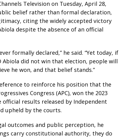
hannels Television on Tuesday, April 28,
lic belief rather than formal declaration,
gitimacy, citing the widely accepted victory
ola despite the absence of an official
ver formally declared,” he said. “Yet today, if
biola did not win that election, people will
eve he won, and that belief stands.”
ference to reinforce his position that the
Progressives Congress (APC), won the 2023
 official results released by Independent
d upheld by the courts.
gal outcomes and public perception, he
ings carry constitutional authority, they do