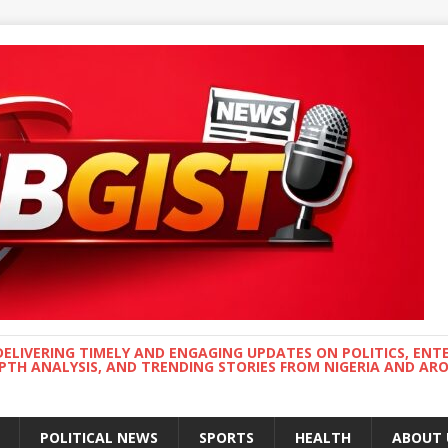
DELIVERING TIMELY AND ENGAGING UPDATES ON POLITICS, ENT
EPTH ANALYSIS, AND TRENDING STORIES FROM NIGERIA AND A
POLITICAL NEWS
SPORTS
HEALTH
ABOUT 