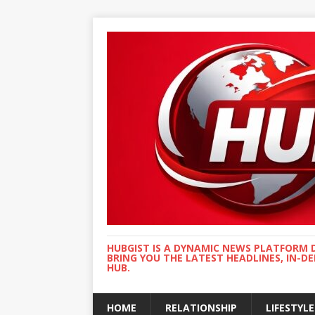
HUBGIST IS A DYNAMIC NEWS PLATFORM 
BRING YOU THE LATEST HEADLINES, IN-D
HUB.
HOME
RELATIONSHIP
LIFESTYLE