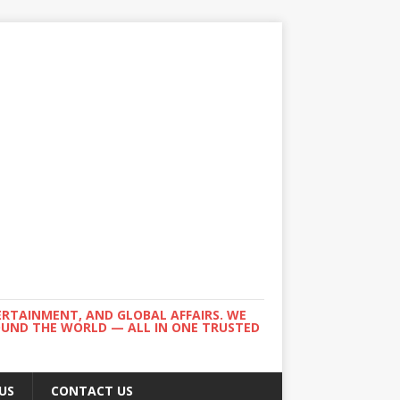
ERTAINMENT, AND GLOBAL AFFAIRS. WE
ROUND THE WORLD — ALL IN ONE TRUSTED
US
CONTACT US