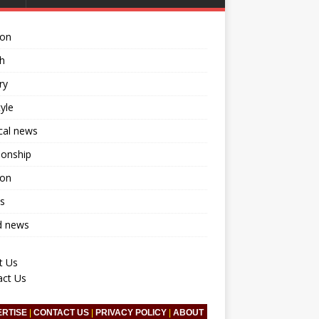
ion
h
ry
tyle
ical news
ionship
ion
s
d news
t Us
act Us
ERTISE
|
CONTACT US
|
PRIVACY POLICY
|
ABOUT