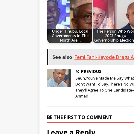
Under Tinubu, Local
The Person Who Wo
Governments In The
2023 Enugu
North Are…
Governorship Electio
See also
Femi Fani-Kayode Drags 
PREVIOUS
Seun,You’ve Made Me Say What 
Don’t Want To Say,There’s No W
They’ll Agree To One Candidat
Ahmed
BE THE FIRST TO COMMENT
Leave a Reply