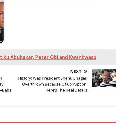
n
n…
Atiku Abubakar, Peter Obi and Kwankwaso
NEXT
I
History: Was President Shehu Shagari
ay
Overthrown Because Of Corruption,
e—Baba
Here’s The Real Details