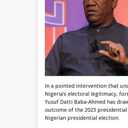
In a pointed intervention that u
Nigeria’s electoral legitimacy, f
Yusuf Datti Baba-Ahmed has drawn
outcome of the 2023 presidential 
Nigerian presidential election.