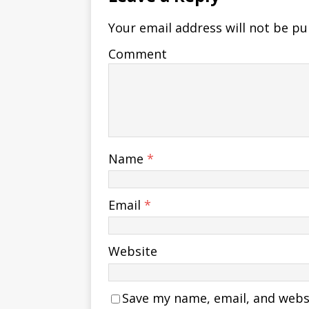
Your email address will not be pu
Comment
Name
*
Email
*
Website
Save my name, email, and websit