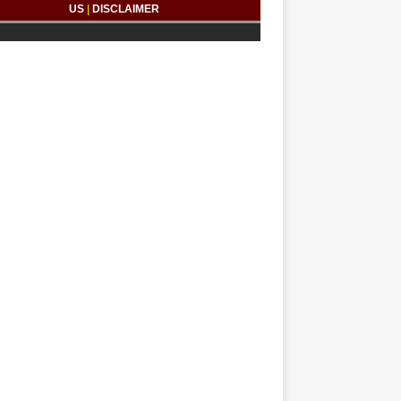
US
|
DISCLAIMER