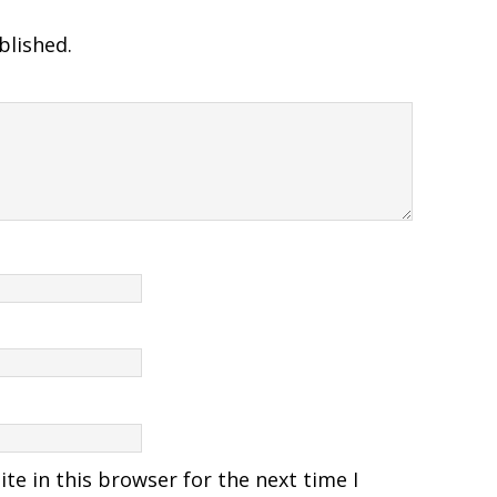
blished.
e in this browser for the next time I