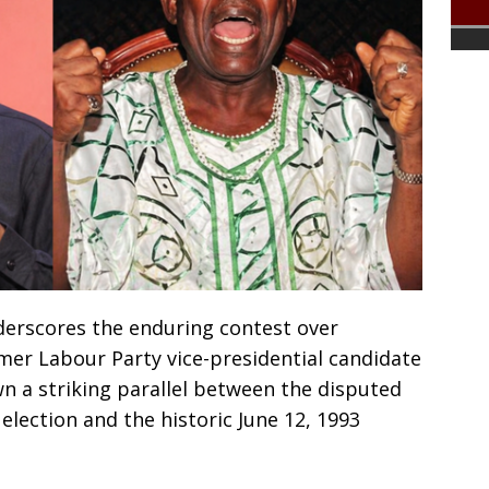
nderscores the enduring contest over
ormer Labour Party vice-presidential candidate
 a striking parallel between the disputed
election and the historic June 12, 1993