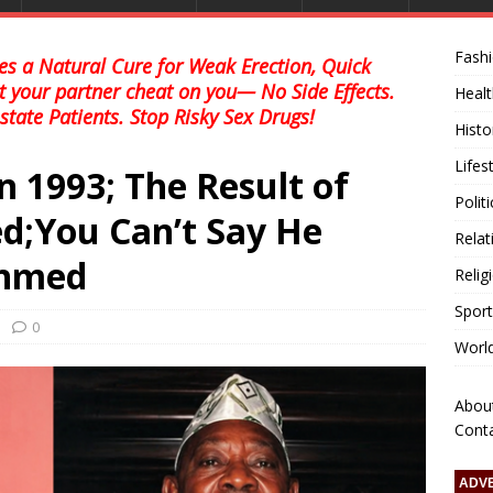
Fash
s a Natural Cure for Weak Erection, Quick
et your partner cheat on you— No Side Effects.
Healt
state Patients. Stop Risky Sex Drugs!
Histo
Lifes
in 1993; The Result of
Polit
d;You Can’t Say He
Relat
Ahmed
Relig
Sport
0
Worl
Abou
Cont
ADV