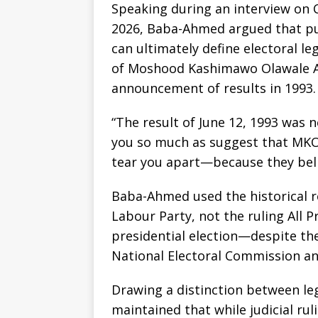
Speaking during an interview on C
2026, Baba-Ahmed argued that pub
can ultimately define electoral le
of Moshood Kashimawo Olawale Abi
announcement of results in 1993.
“The result of June 12, 1993 was ne
you so much as suggest that MKO A
tear you apart—because they beli
Baba-Ahmed used the historical re
Labour Party, not the ruling All 
presidential election—despite the
National Electoral Commission an
Drawing a distinction between le
maintained that while judicial rul