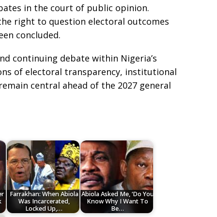
ebates in the court of public opinion.
 the right to question electoral outcomes
been concluded.
nd continuing debate within Nigeria’s
ns of electoral transparency, institutional
 remain central ahead of the 2027 general
er
Farrakhan: When Abiola
Abiola Asked Me, ‘Do You
k
Was Incarcerated,
Know Why I Want To
Locked Up,…
Be…