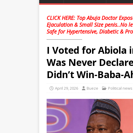
CLICK HERE: Top Abuja Doctor Expose
Ejaculation & Small Size penis..No l
Safe for Hypertensive, Diabetic & Pro
........................................
I Voted for Abiola 
Was Never Declare
Didn’t Win-Baba-
April 29, 2026
Bueze
Political news