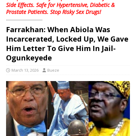
Side Effects. Safe for Hypertensive, Diabetic &
Prostate Patients. Stop Risky Sex Drugs!
........................................
Farrakhan: When Abiola Was
Incarcerated, Locked Up, We Gave
Him Letter To Give Him In Jail-
Ogunkeyede
March 13, 2026
Bueze