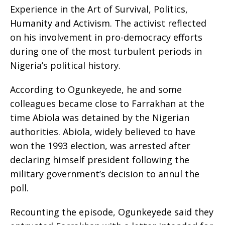
Experience in the Art of Survival, Politics,
Humanity and Activism. The activist reflected
on his involvement in pro-democracy efforts
during one of the most turbulent periods in
Nigeria’s political history.
According to Ogunkeyede, he and some
colleagues became close to Farrakhan at the
time Abiola was detained by the Nigerian
authorities. Abiola, widely believed to have
won the 1993 election, was arrested after
declaring himself president following the
military government’s decision to annul the
poll.
Recounting the episode, Ogunkeyede said they