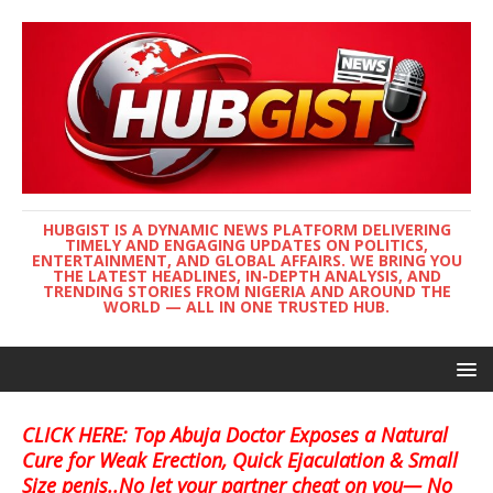
HUBGIST IS A DYNAMIC NEWS PLATFORM DELIVERING
TIMELY AND ENGAGING UPDATES ON POLITICS,
ENTERTAINMENT, AND GLOBAL AFFAIRS. WE BRING YOU
THE LATEST HEADLINES, IN-DEPTH ANALYSIS, AND
TRENDING STORIES FROM NIGERIA AND AROUND THE
WORLD — ALL IN ONE TRUSTED HUB.
CLICK HERE: Top Abuja Doctor Exposes a Natural
Cure for Weak Erection, Quick Ejaculation & Small
Size penis..No let your partner cheat on you— No