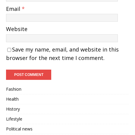
Email
*
Website
Save my name, email, and website in this
browser for the next time I comment.
Fashion
Health
History
Lifestyle
Political news