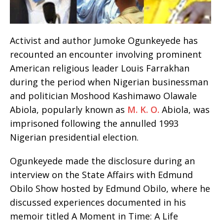
Activist and author Jumoke Ogunkeyede has
recounted an encounter involving prominent
American religious leader Louis Farrakhan
during the period when Nigerian businessman
and politician Moshood Kashimawo Olawale
Abiola, popularly known as
M. K. O.
Abiola, was
imprisoned following the annulled 1993
Nigerian presidential election.
Ogunkeyede made the disclosure during an
interview on the State Affairs with Edmund
Obilo Show hosted by Edmund Obilo, where he
discussed experiences documented in his
memoir titled A Moment in Time: A Life