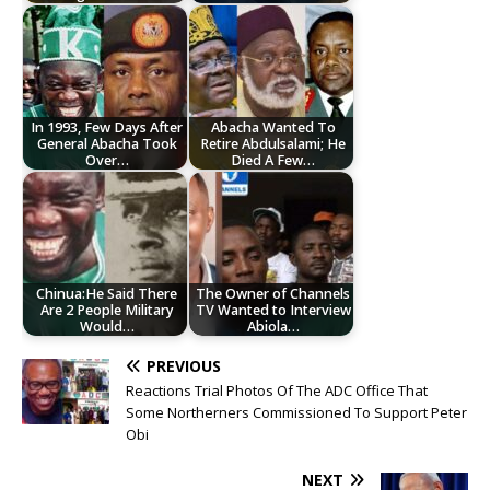
In 1993, Few Days After
Abacha Wanted To
General Abacha Took
Retire Abdulsalami; He
Over…
Died A Few…
Chinua:He Said There
The Owner of Channels
Are 2 People Military
TV Wanted to Interview
Would…
Abiola…
PREVIOUS
Reactions Trial Photos Of The ADC Office That
Some Northerners Commissioned To Support Peter
Obi
NEXT