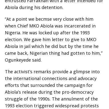
entrusted Farrakhan with a letter intended for
Abiola during his detention.
“At a point we becmse very close with him
when Chief MKO Abiola was incarcerated in
Nigeria. He was locked up after the 1993
election. We gave him letter to give to MKO
Abiola in jail which he did but by the time he
came back, Nigerian thing had gotten to him,”
Ogunkeyede said.
The activist’s remarks provide a glimpse into
the international connections and advocacy
efforts that surrounded the campaign for
Abiola’s release during the pro-democracy
struggle of the 1990s. The annulment of the
1993 election triggered widespread protests