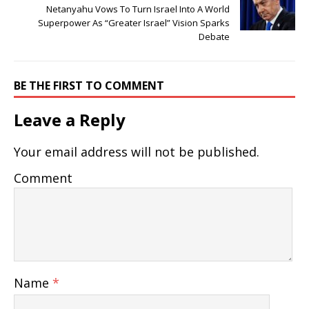
Netanyahu Vows To Turn Israel Into A World
Superpower As “Greater Israel” Vision Sparks
Debate
BE THE FIRST TO COMMENT
Leave a Reply
Your email address will not be published.
Comment
Name
*