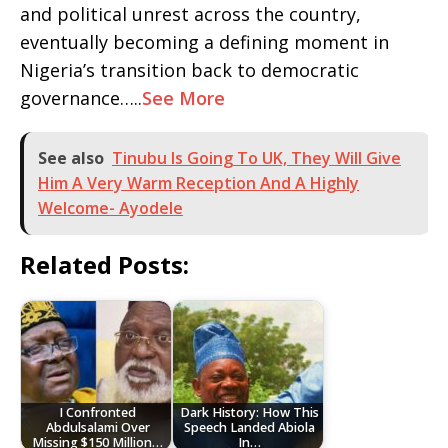
and political unrest across the country,
eventually becoming a defining moment in
Nigeria’s transition back to democratic
governance…..
See More
See also
Tinubu Is Going To UK, They Will Give
Him A Very Warm Reception And A Highly
Welcome- Ayodele
Related Posts:
I Confronted
Dark History: How This
Abdulsalami Over
Speech Landed Abiola
Missing $150 Million…
In…