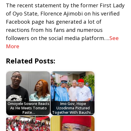
The recent statement by the former First Lady
of Oyo State, Florence Ajimobi on his verified
Facebook page has generated a lot of
reactions from his fans and numerous
followers on the social media platform….
See
More
Related Posts:
Omoyele Sowore Reacts
Imo Gov, Hope
As He Meets Tomato
Uzodinma Pictured
Paste…
Together With Bauchi…