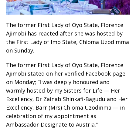
The former First Lady of Oyo State, Florence
Ajimobi has reacted after she was hosted by
the First Lady of Imo State, Chioma Uzodimma
on Sunday.
The former First Lady of Oyo State, Florence
Ajimobi stated on her verified Facebook page
on Monday; “I was deeply honoured and
warmly hosted by my Sisters for Life — Her
Excellency, Dr Zainab Shinkafi-Bagudu and Her
Excellency, Barr (Mrs) Chioma Uzodinma — in
celebration of my appointment as
Ambassador-Designate to Austria.”