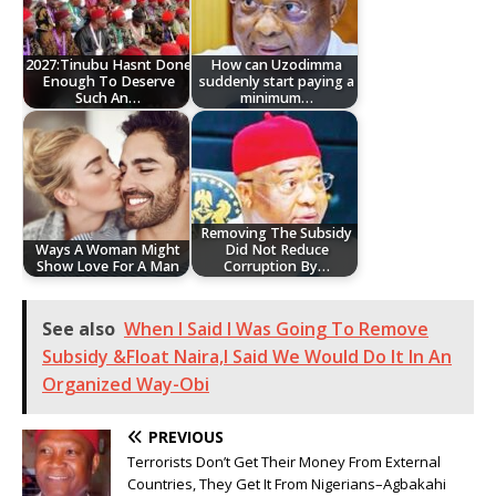
2027:Tinubu Hasnt Done
How can Uzodimma
Enough To Deserve
suddenly start paying a
Such An…
minimum…
Removing The Subsidy
Ways A Woman Might
Did Not Reduce
Show Love For A Man
Corruption By…
See also
When I Said I Was Going To Remove
Subsidy &Float Naira,I Said We Would Do It In An
Organized Way-Obi
PREVIOUS
Terrorists Don’t Get Their Money From External
Countries, They Get It From Nigerians–Agbakahi