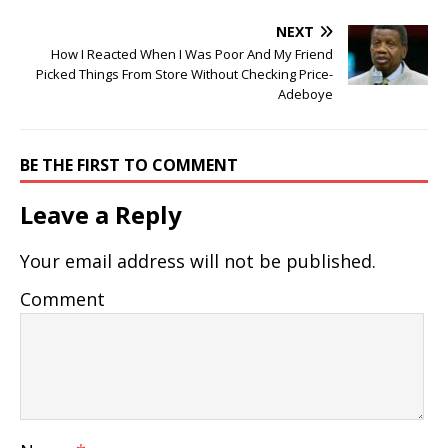
NEXT
How I Reacted When I Was Poor And My Friend
Picked Things From Store Without Checking Price-
Adeboye
BE THE FIRST TO COMMENT
Leave a Reply
Your email address will not be published.
Comment