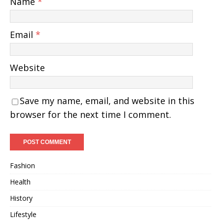
Name
*
Email
*
Website
Save my name, email, and website in this
browser for the next time I comment.
Fashion
Health
History
Lifestyle