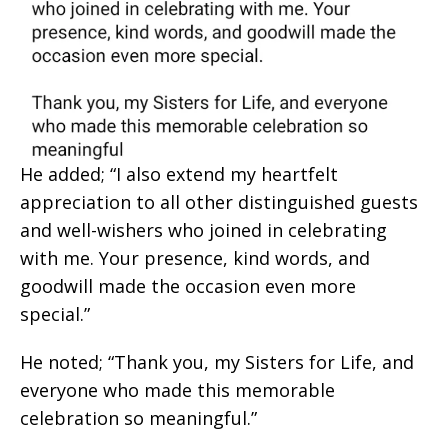
He added; “I also extend my heartfelt
appreciation to all other distinguished guests
and well-wishers who joined in celebrating
with me. Your presence, kind words, and
goodwill made the occasion even more
special.”
He noted; “Thank you, my Sisters for Life, and
everyone who made this memorable
celebration so meaningful.”