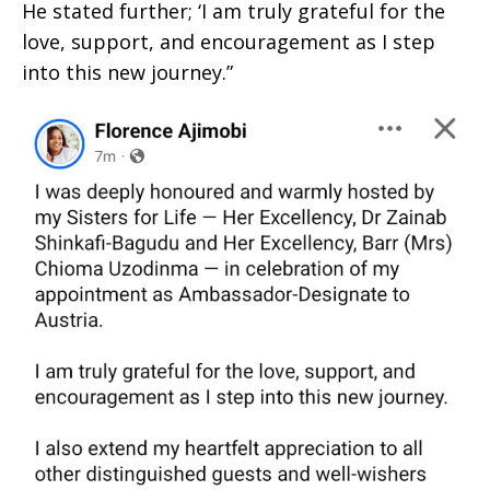
He stated further; ‘I am truly grateful for the
love, support, and encouragement as I step
into this new journey.”