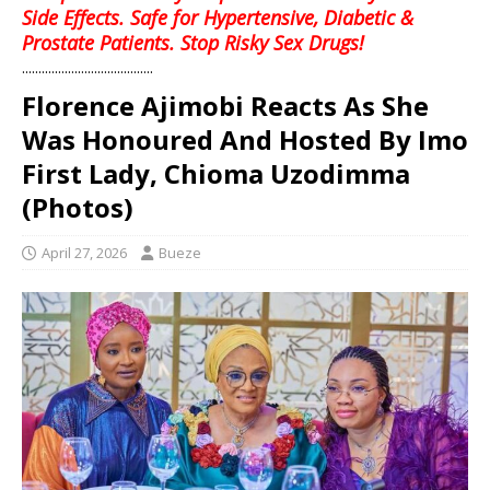
Side Effects. Safe for Hypertensive, Diabetic &
Prostate Patients. Stop Risky Sex Drugs!
........................................
Florence Ajimobi Reacts As She
Was Honoured And Hosted By Imo
First Lady, Chioma Uzodimma
(Photos)
April 27, 2026
Bueze