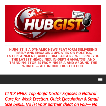
HUBGIST IS A DYNAMIC NEWS PLATFORM DELIVERING
TIMELY AND ENGAGING UPDATES ON POLITICS,
ENTERTAINMENT, AND GLOBAL AFFAIRS. WE BRING YOU
THE LATEST HEADLINES, IN-DEPTH ANALYSIS, AND
TRENDING STORIES FROM NIGERIA AND AROUND THE
WORLD — ALL IN ONE TRUSTED HUB.
CLICK HERE: Top Abuja Doctor Exposes a Natural
Cure for Weak Erection, Quick Ejaculation & Small
Size penis..No let your partner cheat on you— No