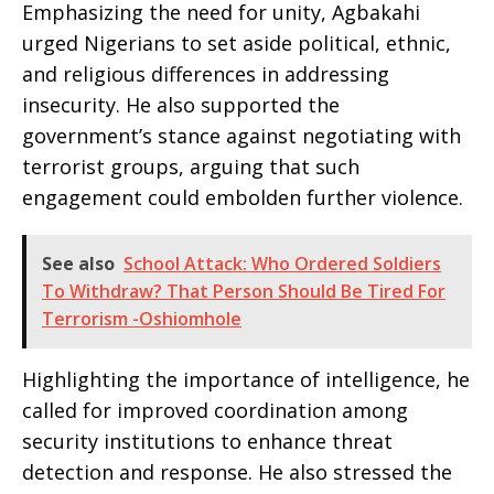
Emphasizing the need for unity, Agbakahi
urged Nigerians to set aside political, ethnic,
and religious differences in addressing
insecurity. He also supported the
government’s stance against negotiating with
terrorist groups, arguing that such
engagement could embolden further violence.
See also
School Attack: Who Ordered Soldiers
To Withdraw? That Person Should Be Tired For
Terrorism -Oshiomhole
Highlighting the importance of intelligence, he
called for improved coordination among
security institutions to enhance threat
detection and response. He also stressed the