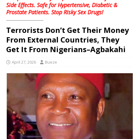
Side Effects. Safe for Hypertensive, Diabetic &
Prostate Patients. Stop Risky Sex Drugs!
........................................
Terrorists Don’t Get Their Money
From External Countries, They
Get It From Nigerians–Agbakahi
April 27, 2026
Bueze