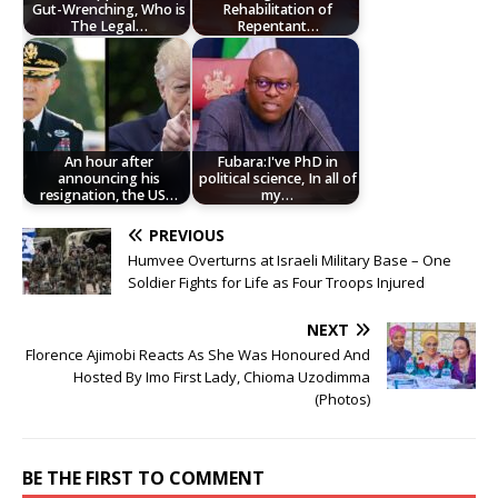
Gut-Wrenching, Who is
Rehabilitation of
The Legal…
Repentant…
An hour after
Fubara:I've PhD in
announcing his
political science, In all of
resignation, the US…
my…
PREVIOUS
Humvee Overturns at Israeli Military Base – One
Soldier Fights for Life as Four Troops Injured
NEXT
Florence Ajimobi Reacts As She Was Honoured And
Hosted By Imo First Lady, Chioma Uzodimma
(Photos)
BE THE FIRST TO COMMENT