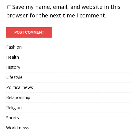
Save my name, email, and website in this
browser for the next time I comment.
Fashion
Health
History
Lifestyle
Political news
Relationship
Religion
Sports
World news