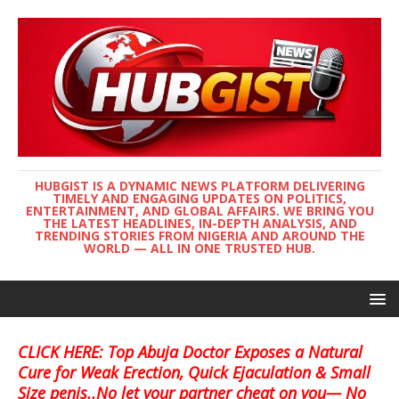
HUBGIST IS A DYNAMIC NEWS PLATFORM DELIVERING
TIMELY AND ENGAGING UPDATES ON POLITICS,
ENTERTAINMENT, AND GLOBAL AFFAIRS. WE BRING YOU
THE LATEST HEADLINES, IN-DEPTH ANALYSIS, AND
TRENDING STORIES FROM NIGERIA AND AROUND THE
WORLD — ALL IN ONE TRUSTED HUB.
CLICK HERE: Top Abuja Doctor Exposes a Natural
Cure for Weak Erection, Quick Ejaculation & Small
Size penis..No let your partner cheat on you— No