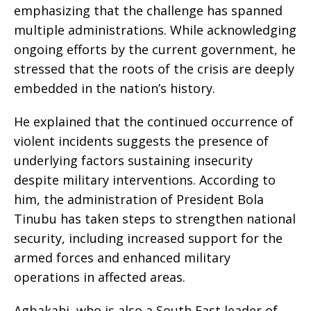
emphasizing that the challenge has spanned
multiple administrations. While acknowledging
ongoing efforts by the current government, he
stressed that the roots of the crisis are deeply
embedded in the nation’s history.
He explained that the continued occurrence of
violent incidents suggests the presence of
underlying factors sustaining insecurity
despite military interventions. According to
him, the administration of President Bola
Tinubu has taken steps to strengthen national
security, including increased support for the
armed forces and enhanced military
operations in affected areas.
Agbakahi, who is also a South East leader of