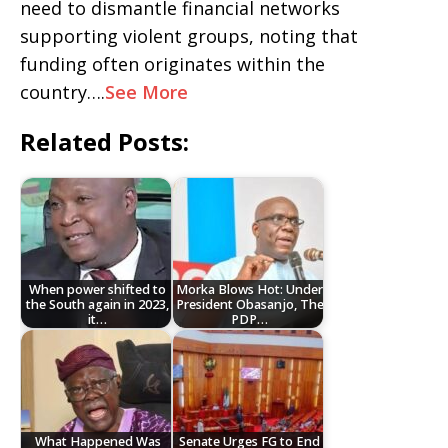
need to dismantle financial networks
supporting violent groups, noting that
funding often originates within the
country….
See More
Related Posts:
When power shifted to
Morka Blows Hot: Under
the South again in 2023,
President Obasanjo, The
it…
PDP…
What Happened Was
Senate Urges FG to End