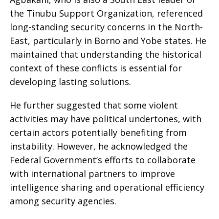
the Tinubu Support Organization, referenced
long-standing security concerns in the North-
East, particularly in Borno and Yobe states. He
maintained that understanding the historical
context of these conflicts is essential for
developing lasting solutions.
He further suggested that some violent
activities may have political undertones, with
certain actors potentially benefiting from
instability. However, he acknowledged the
Federal Government’s efforts to collaborate
with international partners to improve
intelligence sharing and operational efficiency
among security agencies.