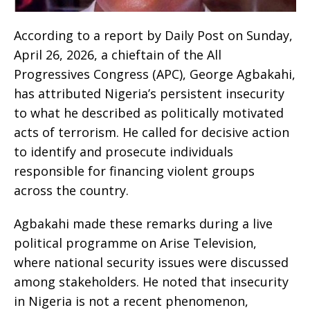
According to a report by Daily Post on Sunday,
April 26, 2026, a chieftain of the All
Progressives Congress (APC), George Agbakahi,
has attributed Nigeria’s persistent insecurity
to what he described as politically motivated
acts of terrorism. He called for decisive action
to identify and prosecute individuals
responsible for financing violent groups
across the country.
Agbakahi made these remarks during a live
political programme on Arise Television,
where national security issues were discussed
among stakeholders. He noted that insecurity
in Nigeria is not a recent phenomenon,