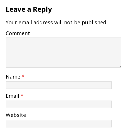
Leave a Reply
Your email address will not be published.
Comment
Name
*
Email
*
Website