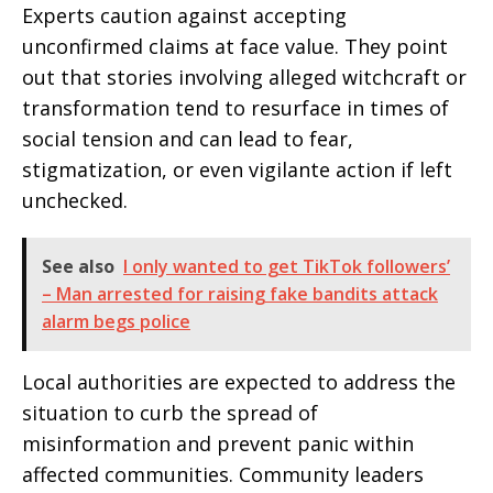
Experts caution against accepting
unconfirmed claims at face value. They point
out that stories involving alleged witchcraft or
transformation tend to resurface in times of
social tension and can lead to fear,
stigmatization, or even vigilante action if left
unchecked.
See also
I only wanted to get TikTok followers’
– Man arrested for raising fake bandits attack
alarm begs police
Local authorities are expected to address the
situation to curb the spread of
misinformation and prevent panic within
affected communities. Community leaders