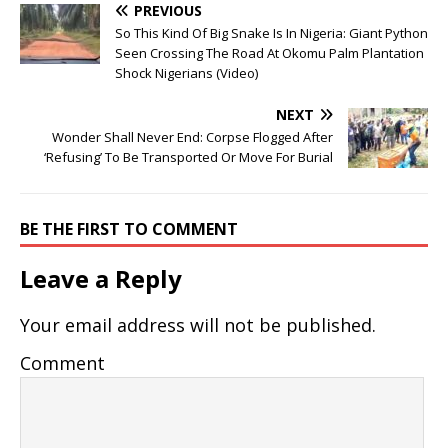
PREVIOUS
So This Kind Of Big Snake Is In Nigeria: Giant Python
Seen Crossing The Road At Okomu Palm Plantation
Shock Nigerians (Video)
NEXT
Wonder Shall Never End: Corpse Flogged After
‘Refusing’ To Be Transported Or Move For Burial
BE THE FIRST TO COMMENT
Leave a Reply
Your email address will not be published.
Comment