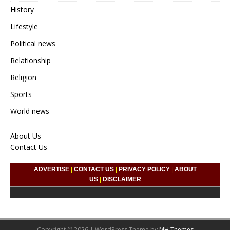
History
Lifestyle
Political news
Relationship
Religion
Sports
World news
About Us
Contact Us
ADVERTISE
|
CONTACT US
|
PRIVACY POLICY
|
ABOUT
US
|
DISCLAIMER
Copyright © 2026 | WordPress Theme by
MH Themes