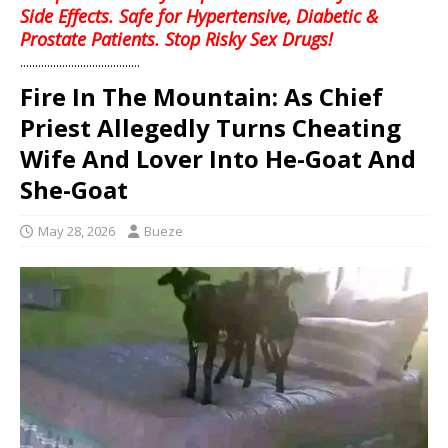
Side Effects. Safe for Hypertensive, Diabetic &
Prostate Patients. Stop Risky Sex Drugs!
........................................
Fire In The Mountain: As Chief
Priest Allegedly Turns Cheating
Wife And Lover Into He-Goat And
She-Goat
May 28, 2026
Bueze