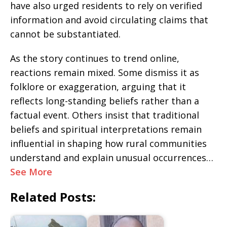
have also urged residents to rely on verified
information and avoid circulating claims that
cannot be substantiated.
As the story continues to trend online,
reactions remain mixed. Some dismiss it as
folklore or exaggeration, arguing that it
reflects long-standing beliefs rather than a
factual event. Others insist that traditional
beliefs and spiritual interpretations remain
influential in shaping how rural communities
understand and explain unusual occurrences…
See More
Related Posts: