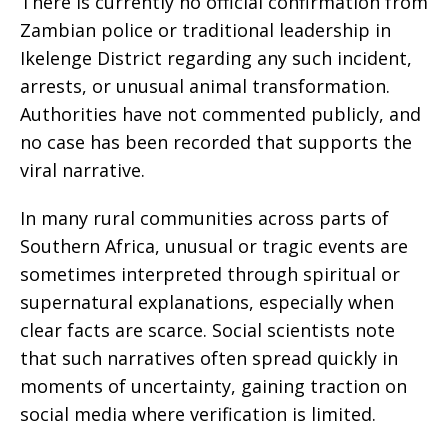
There is currently no official confirmation from
Zambian police or traditional leadership in
Ikelenge District regarding any such incident,
arrests, or unusual animal transformation.
Authorities have not commented publicly, and
no case has been recorded that supports the
viral narrative.
In many rural communities across parts of
Southern Africa, unusual or tragic events are
sometimes interpreted through spiritual or
supernatural explanations, especially when
clear facts are scarce. Social scientists note
that such narratives often spread quickly in
moments of uncertainty, gaining traction on
social media where verification is limited.