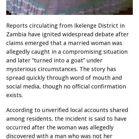
Reports circulating from Ikelenge District in
Zambia have ignited widespread debate after
claims emerged that a married woman was
allegedly caught in a compromising situation
and later “turned into a goat” under
mysterious circumstances. The story has
spread quickly through word of mouth and
social media, though no official confirmation
exists.
According to unverified local accounts shared
among residents, the incident is said to have
occurred after the woman was allegedly
discovered with a man who was not her