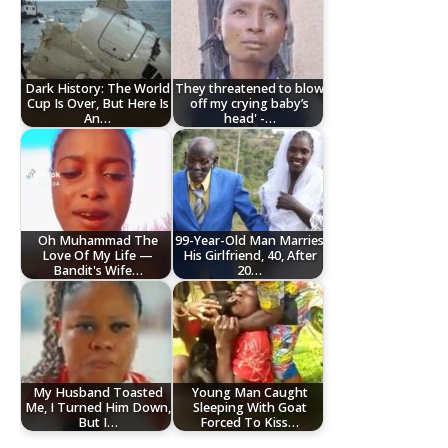
Dark History: The World
They threatened to blow
Cup Is Over, But Here Is
off my crying baby’s
An…
head' -…
Oh Muhammad The
99-Year-Old Man Marries
Love Of My Life —
His Girlfriend, 40, After
Bandit's Wife…
20…
My Husband Toasted
Young Man Caught
Me, I Turned Him Down,
Sleeping With Goat
But I…
Forced To Kiss…