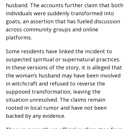
husband. The accounts further claim that both
individuals were suddenly transformed into
goats, an assertion that has fueled discussion
across community groups and online
platforms.
Some residents have linked the incident to
suspected spiritual or supernatural practices.
In these versions of the story, it is alleged that
the woman’s husband may have been involved
in witchcraft and refused to reverse the
supposed transformation, leaving the
situation unresolved. The claims remain
rooted in local rumor and have not been
backed by any evidence.