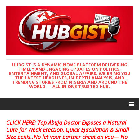
HUBGIST IS A DYNAMIC NEWS PLATFORM DELIVERING
TIMELY AND ENGAGING UPDATES ON POLITICS,
ENTERTAINMENT, AND GLOBAL AFFAIRS. WE BRING YOU
THE LATEST HEADLINES, IN-DEPTH ANALYSIS, AND
TRENDING STORIES FROM NIGERIA AND AROUND THE
WORLD — ALL IN ONE TRUSTED HUB.
CLICK HERE: Top Abuja Doctor Exposes a Natural
Cure for Weak Erection, Quick Ejaculation & Small
Size penis..No let your partner cheat on you— No