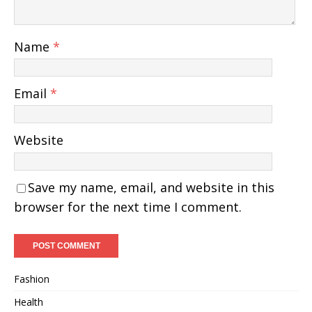
Name
*
Email
*
Website
Save my name, email, and website in this
browser for the next time I comment.
Fashion
Health