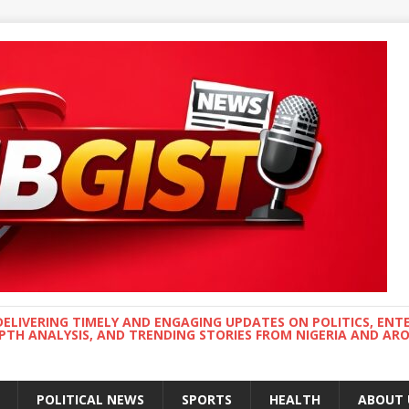
DELIVERING TIMELY AND ENGAGING UPDATES ON POLITICS, ENT
EPTH ANALYSIS, AND TRENDING STORIES FROM NIGERIA AND A
POLITICAL NEWS
SPORTS
HEALTH
ABOUT 