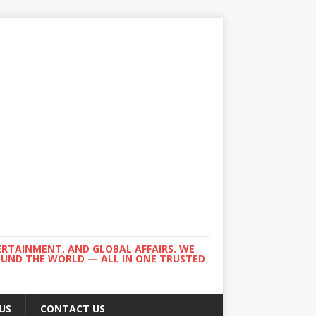
ERTAINMENT, AND GLOBAL AFFAIRS. WE
ROUND THE WORLD — ALL IN ONE TRUSTED
US
CONTACT US