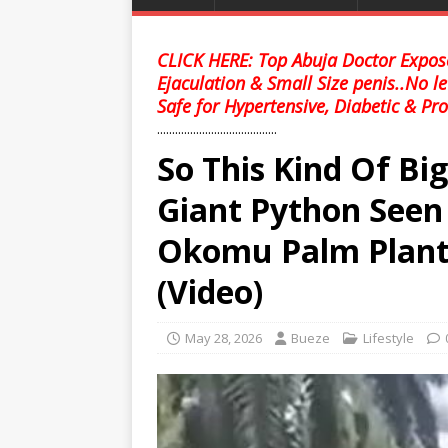
CLICK HERE: Top Abuja Doctor Expose
Ejaculation & Small Size penis..No l
Safe for Hypertensive, Diabetic & Pro
........................................
So This Kind Of Big
Giant Python Seen
Okomu Palm Planta
(Video)
May 28, 2026
Bueze
Lifestyle