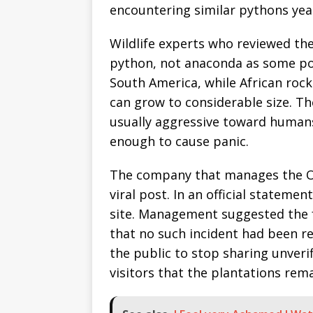
encountering similar pythons yea
Wildlife experts who reviewed the 
python, not anaconda as some pos
South America, while African ro
can grow to considerable size. T
usually aggressive toward humans 
enough to cause panic.
The company that manages the O
viral post. In an official statemen
site. Management suggested the 
that no such incident had been re
the public to stop sharing unver
visitors that the plantations rem