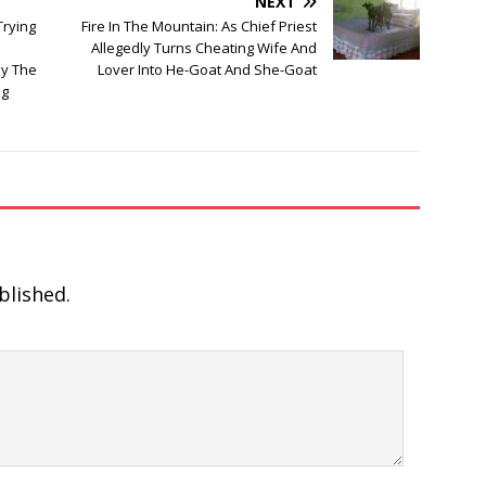
NEXT
Trying
Fire In The Mountain: As Chief Priest
Allegedly Turns Cheating Wife And
y The
Lover Into He-Goat And She-Goat
ng
blished.