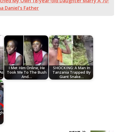
tched My Own 18-year-old Daughter Marry A 70-
a Daniel's Father
I Met Him Online, He
SHOCKING: A Man In
As
Took Me To The Bush
Tanzania Trapped By
y…
And…
Giant Snake…
gh