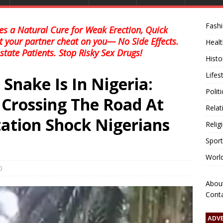
Fash
s a Natural Cure for Weak Erection, Quick
et your partner cheat on you— No Side Effects.
Healt
state Patients. Stop Risky Sex Drugs!
Histo
Lifes
 Snake Is In Nigeria:
Polit
 Crossing The Road At
Relat
tion Shock Nigerians
Relig
Sport
Worl
0
Abou
Cont
ADV