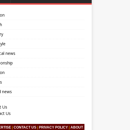
ion
h
ry
tyle
ical news
ionship
ion
s
d news
t Us
act Us
ERTISE
|
CONTACT US
|
PRIVACY POLICY
|
ABOUT