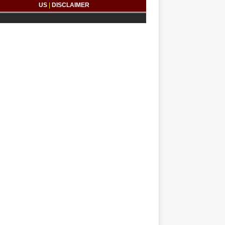
US
|
DISCLAIMER