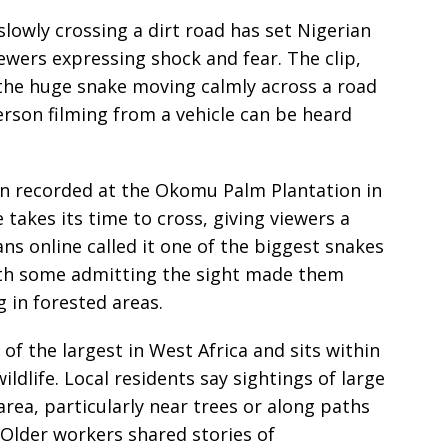
slowly crossing a dirt road has set Nigerian
ewers expressing shock and fear. The clip,
the huge snake moving calmly across a road
erson filming from a vehicle can be heard
en recorded at the Okomu Palm Plantation in
e takes its time to cross, giving viewers a
ians online called it one of the biggest snakes
with some admitting the sight made them
 in forested areas.
of the largest in West Africa and sits within
ildlife. Local residents say sightings of large
area, particularly near trees or along paths
 Older workers shared stories of