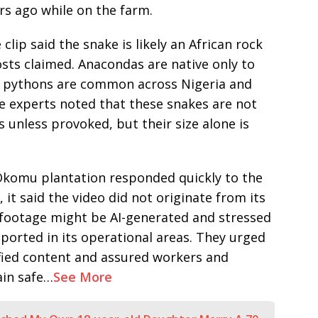
rs ago while on the farm.
clip said the snake is likely an African rock
ts claimed. Anacondas are native only to
ck pythons are common across Nigeria and
he experts noted that these snakes are not
unless provoked, but their size alone is
komu plantation responded quickly to the
t, it said the video did not originate from its
footage might be AI-generated and stressed
ported in its operational areas. They urged
ified content and assured workers and
ain safe…
See More