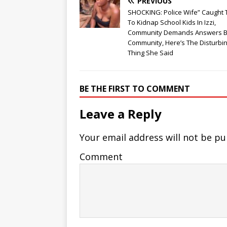
PREVIOUS
SHOCKING: Police Wife” Caught 
To Kidnap School Kids In Izzi,
Community Demands Answers B
Community, Here’s The Disturbi
Thing She Said
BE THE FIRST TO COMMENT
Leave a Reply
Your email address will not be pu
Comment