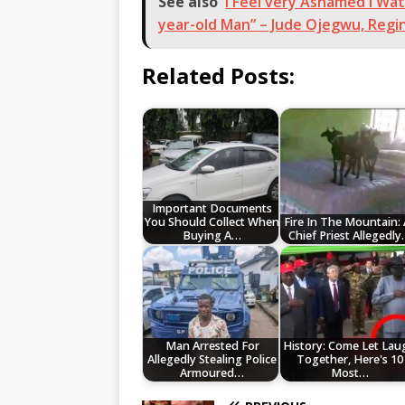
See also
I Feel very Ashamed I Wa
year-old Man” – Jude Ojegwu, Regin
Related Posts:
Important Documents
You Should Collect When
Fire In The Mountain: 
Buying A…
Chief Priest Allegedl
Man Arrested For
History: Come Let Lau
Allegedly Stealing Police
Together, Here's 10
Armoured…
Most…