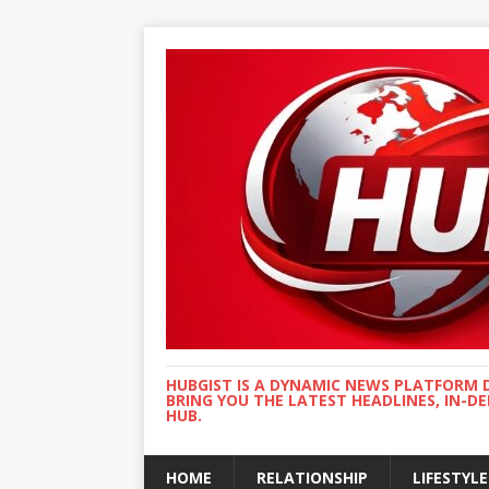
HUBGIST IS A DYNAMIC NEWS PLATFORM 
BRING YOU THE LATEST HEADLINES, IN-D
HUB.
HOME
RELATIONSHIP
LIFESTYLE