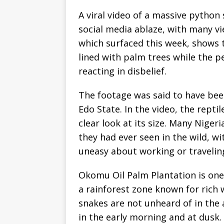
A viral video of a massive python 
social media ablaze, with many vi
which surfaced this week, shows 
lined with palm trees while the p
reacting in disbelief.
The footage was said to have be
Edo State. In the video, the reptil
clear look at its size. Many Niger
they had ever seen in the wild, 
uneasy about working or traveling
Okomu Oil Palm Plantation is one 
a rainforest zone known for rich w
snakes are not unheard of in the 
in the early morning and at dusk.