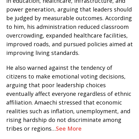
in education, healthcare, infrastructure, and
power generation, arguing that leaders should
be judged by measurable outcomes. According
to him, his administration reduced classroom
overcrowding, expanded healthcare facilities,
improved roads, and pursued policies aimed at
improving living standards.
He also warned against the tendency of
citizens to make emotional voting decisions,
arguing that poor leadership choices
eventually affect everyone regardless of ethnic
affiliation. Amaechi stressed that economic
realities such as inflation, unemployment, and
rising hardship do not discriminate among
tribes or regions…
See More