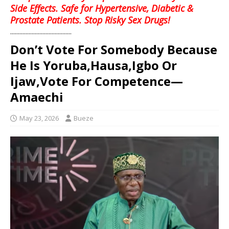
Side Effects. Safe for Hypertensive, Diabetic &
Prostate Patients. Stop Risky Sex Drugs!
........................................
Don’t Vote For Somebody Because
He Is Yoruba,Hausa,Igbo Or
Ijaw,Vote For Competence—
Amaechi
May 23, 2026
Bueze