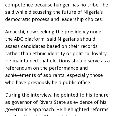
competence because hunger has no tribe,” he
said while discussing the future of Nigeria’s
democratic process and leadership choices.
Amaechi, now seeking the presidency under
the ADC platform, said Nigerians should
assess candidates based on their records
rather than ethnic identity or political loyalty.
He maintained that elections should serve as a
referendum on the performance and
achievements of aspirants, especially those
who have previously held public office.
During the interview, he pointed to his tenure
as governor of Rivers State as evidence of his
governance approach. He highlighted reforms