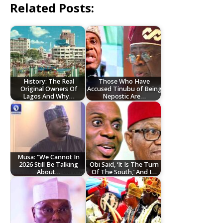
Related Posts:
History: The Real
Those Who Have
Original Owners Of
Accused Tinubu of Being
Lagos And Why…
Nepostic Are…
Musa: "We Cannot In
2026 Still Be Talking
Obi Said, ‘It Is The Turn
About…
Of The South,’ And I…