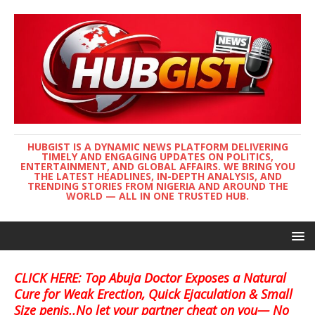
HUBGIST IS A DYNAMIC NEWS PLATFORM DELIVERING
TIMELY AND ENGAGING UPDATES ON POLITICS,
ENTERTAINMENT, AND GLOBAL AFFAIRS. WE BRING YOU
THE LATEST HEADLINES, IN-DEPTH ANALYSIS, AND
TRENDING STORIES FROM NIGERIA AND AROUND THE
WORLD — ALL IN ONE TRUSTED HUB.
CLICK HERE: Top Abuja Doctor Exposes a Natural
Cure for Weak Erection, Quick Ejaculation & Small
Size penis..No let your partner cheat on you— No