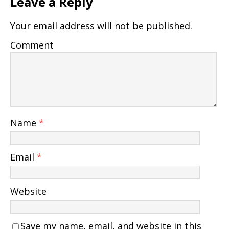
Leave a Reply
Your email address will not be published.
Comment
Name
*
Email
*
Website
Save my name, email, and website in this