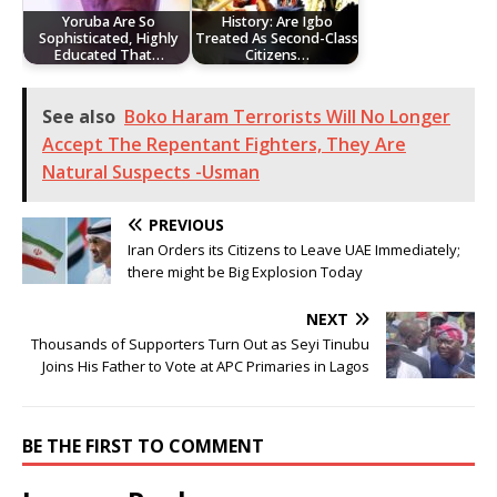
Yoruba Are So
History: Are Igbo
Sophisticated, Highly
Treated As Second-Class
Educated That…
Citizens…
See also
Boko Haram Terrorists Will No Longer
Accept The Repentant Fighters, They Are
Natural Suspects -Usman
PREVIOUS
Iran Orders its Citizens to Leave UAE Immediately;
there might be Big Explosion Today
NEXT
Thousands of Supporters Turn Out as Seyi Tinubu
Joins His Father to Vote at APC Primaries in Lagos
BE THE FIRST TO COMMENT