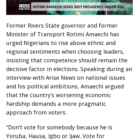
Former Rivers State governor and former
Minister of Transport Rotimi Amaechi has
urged Nigerians to rise above ethnic and
regional sentiments when choosing leaders,
insisting that competence should remain the
decisive factor in elections. Speaking during an
interview with Arise News on national issues
and his political ambitions, Amaechi argued
that the country’s worsening economic
hardship demands a more pragmatic
approach from voters.
“Don’t vote for somebody because he is
Yoruba, Hausa, Igbo or Ijaw. Vote for