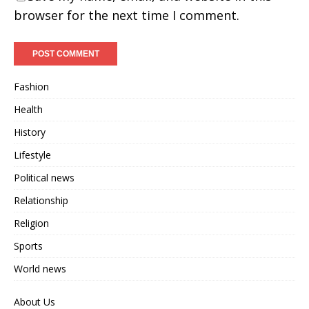
browser for the next time I comment.
Fashion
Health
History
Lifestyle
Political news
Relationship
Religion
Sports
World news
About Us