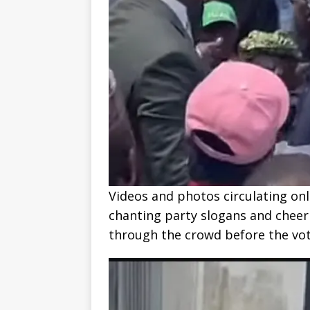
Videos and photos circulating on
chanting party slogans and cheer
through the crowd before the v