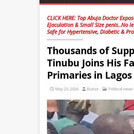
CLICK HERE: Top Abuja Doctor Expose
Ejaculation & Small Size penis..No l
Safe for Hypertensive, Diabetic & Pro
........................................
Thousands of Supp
Tinubu Joins His F
Primaries in Lagos
May 23, 2026
Bueze
Political news