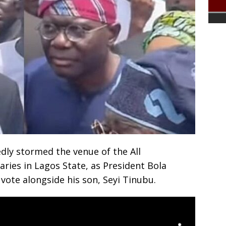
ly stormed the venue of the All
ries in Lagos State, as President Bola
vote alongside his son, Seyi Tinubu.