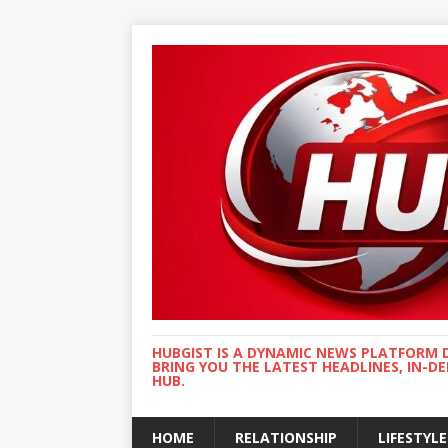
HUBGIST IS A DYNAMIC NEWS PLATFORM 
BRING YOU THE LATEST HEADLINES, IN-D
HUB.
HOME
RELATIONSHIP
LIFESTYLE