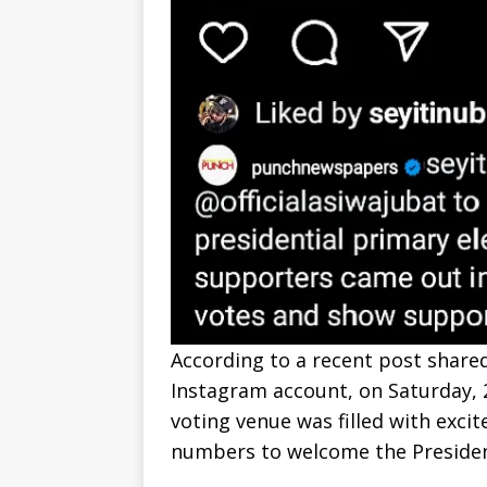
According to a recent post shared
Instagram account, on Saturday,
voting venue was filled with exci
numbers to welcome the Presiden