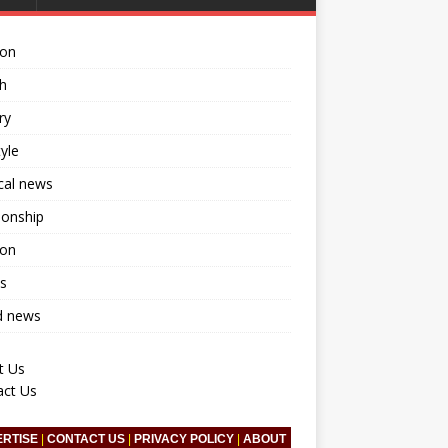
ion
h
ry
tyle
ical news
ionship
ion
s
d news
t Us
act Us
ERTISE
|
CONTACT US
|
PRIVACY POLICY
|
ABOUT