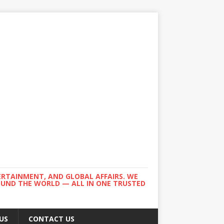
ERTAINMENT, AND GLOBAL AFFAIRS. WE
ROUND THE WORLD — ALL IN ONE TRUSTED
US
CONTACT US