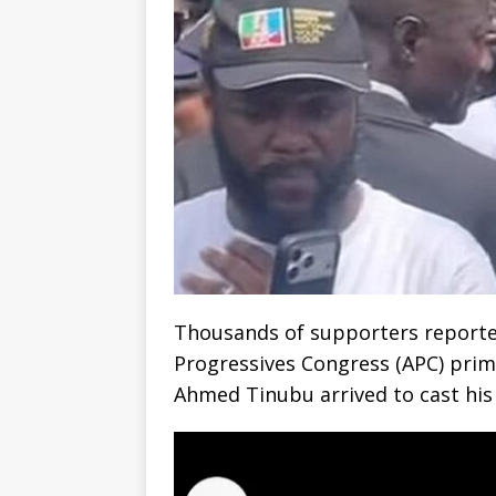
Thousands of supporters reported
Progressives Congress (APC) prima
Ahmed Tinubu arrived to cast his 