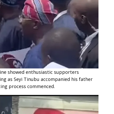
line showed enthusiastic supporters
ing as Seyi Tinubu accompanied his father
oting process commenced.