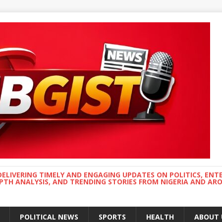
DELIVERING TIMELY AND ENGAGING UPDATES ON POLITICS, ENT
EPTH ANALYSIS, AND TRENDING STORIES FROM NIGERIA AND A
POLITICAL NEWS
SPORTS
HEALTH
ABOUT 