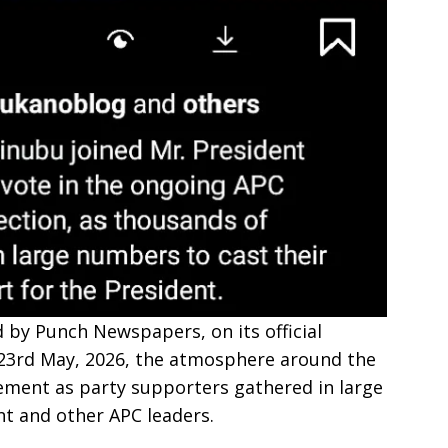
 by Punch Newspapers, on its official
 23rd May, 2026, the atmosphere around the
tement as party supporters gathered in large
t and other APC leaders.