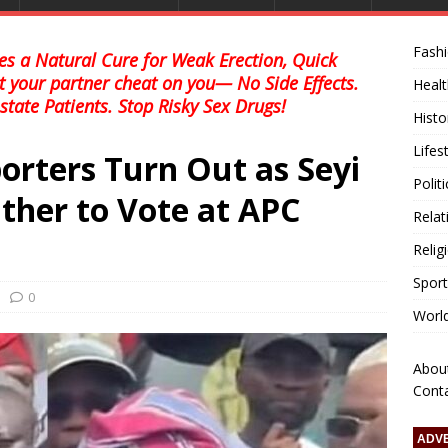
Fash
s a Natural Cure for Weak Erection, Quick
et your partner cheat on you— No Side Effects.
Healt
state Patients. Stop Risky Sex Drugs!
Histo
Lifes
orters Turn Out as Seyi
Polit
ather to Vote at APC
Relat
Relig
Sport
0
Worl
Abou
Cont
ADV