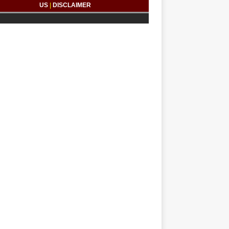
US
|
DISCLAIMER