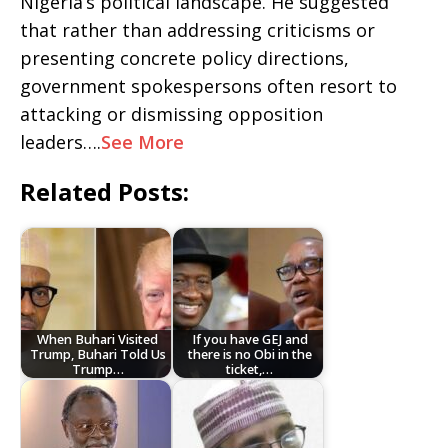
Nigeria’s political landscape. He suggested
that rather than addressing criticisms or
presenting concrete policy directions,
government spokespersons often resort to
attacking or dismissing opposition
leaders….
See More
Related Posts:
When Buhari Visited
If you have GEJ and
Trump, Buhari Told Us
there is no Obi in the
Trump…
ticket,…