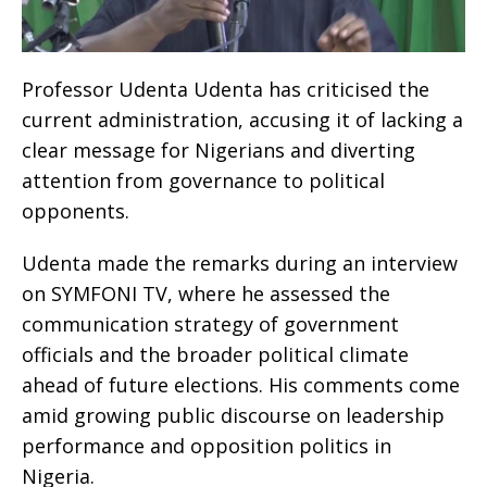
Professor Udenta Udenta has criticised the
current administration, accusing it of lacking a
clear message for Nigerians and diverting
attention from governance to political
opponents.
Udenta made the remarks during an interview
on SYMFONI TV, where he assessed the
communication strategy of government
officials and the broader political climate
ahead of future elections. His comments come
amid growing public discourse on leadership
performance and opposition politics in
Nigeria.