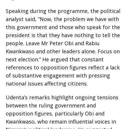
Speaking during the programme, the political
analyst said, “Now, the problem we have with
this government and those who speak for the
president is that they have nothing to tell the
people. Leave Mr Peter Obi and Rabiu
Kwankwaso and other leaders alone. Focus on
next election.” He argued that constant
references to opposition figures reflect a lack
of substantive engagement with pressing
national issues affecting citizens.
Udenta’s remarks highlight ongoing tensions
between the ruling government and
opposition figures, particularly Obi and
Kwankwaso, who remain influential voices in