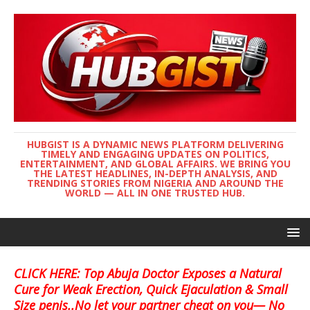
HUBGIST IS A DYNAMIC NEWS PLATFORM DELIVERING
TIMELY AND ENGAGING UPDATES ON POLITICS,
ENTERTAINMENT, AND GLOBAL AFFAIRS. WE BRING YOU
THE LATEST HEADLINES, IN-DEPTH ANALYSIS, AND
TRENDING STORIES FROM NIGERIA AND AROUND THE
WORLD — ALL IN ONE TRUSTED HUB.
CLICK HERE: Top Abuja Doctor Exposes a Natural
Cure for Weak Erection, Quick Ejaculation & Small
Size penis..No let your partner cheat on you— No