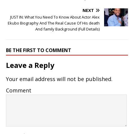
NEXT
JUST IN: What You Need To Know About Actor Alex
Ekubo Biography And The Real Cause Of His death
And family Background (Full Details)
BE THE FIRST TO COMMENT
Leave a Reply
Your email address will not be published.
Comment