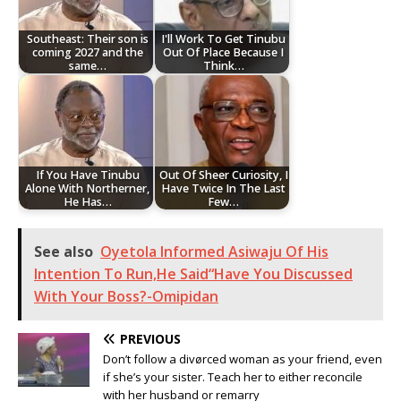
Southeast: Their son is
I'll Work To Get Tinubu
coming 2027 and the
Out Of Place Because I
same…
Think…
If You Have Tinubu
Out Of Sheer Curiosity, I
Alone With Northerner,
Have Twice In The Last
He Has…
Few…
See also
Oyetola Informed Asiwaju Of His
Intention To Run,He Said“Have You Discussed
With Your Boss?-Omipidan
PREVIOUS
Don’t follow a divørced woman as your friend, even
if she’s your sister. Teach her to either reconcile
with her husband or remarry