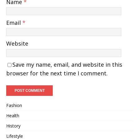
Name
*
Email
*
Website
Save my name, email, and website in this
browser for the next time I comment.
Fashion
Health
History
Lifestyle