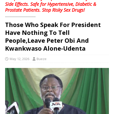
Side Effects. Safe for Hypertensive, Diabetic &
Prostate Patients. Stop Risky Sex Drugs!
........................................
Those Who Speak For President
Have Nothing To Tell
People,Leave Peter Obi And
Kwankwaso Alone-Udenta
May 12, 2026
Bueze