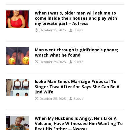
When I was 9, older men will ask me to
come inside their houses and play with
my private part – Actress
October 25, 2025
Bueze
Man went through is girlfriend’s phone;
Watch what he found
October 25, 2025
Bueze
Isoko Man Sends Marriage Proposal To
Singer Tiwa After She Says She Can Be A
2nd Wife
October 25, 2025
Bueze
When My Husband Is Angry, He’s Like A
Volcano, Have Witnessed Him Wanting To
Beat His Father —Nwosu