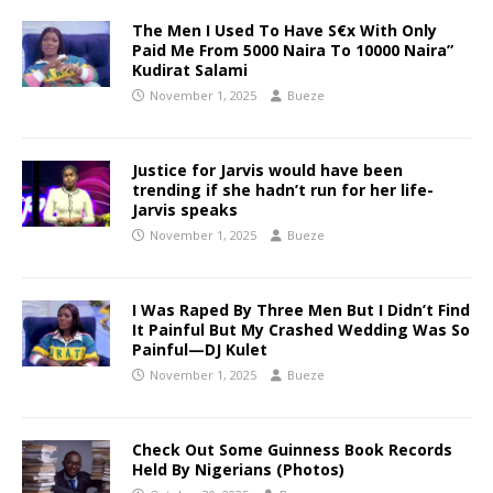
The Men I Used To Have S€x With Only
Paid Me From 5000 Naira To 10000 Naira”
Kudirat Salami
November 1, 2025
Bueze
Justice for Jarvis would have been
trending if she hadn’t run for her life-
Jarvis speaks
November 1, 2025
Bueze
I Was Raped By Three Men But I Didn’t Find
It Painful But My Crashed Wedding Was So
Painful—DJ Kulet
November 1, 2025
Bueze
Check Out Some Guinness Book Records
Held By Nigerians (Photos)