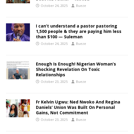
October 24, 2025
Bueze
I can’t understand a pastor pastoring
1,500 people & they are paying him less
than $100 — Suleman
October 24, 2025
Bueze
Enough Is Enough! Nigerian Woman’s
Shocking Revelation On Toxic
Relationships
October 23, 2025
Bueze
Fr Kelvin Ugwu: Ned Nwoko And Regina
Daniels’ Union Was Built On Personal
Gains, Not Commitment
October 23, 2025
Bueze