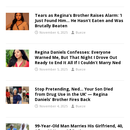
Tears as Regina’s Brother Raises Alarm: ‘I
Just Found Him… He Hasn’t Eaten and Was
Brutally Beaten
November 6, 2025
Bueze
Regina Daniels Confesses: Everyone
Warned Me, But That Night I Drove Out
Ready to End It All If I Couldn’t Marry Ned
November 5, 2025
Bueze
Stop Pretending, Ned… Your Son D!ed
from Drug Use in the UK’ — Regina
Daniels’ Brother Fires Back
November 4, 2025
Bueze
99-Year-Old Man Marries His Girlfriend, 40,