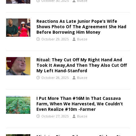
October 30, 2025
Bueze
Reactions As Late Junior Pope’s Wife
Shows Photo Of The Agreement She Had
Before Borrowing Him Money
October 29, 2025
Bueze
Ritual: They Cut Off My Right Hand And
Took It Away,And Then They Also Cut Off
My Left Hand-Stanford
October 28, 2025
Bueze
I Put More Than #16M In That Cassava
Farm, When We Harvested, We Couldn’t
Even Realize #10m -Farmer
October 27, 2025
Bueze