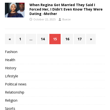
When Regina Got Married They Said I
Forced Her, I Didn’t Even Know They Were
Dating -Mother
October 22, 2025
Bueze
«
1
…
14
15
16
17
»
Fashion
Health
History
Lifestyle
Political news
Relationship
Religion
Sports