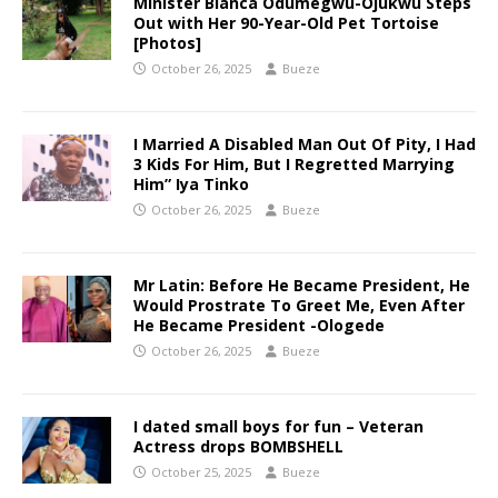
Minister Bianca Odumegwu-Ojukwu Steps
Out with Her 90-Year-Old Pet Tortoise
[Photos]
October 26, 2025
Bueze
I Married A Disabled Man Out Of Pity, I Had
3 Kids For Him, But I Regretted Marrying
Him” Iya Tinko
October 26, 2025
Bueze
Mr Latin: Before He Became President, He
Would Prostrate To Greet Me, Even After
He Became President -Ologede
October 26, 2025
Bueze
I dated small boys for fun – Veteran
Actress drops BOMBSHELL
October 25, 2025
Bueze