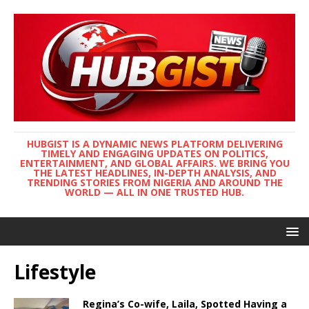
HUBGIST IS A DYNAMIC NEWS PLATFORM DELIVERING
TIMELY AND ENGAGING UPDATES ON POLITICS,
ENTERTAINMENT, AND GLOBAL AFFAIRS. WE BRING YOU
THE LATEST HEADLINES, IN-DEPTH ANALYSIS, AND
TRENDING STORIES FROM NIGERIA AND AROUND THE
WORLD — ALL IN ONE TRUSTED HUB.
Lifestyle
Regina’s Co-wife, Laila, Spotted Having a