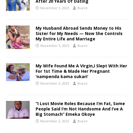
After 20 Years Of Dating
November 3, 2025
Bueze
My Husband Abroad Sends Money to His
Sister for My Needs — Now She Controls
My Entire Life and Marriage
November 3, 2025
Bueze
My Wife Found Me A Virgin,I Slept With Her
For 1st Time & Made Her Pregnant
‘nampenda kama sukari’
November 3, 2025
Bueze
“I Lost Movie Roles Because I’m Fat, Some
People Said I’m Not Handsome And I’ve A
Big Stomach” Emeka Okoye
November 2, 2025
Bueze