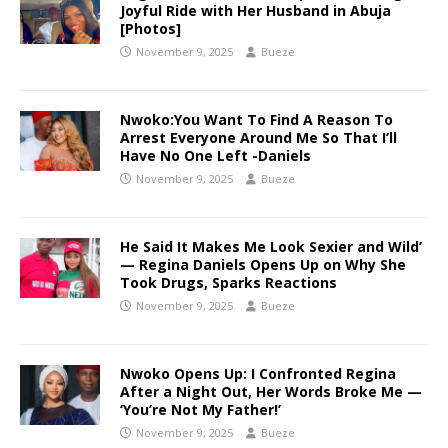
Joyful Ride with Her Husband in Abuja
[Photos]
November 9, 2025
Bueze
Nwoko:You Want To Find A Reason To
Arrest Everyone Around Me So That I’ll
Have No One Left -Daniels
November 9, 2025
Bueze
He Said It Makes Me Look Sexier and Wild’
— Regina Daniels Opens Up on Why She
Took Drugs, Sparks Reactions
November 9, 2025
Bueze
Nwoko Opens Up: I Confronted Regina
After a Night Out, Her Words Broke Me —
‘You’re Not My Father!’
November 9, 2025
Bueze