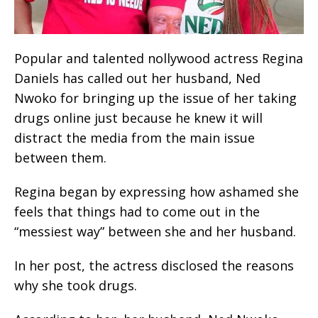
Popular and talented nollywood actress Regina
Daniels has called out her husband, Ned
Nwoko for bringing up the issue of her taking
drugs online just because he knew it will
distract the media from the main issue
between them.
Regina began by expressing how ashamed she
feels that things had to come out in the
“messiest way” between she and her husband.
In her post, the actress disclosed the reasons
why she took drugs.