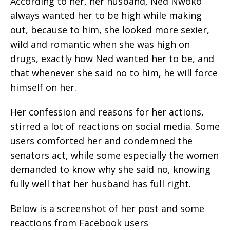
According to her, her husband, Ned Nwoko
always wanted her to be high while making
out, because to him, she looked more sexier,
wild and romantic when she was high on
drugs, exactly how Ned wanted her to be, and
that whenever she said no to him, he will force
himself on her.
Her confession and reasons for her actions,
stirred a lot of reactions on social media. Some
users comforted her and condemned the
senators act, while some especially the women
demanded to know why she said no, knowing
fully well that her husband has full right.
Below is a screenshot of her post and some
reactions from Facebook users