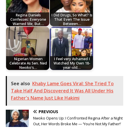
Regina Daniels
I Did Drugs, So What? Is
Confesses: Everyone
That Even The Issue
Warned Me, But…
Between…
Nigerian Women
I Feel very Ashamed I
Celebrate As Sen. Ned
Watched My Own 18-
Nwoko's…
year-old…
See also
Khaby Lame Goes Viral: She Tried To
Take Half And Discovered It Was All Under His
Father's Name Just Like Hakimi
PREVIOUS
Nwoko Opens Up: I Confronted Regina After a Night
Out, Her Words Broke Me — ‘You’re Not My Father!’