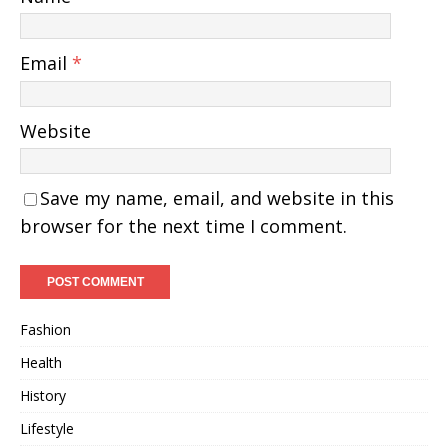
Email
*
Website
Save my name, email, and website in this
browser for the next time I comment.
Fashion
Health
History
Lifestyle