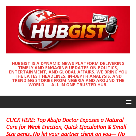
HUBGIST IS A DYNAMIC NEWS PLATFORM DELIVERING
TIMELY AND ENGAGING UPDATES ON POLITICS,
ENTERTAINMENT, AND GLOBAL AFFAIRS. WE BRING YOU
THE LATEST HEADLINES, IN-DEPTH ANALYSIS, AND
TRENDING STORIES FROM NIGERIA AND AROUND THE
WORLD — ALL IN ONE TRUSTED HUB.
CLICK HERE: Top Abuja Doctor Exposes a Natural
Cure for Weak Erection, Quick Ejaculation & Small
Size penis..No let your partner cheat on you— No