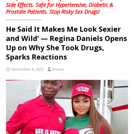
Side Effects. Safe for Hypertensive, Diabetic &
Prostate Patients. Stop Risky Sex Drugs!
........................................
He Said It Makes Me Look Sexier
and Wild’ — Regina Daniels Opens
Up on Why She Took Drugs,
Sparks Reactions
November 9, 2025
Bueze