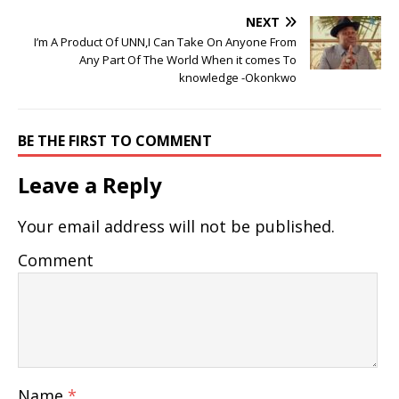
NEXT
I’m A Product Of UNN,I Can Take On Anyone From
Any Part Of The World When it comes To
knowledge -Okonkwo
BE THE FIRST TO COMMENT
Leave a Reply
Your email address will not be published.
Comment
Name
*