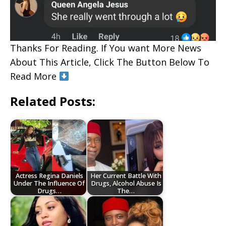
Thanks For Reading. If You want More News
About This Article, Click The Button Below To
Read More
Related Posts:
Actress Regina Daniels
Her Current Battle With
Under The Influence Of
Drugs, Alcohol Abuse Is
Drugs…
The…