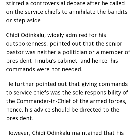
stirred a controversial debate after he called
on the service chiefs to annihilate the bandits
or step aside.
Chidi Odinkalu, widely admired for his
outspokenness, pointed out that the senior
pastor was neither a politician or a member of
president Tinubu’s cabinet, and hence, his
commands were not needed.
He further pointed out that giving commands
to service chiefs was the sole responsibility of
the Commander-in-Chief of the armed forces,
hence, his advice should be directed to the
president.
However, Chidi Odinkalu maintained that his