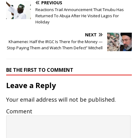
PREVIOUS
Reactions Trail Announcement That Tinubu Has
Returned To Abuja After He Visited Lagos For
Holiday
NEXT
Khamenei: Half the IRGC Is There for the Money —
Stop Paying Them and Watch Them Defect” Mitchell
BE THE FIRST TO COMMENT
Leave a Reply
Your email address will not be published.
Comment