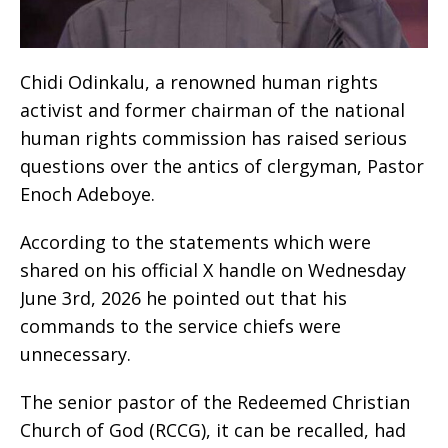
Chidi Odinkalu, a renowned human rights
activist and former chairman of the national
human rights commission has raised serious
questions over the antics of clergyman, Pastor
Enoch Adeboye.
According to the statements which were
shared on his official X handle on Wednesday
June 3rd, 2026 he pointed out that his
commands to the service chiefs were
unnecessary.
The senior pastor of the Redeemed Christian
Church of God (RCCG), it can be recalled, had