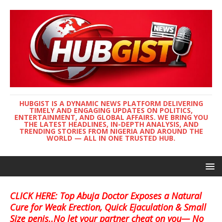
HUBGIST IS A DYNAMIC NEWS PLATFORM DELIVERING
TIMELY AND ENGAGING UPDATES ON POLITICS,
ENTERTAINMENT, AND GLOBAL AFFAIRS. WE BRING YOU
THE LATEST HEADLINES, IN-DEPTH ANALYSIS, AND
TRENDING STORIES FROM NIGERIA AND AROUND THE
WORLD — ALL IN ONE TRUSTED HUB.
CLICK HERE: Top Abuja Doctor Exposes a Natural
Cure for Weak Erection, Quick Ejaculation & Small
Size penis..No let your partner cheat on you— No