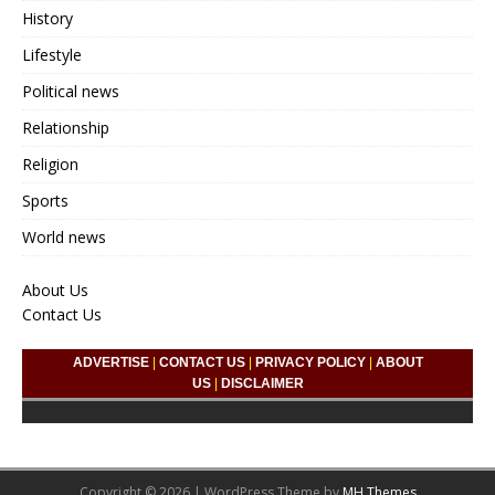
History
Lifestyle
Political news
Relationship
Religion
Sports
World news
About Us
Contact Us
ADVERTISE
|
CONTACT US
|
PRIVACY POLICY
|
ABOUT
US
|
DISCLAIMER
Copyright © 2026 | WordPress Theme by
MH Themes