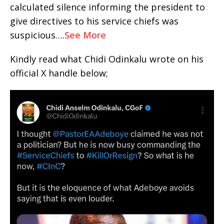
calculated silence informing the president to
give directives to his service chiefs was
suspicious….
See More
Kindly read what Chidi Odinkalu wrote on his
official X handle below;