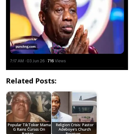
Related Posts:
Popular TikToker Mama
Religion Crisis: Pastor
G Rains Ĉürsɛs On
Adeboye's Church
Pastor…
Receives…