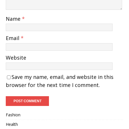
Name
*
Email
*
Website
Save my name, email, and website in this
browser for the next time I comment.
Fashion
Health