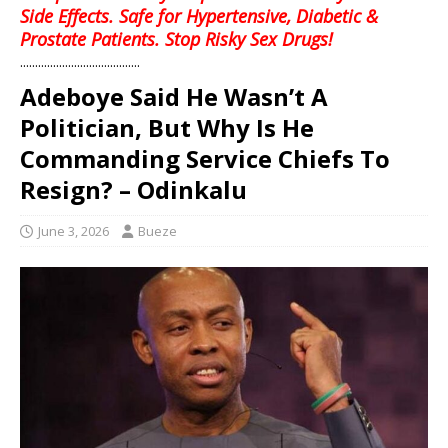
Side Effects. Safe for Hypertensive, Diabetic &
Prostate Patients. Stop Risky Sex Drugs!
........................................
Adeboye Said He Wasn’t A
Politician, But Why Is He
Commanding Service Chiefs To
Resign? – Odinkalu
June 3, 2026
Bueze