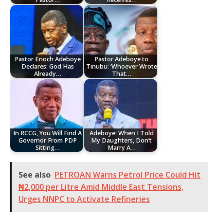
Pastor Enoch Adeboye
Pastor Adeboye to
Declares: God Has
Tinubu: ‘Whoever Wrote
Already…
That…
In RCCG, You Will Find A
Adeboye: When I Told
Governor From PDP
My Daughters, Don’t
Sitting…
Marry A…
See also
PETROAN Warns Petrol Price Could Hit
₦2,000 per Litre Amid Middle East Tensions,
Urges NNPC to Activate Refineries